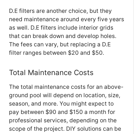
D.E filters are another choice, but they
need maintenance around every five years
as well. D.E filters include interior grids
that can break down and develop holes.
The fees can vary, but replacing a D.E
filter ranges between $20 and $50.
Total Maintenance Costs
The total maintenance costs for an above-
ground pool will depend on location, size,
season, and more. You might expect to
pay between $90 and $150 a month for
professional services, depending on the
scope of the project. DIY solutions can be