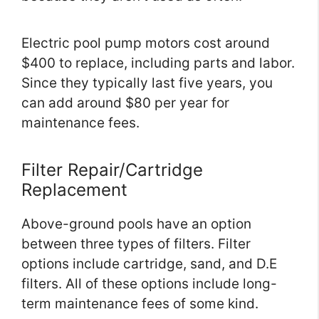
Electric pool pump motors cost around
$400 to replace, including parts and labor.
Since they typically last five years, you
can add around $80 per year for
maintenance fees.
Filter Repair/Cartridge
Replacement
Above-ground pools have an option
between three types of filters. Filter
options include cartridge, sand, and D.E
filters. All of these options include long-
term maintenance fees of some kind.