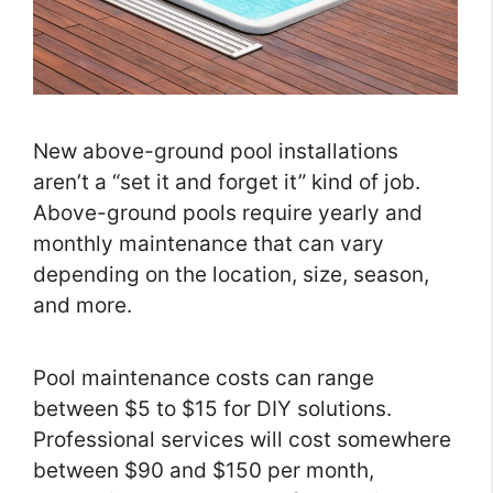
New above-ground pool installations
aren’t a “set it and forget it” kind of job.
Above-ground pools require yearly and
monthly maintenance that can vary
depending on the location, size, season,
and more.
Pool maintenance costs can range
between $5 to $15 for DIY solutions.
Professional services will cost somewhere
between $90 and $150 per month,