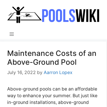
Skip
to
content
Menu
Maintenance Costs of an
Above-Ground Pool
July 16, 2022
by
Aarron Lopex
Above-ground pools can be an affordable
way to enhance your summer. But just like
in-ground installations, above-ground