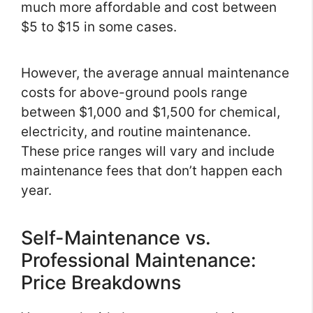
much more affordable and cost between
$5 to $15 in some cases.
However, the average annual maintenance
costs for above-ground pools range
between $1,000 and $1,500 for chemical,
electricity, and routine maintenance.
These price ranges will vary and include
maintenance fees that don’t happen each
year.
Self-Maintenance vs.
Professional Maintenance:
Price Breakdowns