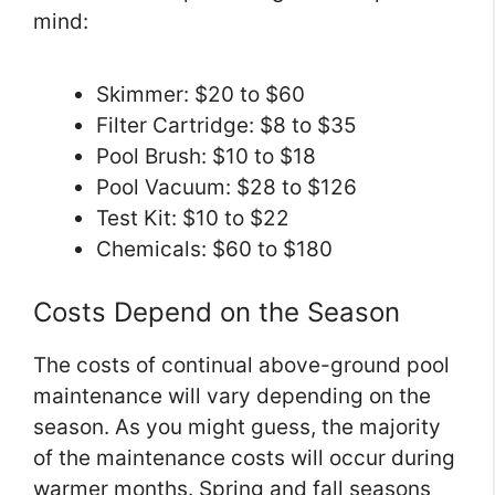
mind:
Skimmer: $20 to $60
Filter Cartridge: $8 to $35
Pool Brush: $10 to $18
Pool Vacuum: $28 to $126
Test Kit: $10 to $22
Chemicals: $60 to $180
Costs Depend on the Season
The costs of continual above-ground pool
maintenance will vary depending on the
season. As you might guess, the majority
of the maintenance costs will occur during
warmer months. Spring and fall seasons