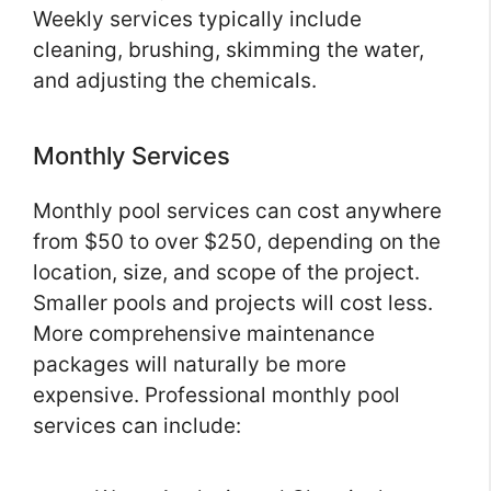
Weekly services typically include
cleaning, brushing, skimming the water,
and adjusting the chemicals.
Monthly Services
Monthly pool services can cost anywhere
from $50 to over $250, depending on the
location, size, and scope of the project.
Smaller pools and projects will cost less.
More comprehensive maintenance
packages will naturally be more
expensive. Professional monthly pool
services can include: