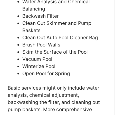
Water Analysis and Chemical
Balancing
Backwash Filter
Clean Out Skimmer and Pump
Baskets
Clean Out Auto Pool Cleaner Bag
Brush Pool Walls
Skim the Surface of the Pool
Vacuum Pool
Winterize Pool
Open Pool for Spring
Basic services might only include water
analysis, chemical adjustment,
backwashing the filter, and cleaning out
pump baskets. More comprehensive