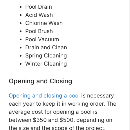
Pool Drain
Acid Wash
Chlorine Wash
Pool Brush
Pool Vacuum
Drain and Clean
Spring Cleaning
Winter Cleaning
Opening and Closing
Opening and closing a pool
is necessary
each year to keep it in working order. The
average cost for opening a pool is
between $350 and $500, depending on
the size and the scope of the project.