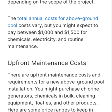
depending on the scope of the project.
The
total annual costs for above-ground
pool
costs vary, but you might expect to
pay between $1,000 and $1,500 for
chemicals, electricity, and routine
maintenance.
Upfront Maintenance Costs
There are upfront maintenance costs and
requirements for a new above-ground pool
installation. You might purchase chlorine
generators, chemicals in bulk, cleaning
equipment, floaties, and other products.
Here are some price ranges to keep in