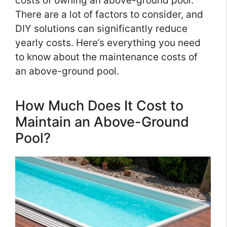
costs of owning an above-ground pool.
There are a lot of factors to consider, and
DIY solutions can significantly reduce
yearly costs. Here’s everything you need
to know about the maintenance costs of
an above-ground pool.
How Much Does It Cost to
Maintain an Above-Ground
Pool?