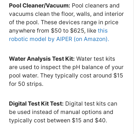
Pool Cleaner/Vacuum:
Pool cleaners and
vacuums clean the floor, walls, and interior
of the pool. These devices range in price
anywhere from $50 to $625, like
this
robotic model by AIPER (on Amazon).
Water Analysis Test Kit:
Water test kits
are used to inspect the pH balance of your
pool water. They typically cost around $15
for 50 strips.
Digital Test Kit Test:
Digital test kits can
be used instead of manual options and
typically cost between $15 and $40.