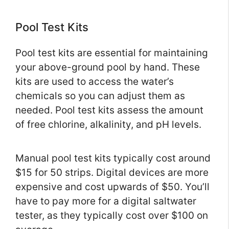
Pool Test Kits
Pool test kits are essential for maintaining
your above-ground pool by hand. These
kits are used to access the water’s
chemicals so you can adjust them as
needed. Pool test kits assess the amount
of free chlorine, alkalinity, and pH levels.
Manual pool test kits typically cost around
$15 for 50 strips. Digital devices are more
expensive and cost upwards of $50. You’ll
have to pay more for a digital saltwater
tester, as they typically cost over $100 on