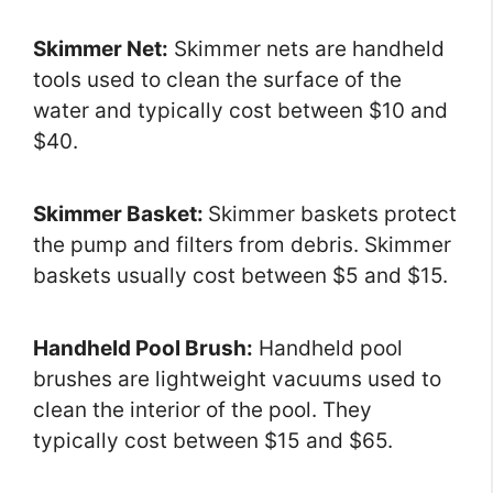
Skimmer Net:
Skimmer nets are handheld
tools used to clean the surface of the
water and typically cost between $10 and
$40.
Skimmer Basket:
Skimmer baskets protect
the pump and filters from debris. Skimmer
baskets usually cost between $5 and $15.
Handheld Pool Brush:
Handheld pool
brushes are lightweight vacuums used to
clean the interior of the pool. They
typically cost between $15 and $65.