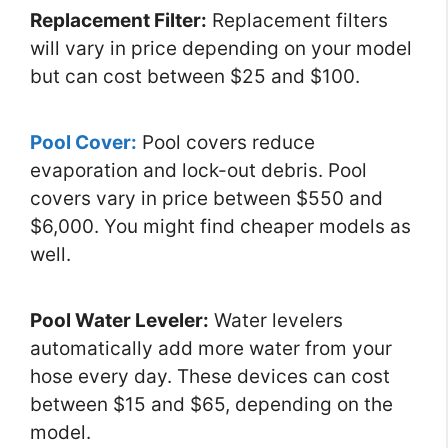
Replacement Filter:
Replacement filters
will vary in price depending on your model
but can cost between $25 and $100.
Pool Cover:
Pool covers reduce
evaporation and lock-out debris. Pool
covers vary in price between $550 and
$6,000. You might find cheaper models as
well.
Pool Water Leveler:
Water levelers
automatically add more water from your
hose every day. These devices can cost
between $15 and $65, depending on the
model.