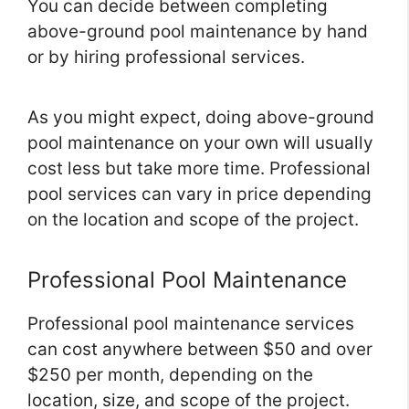
You can decide between completing
above-ground pool maintenance by hand
or by hiring professional services.
As you might expect, doing above-ground
pool maintenance on your own will usually
cost less but take more time. Professional
pool services can vary in price depending
on the location and scope of the project.
Professional Pool Maintenance
Professional pool maintenance services
can cost anywhere between $50 and over
$250 per month, depending on the
location, size, and scope of the project.