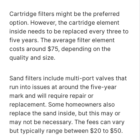
Cartridge filters might be the preferred
option. However, the cartridge element
inside needs to be replaced every three to
five years. The average filter element
costs around $75, depending on the
quality and size.
Sand filters include multi-port valves that
run into issues at around the five-year
mark and will require repair or
replacement. Some homeowners also
replace the sand inside, but this may or
may not be necessary. The fees can vary
but typically range between $20 to $50.