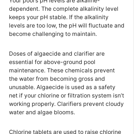
Your pool’s pH levels are alkaline-
dependent. The complete alkalinity level
keeps your pH stable. If the alkalinity
levels are too low, the pH will fluctuate and
become challenging to maintain.
Doses of algaecide and clarifier are
essential for above-ground pool
maintenance. These chemicals prevent
the water from becoming gross and
unusable. Algaecide is used as a safety
net if your chlorine or filtration system isn’t
working properly. Clarifiers prevent cloudy
water and algae blooms.
Chlorine tablets are used to raise chlorine