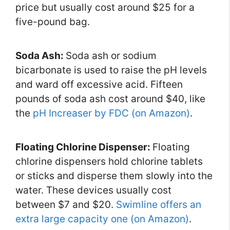
price but usually cost around $25 for a
five-pound bag.
Soda Ash:
Soda ash or sodium
bicarbonate is used to raise the pH levels
and ward off excessive acid. Fifteen
pounds of soda ash cost around $40, like
the
pH Increaser by FDC (on Amazon)
.
Floating Chlorine Dispenser:
Floating
chlorine dispensers hold chlorine tablets
or sticks and disperse them slowly into the
water. These devices usually cost
between $7 and $20.
Swimline offers an
extra large capacity one (on Amazon)
.