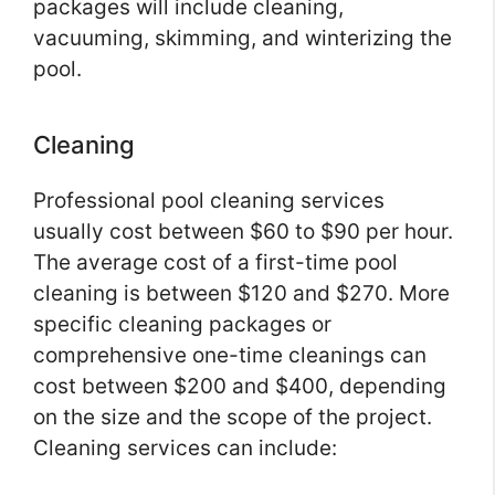
packages will include cleaning,
vacuuming, skimming, and winterizing the
pool.
Cleaning
Professional pool cleaning services
usually cost between $60 to $90 per hour.
The average cost of a first-time pool
cleaning is between $120 and $270. More
specific cleaning packages or
comprehensive one-time cleanings can
cost between $200 and $400, depending
on the size and the scope of the project.
Cleaning services can include: