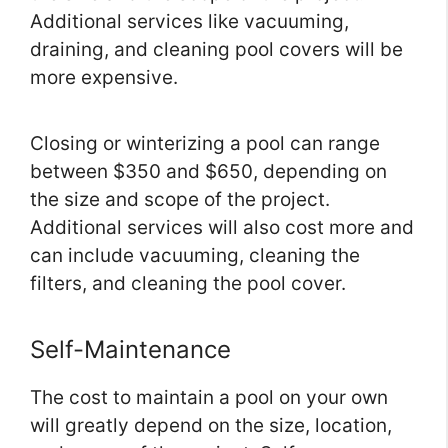
Additional services like vacuuming,
draining, and cleaning pool covers will be
more expensive.
Closing or winterizing a pool can range
between $350 and $650, depending on
the size and scope of the project.
Additional services will also cost more and
can include vacuuming, cleaning the
filters, and cleaning the pool cover.
Self-Maintenance
The cost to maintain a pool on your own
will greatly depend on the size, location,