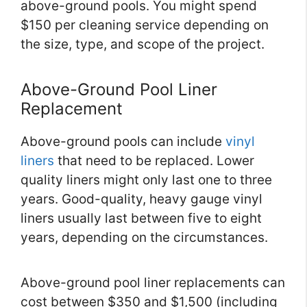
above-ground pools. You might spend
$150 per cleaning service depending on
the size, type, and scope of the project.
Above-Ground Pool Liner
Replacement
Above-ground pools can include
vinyl
liners
that need to be replaced. Lower
quality liners might only last one to three
years. Good-quality, heavy gauge vinyl
liners usually last between five to eight
years, depending on the circumstances.
Above-ground pool liner replacements can
cost between $350 and $1,500 (including