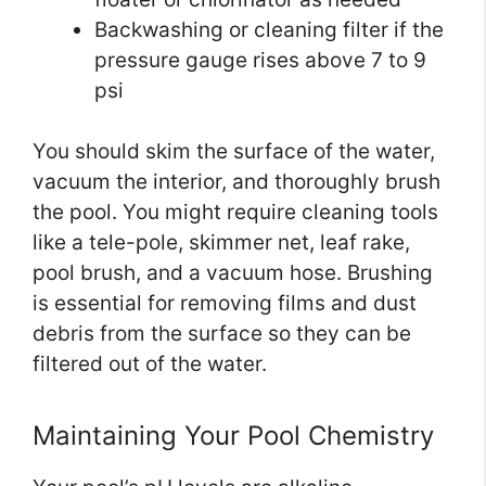
Backwashing or cleaning filter if the
pressure gauge rises above 7 to 9
psi
You should skim the surface of the water,
vacuum the interior, and thoroughly brush
the pool. You might require cleaning tools
like a tele-pole, skimmer net, leaf rake,
pool brush, and a vacuum hose. Brushing
is essential for removing films and dust
debris from the surface so they can be
filtered out of the water.
Maintaining Your Pool Chemistry