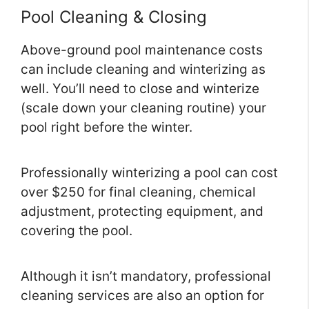
Pool Cleaning & Closing
Above-ground pool maintenance costs
can include cleaning and winterizing as
well. You’ll need to close and winterize
(scale down your cleaning routine) your
pool right before the winter.
Professionally winterizing a pool can cost
over $250 for final cleaning, chemical
adjustment, protecting equipment, and
covering the pool.
Although it isn’t mandatory, professional
cleaning services are also an option for