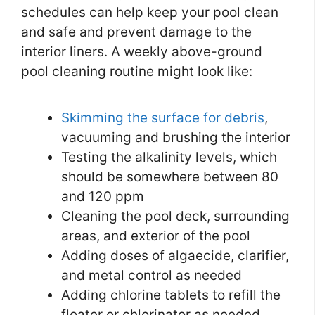
schedules can help keep your pool clean
and safe and prevent damage to the
interior liners. A weekly above-ground
pool cleaning routine might look like:
Skimming the surface for debris
,
vacuuming and brushing the interior
Testing the alkalinity levels, which
should be somewhere between 80
and 120 ppm
Cleaning the pool deck, surrounding
areas, and exterior of the pool
Adding doses of algaecide, clarifier,
and metal control as needed
Adding chlorine tablets to refill the
floater or chlorinator as needed