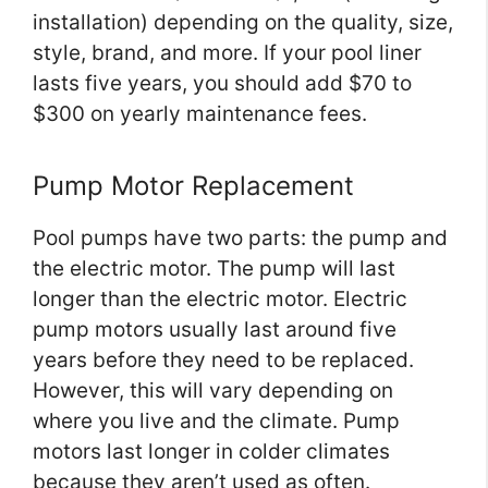
installation) depending on the quality, size,
style, brand, and more. If your pool liner
lasts five years, you should add $70 to
$300 on yearly maintenance fees.
Pump Motor Replacement
Pool pumps have two parts: the pump and
the electric motor. The pump will last
longer than the electric motor. Electric
pump motors usually last around five
years before they need to be replaced.
However, this will vary depending on
where you live and the climate. Pump
motors last longer in colder climates
because they aren’t used as often.