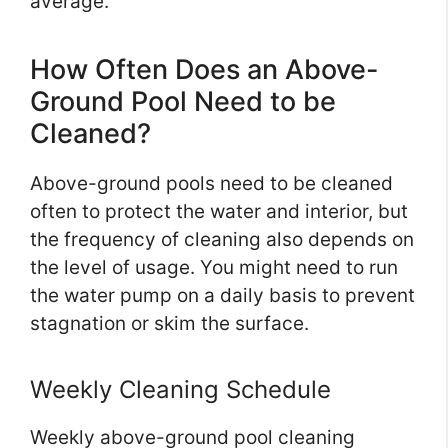
average.
How Often Does an Above-
Ground Pool Need to be
Cleaned?
Above-ground pools need to be cleaned
often to protect the water and interior, but
the frequency of cleaning also depends on
the level of usage. You might need to run
the water pump on a daily basis to prevent
stagnation or skim the surface.
Weekly Cleaning Schedule
Weekly above-ground pool cleaning