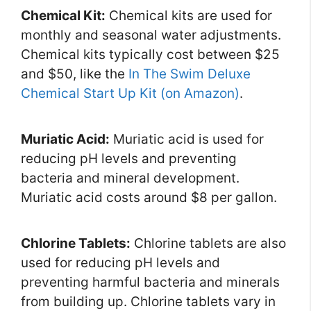
Chemical Kit:
Chemical kits are used for
monthly and seasonal water adjustments.
Chemical kits typically cost between $25
and $50, like the
In The Swim Deluxe
Chemical Start Up Kit (on Amazon)
.
Muriatic Acid:
Muriatic acid is used for
reducing pH levels and preventing
bacteria and mineral development.
Muriatic acid costs around $8 per gallon.
Chlorine Tablets:
Chlorine tablets are also
used for reducing pH levels and
preventing harmful bacteria and minerals
from building up. Chlorine tablets vary in