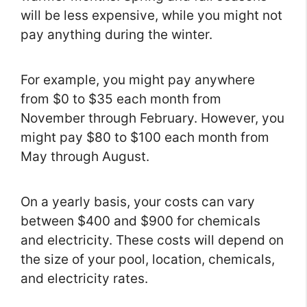
will be less expensive, while you might not
pay anything during the winter.
For example, you might pay anywhere
from $0 to $35 each month from
November through February. However, you
might pay $80 to $100 each month from
May through August.
On a yearly basis, your costs can vary
between $400 and $900 for chemicals
and electricity. These costs will depend on
the size of your pool, location, chemicals,
and electricity rates.