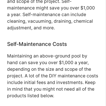
and scope of the project. Self-
maintenance might save you over $1,000
a year. Self-maintenance can include
cleaning, vacuuming, draining, chemical
adjustment, and more.
Self-Maintenance Costs
Maintaining an above-ground pool by
hand can save you over $1,000 a year,
depending on the size and scope of the
project. A lot of the DIY maintenance costs
include initial fees and investments. Keep
in mind that you might not need all of the
products listed below.