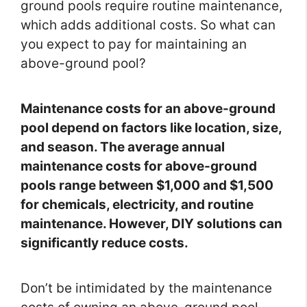
ground pools require routine maintenance,
which adds additional costs. So what can
you expect to pay for maintaining an
above-ground pool?
Maintenance costs for an above-ground
pool depend on factors like location, size,
and season. The average annual
maintenance costs for above-ground
pools range between $1,000 and $1,500
for chemicals, electricity, and routine
maintenance. However, DIY solutions can
significantly reduce costs.
Don’t be intimidated by the maintenance