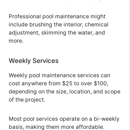
Professional pool maintenance might
include brushing the interior, chemical
adjustment, skimming the water, and
more.
Weekly Services
Weekly pool maintenance services can
cost anywhere from $25 to over $100,
depending on the size, location, and scope
of the project.
Most pool services operate on a bi-weekly
basis, making them more affordable.