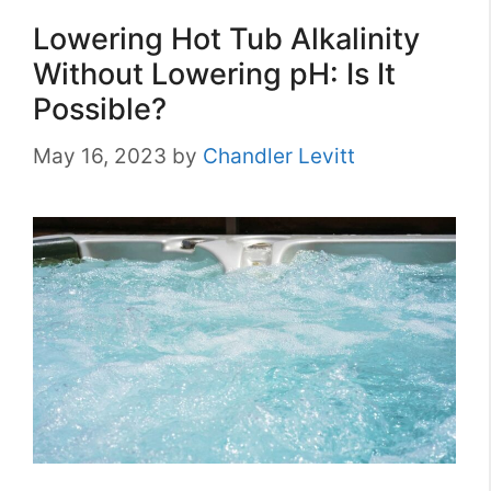
Lowering Hot Tub Alkalinity
Without Lowering pH: Is It
Possible?
May 16, 2023
by
Chandler Levitt