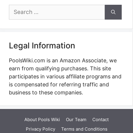
Search
for:
Legal Information
PoolsWiki.com is an Amazon Associate, we
earn from qualifying purchases. This site
participates in various affiliate programs and
is compensated for referring traffic and
business to these companies.
About Pools Wiki
Our Team
Contact
Privacy Policy
Terms and Conditions