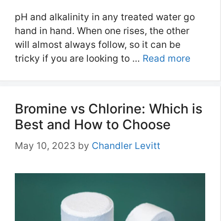
pH and alkalinity in any treated water go
hand in hand. When one rises, the other
will almost always follow, so it can be
tricky if you are looking to …
Read more
Bromine vs Chlorine: Which is
Best and How to Choose
May 10, 2023
by
Chandler Levitt