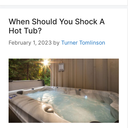
When Should You Shock A
Hot Tub?
February 1, 2023
by
Turner Tomlinson