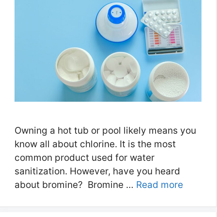
Owning a hot tub or pool likely means you
know all about chlorine. It is the most
common product used for water
sanitization. However, have you heard
about bromine? Bromine …
Read more