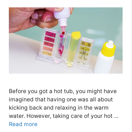
Before you got a hot tub, you might have
imagined that having one was all about
kicking back and relaxing in the warm
water. However, taking care of your hot …
Read more