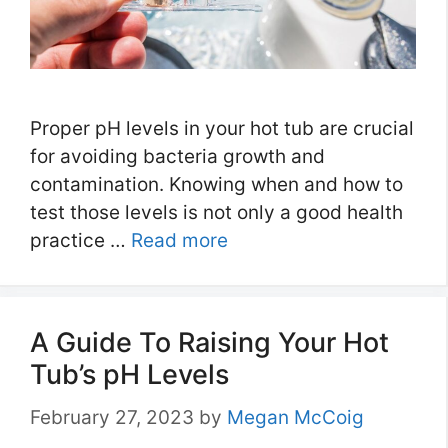
Proper pH levels in your hot tub are crucial
for avoiding bacteria growth and
contamination. Knowing when and how to
test those levels is not only a good health
practice …
Read more
A Guide To Raising Your Hot
Tub’s pH Levels
February 27, 2023
by
Megan McCoig