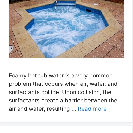
Foamy hot tub water is a very common
problem that occurs when air, water, and
surfactants collide. Upon collision, the
surfactants create a barrier between the
air and water, resulting …
Read more