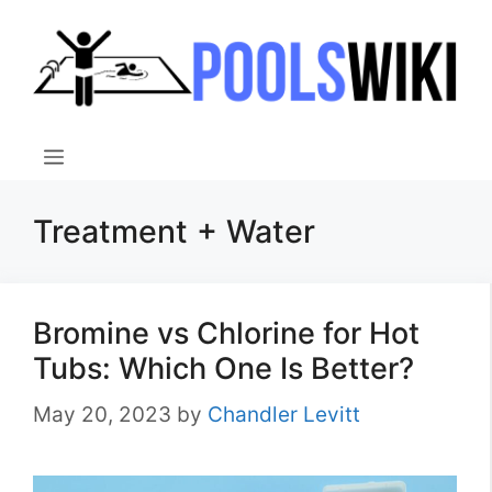
Skip
to
content
Menu
Treatment + Water
Bromine vs Chlorine for Hot
Tubs: Which One Is Better?
May 20, 2023
by
Chandler Levitt