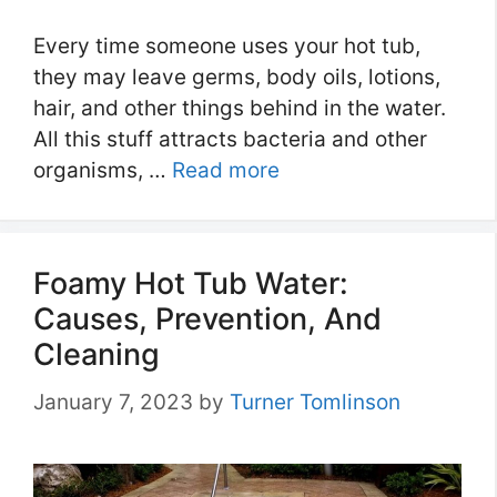
Every time someone uses your hot tub,
they may leave germs, body oils, lotions,
hair, and other things behind in the water.
All this stuff attracts bacteria and other
organisms, …
Read more
Foamy Hot Tub Water:
Causes, Prevention, And
Cleaning
January 7, 2023
by
Turner Tomlinson