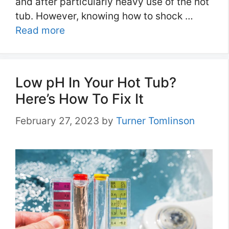
and after particularly heavy use of the hot
tub. However, knowing how to shock …
Read more
Low pH In Your Hot Tub?
Here’s How To Fix It
February 27, 2023
by
Turner Tomlinson