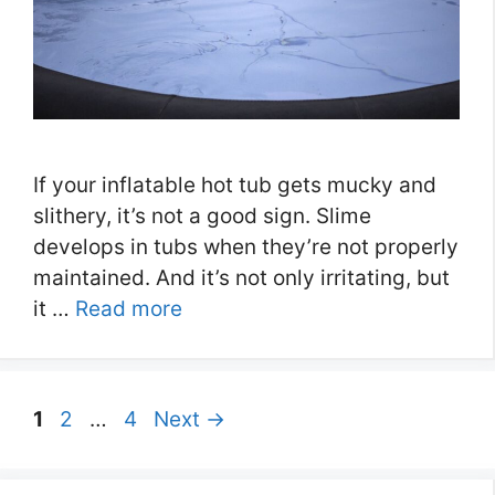
If your inflatable hot tub gets mucky and
slithery, it’s not a good sign. Slime
develops in tubs when they’re not properly
maintained. And it’s not only irritating, but
it …
Read more
Page
Page
Page
1
2
…
4
Next
→