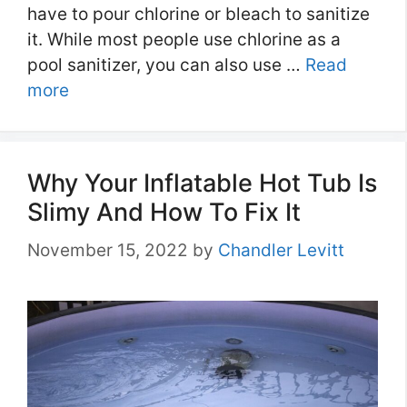
have to pour chlorine or bleach to sanitize
it. While most people use chlorine as a
pool sanitizer, you can also use …
Read
more
Why Your Inflatable Hot Tub Is
Slimy And How To Fix It
November 15, 2022
by
Chandler Levitt