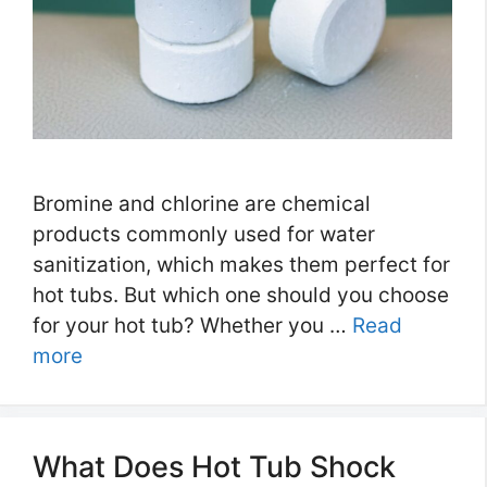
Bromine and chlorine are chemical
products commonly used for water
sanitization, which makes them perfect for
hot tubs. But which one should you choose
for your hot tub? Whether you …
Read
more
What Does Hot Tub Shock