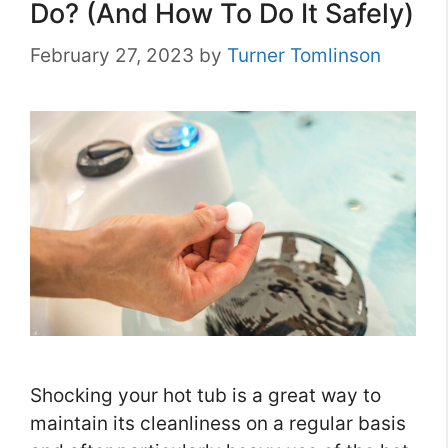
Do? (And How To Do It Safely)
February 27, 2023
by
Turner Tomlinson
Shocking your hot tub is a great way to
maintain its cleanliness on a regular basis