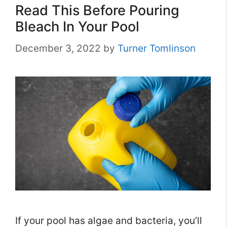
Read This Before Pouring
Bleach In Your Pool
December 3, 2022
by
Turner Tomlinson
If your pool has algae and bacteria, you’ll