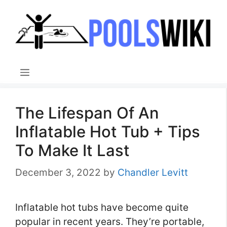
Skip
to
content
Menu
The Lifespan Of An
Inflatable Hot Tub + Tips
To Make It Last
December 3, 2022
by
Chandler Levitt
Inflatable hot tubs have become quite
popular in recent years. They’re portable,