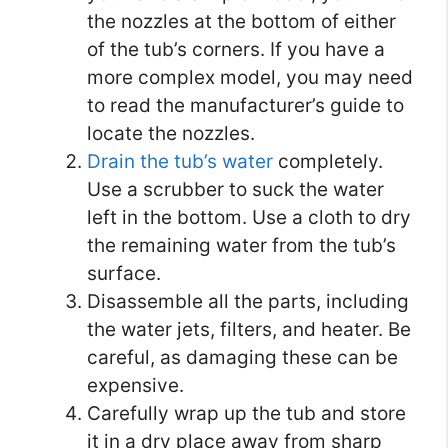
the nozzles at the bottom of either
of the tub’s corners. If you have a
more complex model, you may need
to read the manufacturer’s guide to
locate the nozzles.
Drain the tub’s water
completely.
Use a scrubber to suck the water
left in the bottom. Use a cloth to dry
the remaining water from the tub’s
surface.
Disassemble all the parts, including
the water jets, filters, and heater. Be
careful, as damaging these can be
expensive.
Carefully wrap up the tub and store
it in a dry place away from sharp