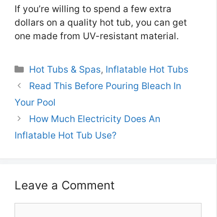
If you’re willing to spend a few extra
dollars on a quality hot tub, you can get
one made from UV-resistant material.
Categories
Hot Tubs & Spas
,
Inflatable Hot Tubs
Read This Before Pouring Bleach In
Your Pool
How Much Electricity Does An
Inflatable Hot Tub Use?
Leave a Comment
Comment