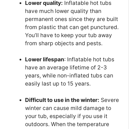
Lower quality:
Inflatable hot tubs
have much lower quality than
permanent ones since they are built
from plastic that can get punctured.
You’ll have to keep your tub away
from sharp objects and pests.
Lower lifespan
: Inflatable hot tubs
have an average lifetime of 2-3
years, while non-inflated tubs can
easily last up to 15 years.
Difficult to use in the winter:
Severe
winter can cause mild damage to
your tub, especially if you use it
outdoors. When the temperature