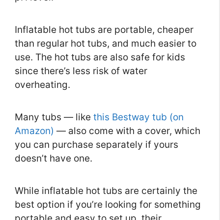
Inflatable hot tubs are portable, cheaper
than regular hot tubs, and much easier to
use. The hot tubs are also safe for kids
since there’s less risk of water
overheating.
Many tubs — like
this Bestway tub (on
Amazon)
— also come with a cover, which
you can purchase separately if yours
doesn’t have one.
While inflatable hot tubs are certainly the
best option if you’re looking for something
portable and easy to set up, their