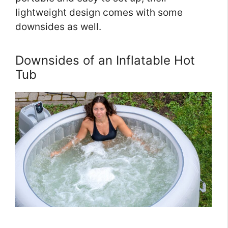
lightweight design comes with some
downsides as well.
Downsides of an Inflatable Hot
Tub