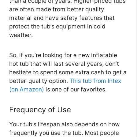
than a couple of years. Higher-priced tubs
are often made from better quality
material and have safety features that
protect the tub’s equipment in cold
weather.
So, if you’re looking for a new inflatable
hot tub that will last several years, don’t
hesitate to spend some extra cash to get a
better-quality option.
This tub from Intex
(on Amazon)
is one of our favorites.
Frequency of Use
Your tub’s lifespan also depends on how
frequently you use the tub. Most people