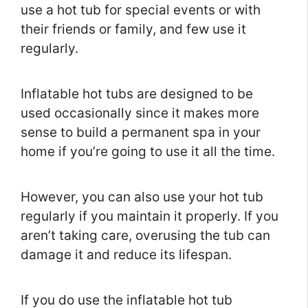
use a hot tub for special events or with
their friends or family, and few use it
regularly.
Inflatable hot tubs are designed to be
used occasionally since it makes more
sense to build a permanent spa in your
home if you’re going to use it all the time.
However, you can also use your hot tub
regularly if you maintain it properly. If you
aren’t taking care, overusing the tub can
damage it and reduce its lifespan.
If you do use the inflatable hot tub