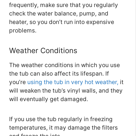
frequently, make sure that you regularly
check the water balance, pump, and
heater, so you don’t run into expensive
problems.
Weather Conditions
The weather conditions in which you use
the tub can also affect its lifespan. If
you’re
using the tub in very hot weather,
it
will weaken the tub’s vinyl walls, and they
will eventually get damaged.
If you use the tub regularly in freezing
temperatures, it may damage the filters