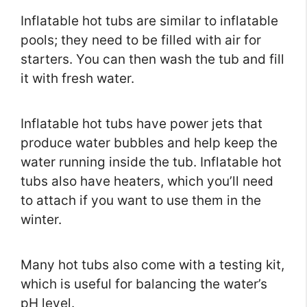
Inflatable hot tubs are similar to inflatable
pools; they need to be filled with air for
starters. You can then wash the tub and fill
it with fresh water.
Inflatable hot tubs have power jets that
produce water bubbles and help keep the
water running inside the tub. Inflatable hot
tubs also have heaters, which you’ll need
to attach if you want to use them in the
winter.
Many hot tubs also come with a testing kit,
which is useful for balancing the water’s
pH level.