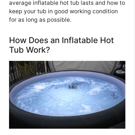
average inflatable hot tub lasts and how to
keep your tub in good working condition
for as long as possible.
How Does an Inflatable Hot
Tub Work?