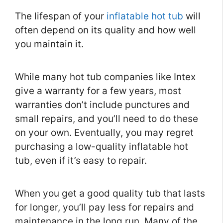
The lifespan of your
inflatable hot tub
will
often depend on its quality and how well
you maintain it.
While many hot tub companies like Intex
give a warranty for a few years, most
warranties don’t include punctures and
small repairs, and you’ll need to do these
on your own. Eventually, you may regret
purchasing a low-quality inflatable hot
tub, even if it’s easy to repair.
When you get a good quality tub that lasts
for longer, you’ll pay less for repairs and
maintenance in the long run. Many of the