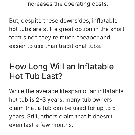
increases the operating costs.
But, despite these downsides, inflatable
hot tubs are still a great option in the short
term since they’re much cheaper and
easier to use than traditional tubs.
How Long Will an Inflatable
Hot Tub Last?
While the average lifespan of an inflatable
hot tub is 2-3 years, many tub owners
claim that a tub can be used for up to 5
years. Still, others claim that it doesn’t
even last a few months.