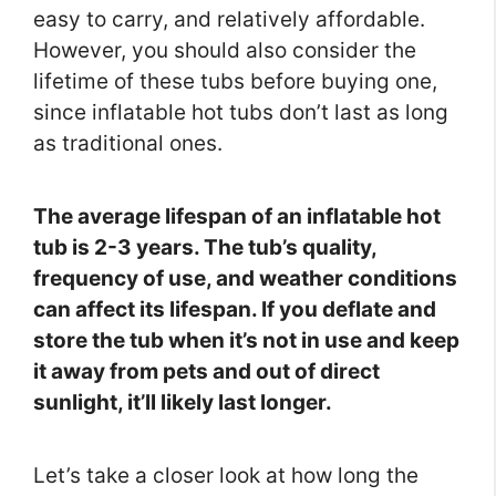
easy to carry, and relatively affordable.
However, you should also consider the
lifetime of these tubs before buying one,
since inflatable hot tubs don’t last as long
as traditional ones.
The average lifespan of an inflatable hot
tub is 2-3 years. The tub’s quality,
frequency of use, and weather conditions
can affect its lifespan. If you deflate and
store the tub when it’s not in use and keep
it away from pets and out of direct
sunlight, it’ll likely last longer.
Let’s take a closer look at how long the