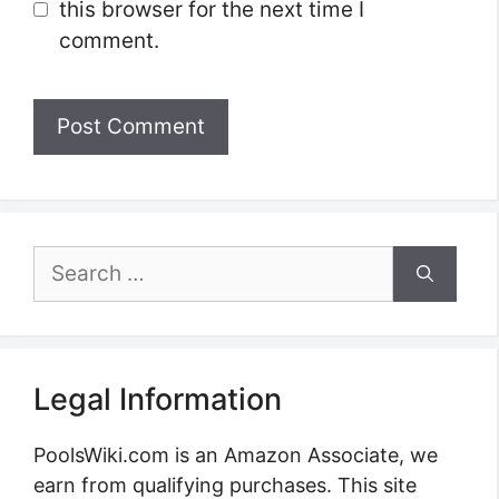
this browser for the next time I
comment.
Search
for:
Legal Information
PoolsWiki.com is an Amazon Associate, we
earn from qualifying purchases. This site