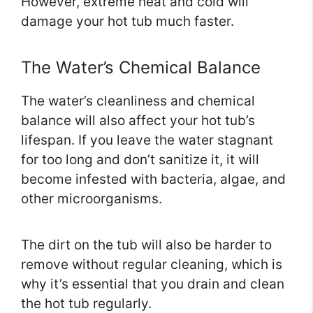
However, extreme heat and cold will
damage your hot tub much faster.
The Water’s Chemical Balance
The water’s cleanliness and chemical
balance will also affect your hot tub’s
lifespan. If you leave the water stagnant
for too long and don’t sanitize it, it will
become infested with bacteria, algae, and
other microorganisms.
The dirt on the tub will also be harder to
remove without regular cleaning, which is
why it’s essential that you drain and clean
the hot tub regularly.