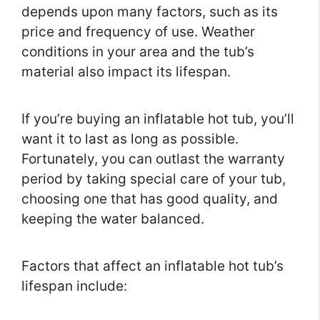
depends upon many factors, such as its
price and frequency of use. Weather
conditions in your area and the tub’s
material also impact its lifespan.
If you’re buying an inflatable hot tub, you’ll
want it to last as long as possible.
Fortunately, you can outlast the warranty
period by taking special care of your tub,
choosing one that has good quality, and
keeping the water balanced.
Factors that affect an inflatable hot tub’s
lifespan include: