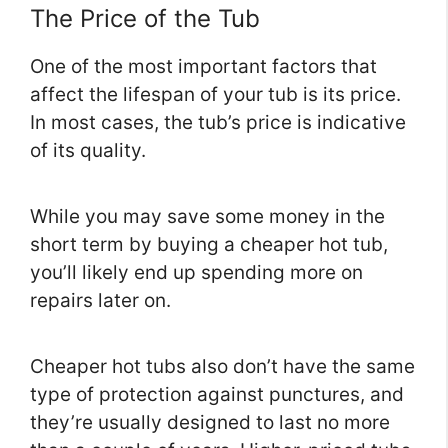
The Price of the Tub
One of the most important factors that
affect the lifespan of your tub is its price.
In most cases, the tub’s price is indicative
of its quality.
While you may save some money in the
short term by buying a cheaper hot tub,
you’ll likely end up spending more on
repairs later on.
Cheaper hot tubs also don’t have the same
type of protection against punctures, and
they’re usually designed to last no more