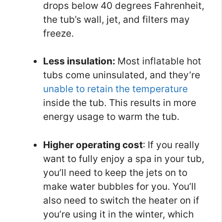
drops below 40 degrees Fahrenheit,
the tub’s wall, jet, and filters may
freeze.
Less insulation:
Most inflatable hot
tubs come uninsulated, and they’re
unable to retain the temperature
inside the tub. This results in more
energy usage to warm the tub.
Higher operating cost
: If you really
want to fully enjoy a spa in your tub,
you’ll need to keep the jets on to
make water bubbles for you. You’ll
also need to switch the heater on if
you’re using it in the winter, which