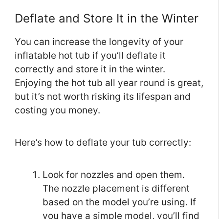
Deflate and Store It in the Winter
You can increase the longevity of your
inflatable hot tub if you’ll deflate it
correctly and store it in the winter.
Enjoying the hot tub all year round is great,
but it’s not worth risking its lifespan and
costing you money.
Here’s how to deflate your tub correctly:
Look for nozzles and open them.
The nozzle placement is different
based on the model you’re using. If
you have a simple model, you’ll find