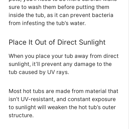
sure to wash them before putting them
inside the tub, as it can prevent bacteria
from infesting the tub’s water.
Place It Out of Direct Sunlight
When you place your tub away from direct
sunlight, it’ll prevent any damage to the
tub caused by UV rays.
Most hot tubs are made from material that
isn’t UV-resistant, and constant exposure
to sunlight will weaken the hot tub’s outer
structure.