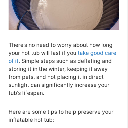
There’s no need to worry about how long
your hot tub will last if you
take good care
of it
. Simple steps such as deflating and
storing it in the winter, keeping it away
from pets, and not placing it in direct
sunlight can significantly increase your
tub’s lifespan.
Here are some tips to help preserve your
inflatable hot tub: