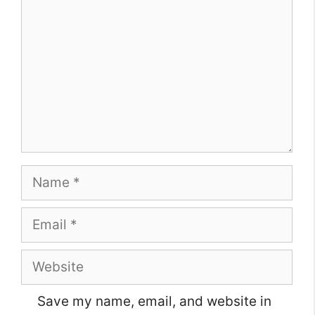
Name
Email
Website
Save my name, email, and website in