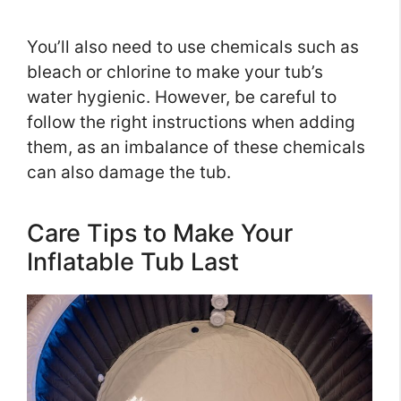
You’ll also need to use chemicals such as
bleach or chlorine to make your tub’s
water hygienic. However, be careful to
follow the right instructions when adding
them, as an imbalance of these chemicals
can also damage the tub.
Care Tips to Make Your
Inflatable Tub Last