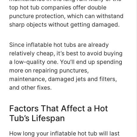
top hot tub companies offer double
puncture protection, which can withstand
sharp objects without getting damaged.
Since inflatable hot tubs are already
relatively cheap, it’s best to avoid buying
a low-quality one. You’ll end up spending
more on repairing punctures,
maintenance, damaged jets and filters,
and other fixes.
Factors That Affect a Hot
Tub’s Lifespan
How long your inflatable hot tub will last