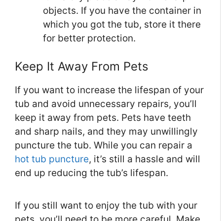
objects. If you have the container in
which you got the tub, store it there
for better protection.
Keep It Away From Pets
If you want to increase the lifespan of your
tub and avoid unnecessary repairs, you’ll
keep it away from pets. Pets have teeth
and sharp nails, and they may unwillingly
puncture the tub. While you can repair a
hot tub puncture
, it’s still a hassle and will
end up reducing the tub’s lifespan.
If you still want to enjoy the tub with your
pets, you’ll need to be more careful. Make