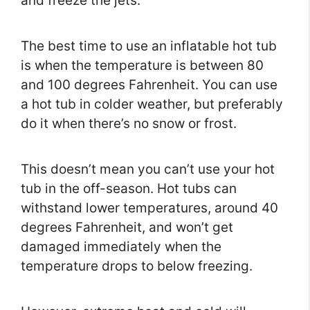
and freeze the jets.
The best time to use an inflatable hot tub
is when the temperature is between 80
and 100 degrees Fahrenheit. You can use
a hot tub in colder weather, but preferably
do it when there’s no snow or frost.
This doesn’t mean you can’t use your hot
tub in the off-season. Hot tubs can
withstand lower temperatures, around 40
degrees Fahrenheit, and won’t get
damaged immediately when the
temperature drops to below freezing.