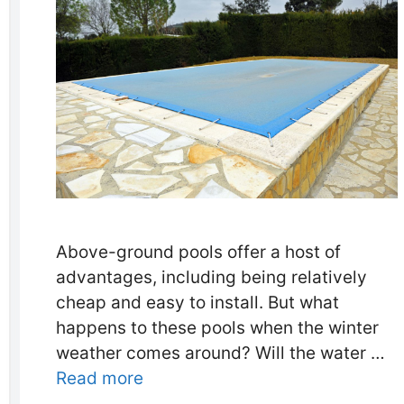
Above-ground pools offer a host of
advantages, including being relatively
cheap and easy to install. But what
happens to these pools when the winter
weather comes around? Will the water …
Read more