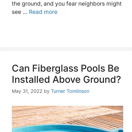
the ground, and you fear neighbors might
see …
Read more
Can Fiberglass Pools Be
Installed Above Ground?
May 31, 2022
by
Turner Tomlinson