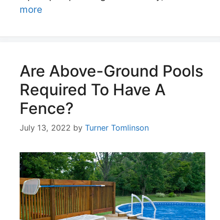
more
Are Above-Ground Pools
Required To Have A
Fence?
July 13, 2022
by
Turner Tomlinson