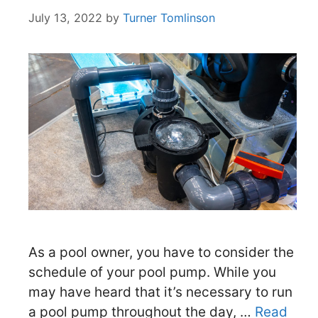
July 13, 2022
by
Turner Tomlinson
As a pool owner, you have to consider the
schedule of your pool pump. While you
may have heard that it’s necessary to run
a pool pump throughout the day, …
Read