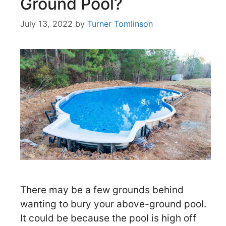
Ground Pool?
July 13, 2022
by
Turner Tomlinson
There may be a few grounds behind
wanting to bury your above-ground pool.
It could be because the pool is high off