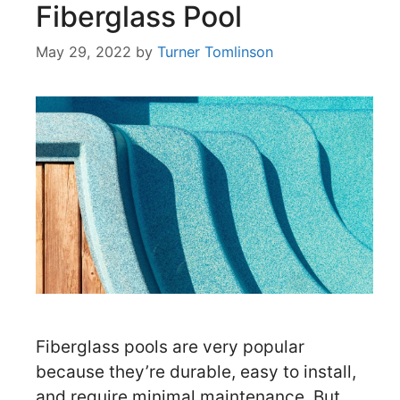
Fiberglass Pool
May 29, 2022
by
Turner Tomlinson
Fiberglass pools are very popular
because they’re durable, easy to install,
and require minimal maintenance. But