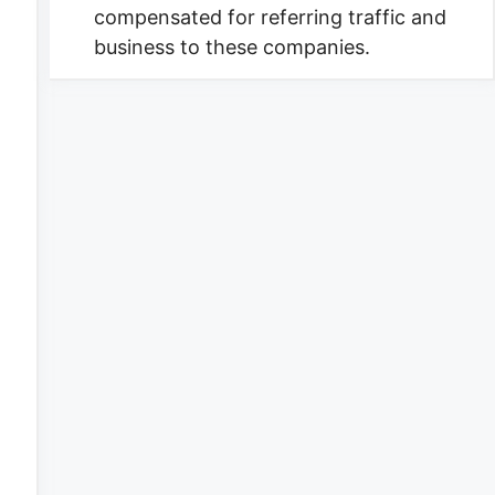
compensated for referring traffic and
business to these companies.