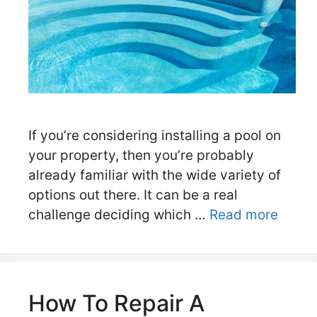
If you’re considering installing a pool on
your property, then you’re probably
already familiar with the wide variety of
options out there. It can be a real
challenge deciding which …
Read more
How To Repair A