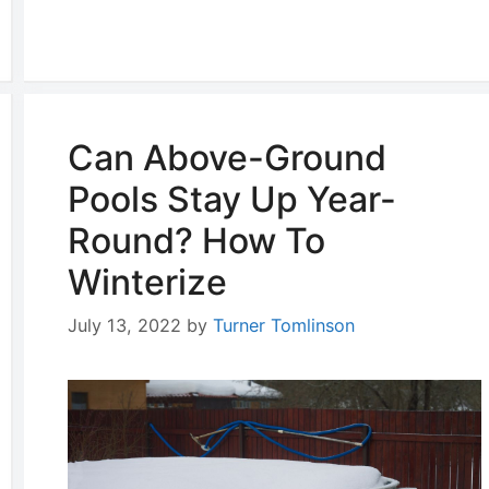
Can Above-Ground
Pools Stay Up Year-
Round? How To
Winterize
July 13, 2022
by
Turner Tomlinson