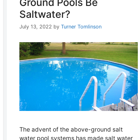
Ground Pools Be
Saltwater?
July 13, 2022
by
Turner Tomlinson
The advent of the above-ground salt
water pool systems has made salt water