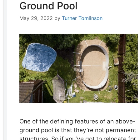
Ground Pool
May 29, 2022
by
Turner Tomlinson
One of the defining features of an above-
ground pool is that they’re not permanent
structures. So if you’ve got to relocate for