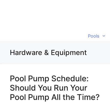
Skip
to
content
Pools
Hardware & Equipment
Pool Pump Schedule:
Should You Run Your
Pool Pump All the Time?