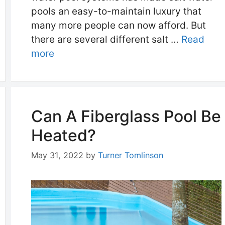
pools an easy-to-maintain luxury that
many more people can now afford. But
there are several different salt …
Read
more
Can A Fiberglass Pool Be
Heated?
May 31, 2022
by
Turner Tomlinson