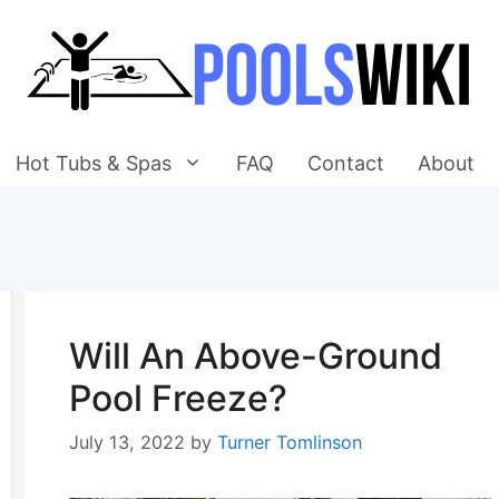
Hot Tubs & Spas
FAQ
Contact
About
Will An Above-Ground
Pool Freeze?
July 13, 2022
by
Turner Tomlinson