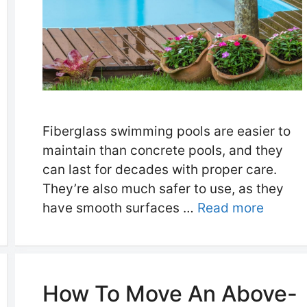
Fiberglass swimming pools are easier to
maintain than concrete pools, and they
can last for decades with proper care.
They’re also much safer to use, as they
have smooth surfaces …
Read more
How To Move An Above-