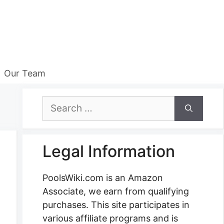
Our Team
Search
for:
Legal Information
PoolsWiki.com is an Amazon
Associate, we earn from qualifying
purchases. This site participates in
various affiliate programs and is