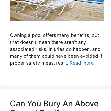
Owning a pool offers many benefits, but
that doesn’t mean there aren’t any
associated risks. Injuries do happen, and
many of them could have been avoided if
proper safety measures …
Read more
Can You Bury An Above