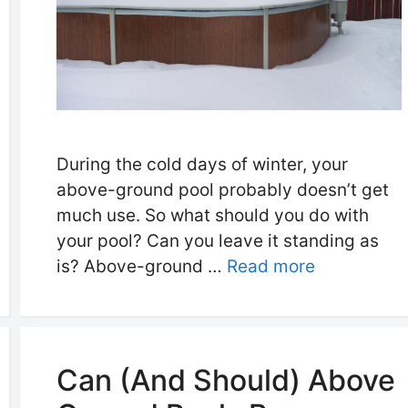
During the cold days of winter, your
above-ground pool probably doesn’t get
much use. So what should you do with
your pool? Can you leave it standing as
is? Above-ground …
Read more
Can (And Should) Above