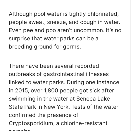
Although pool water is tightly chlorinated,
people sweat, sneeze, and cough in water.
Even pee and poo aren’t uncommon. It’s no
surprise that water parks can be a
breeding ground for germs.
There have been several recorded
outbreaks of gastrointestinal illnesses
linked to water parks. During one instance
in 2015, over 1,800 people got sick after
swimming in the water at Seneca Lake
State Park in New York. Tests of the water
confirmed the presence of
Cryptosporidium, a chlorine-resistant