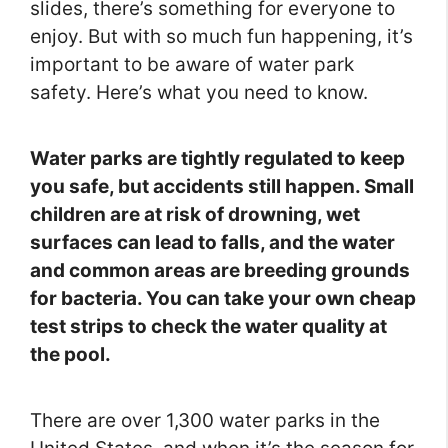
slides, there’s something for everyone to
enjoy. But with so much fun happening, it’s
important to be aware of water park
safety. Here’s what you need to know.
Water parks are tightly regulated to keep
you safe, but accidents still happen. Small
children are at risk of drowning, wet
surfaces can lead to falls, and the water
and common areas are breeding grounds
for bacteria. You can take your own cheap
test strips to check the water quality at
the pool.
There are over 1,300 water parks in the