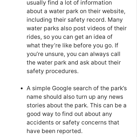
usually find a lot of information
about a water park on their website,
including their safety record. Many
water parks also post videos of their
rides, so you can get an idea of
what they’re like before you go. If
you’re unsure, you can always call
the water park and ask about their
safety procedures.
A simple Google search of the park’s
name should also turn up any news
stories about the park. This can be a
good way to find out about any
accidents or safety concerns that
have been reported.