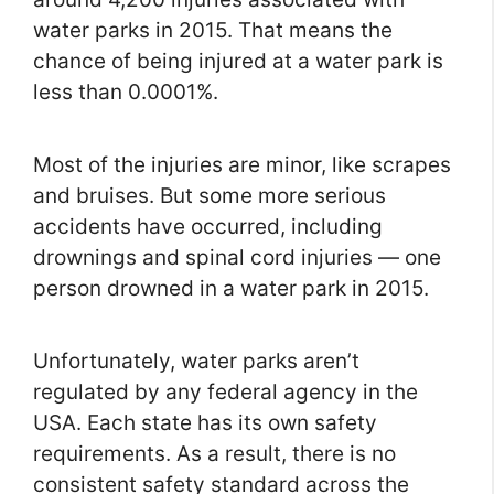
water parks in 2015. That means the
chance of being injured at a water park is
less than 0.0001%.
Most of the injuries are minor, like scrapes
and bruises. But some more serious
accidents have occurred, including
drownings and spinal cord injuries — one
person drowned in a water park in 2015.
Unfortunately, water parks aren’t
regulated by any federal agency in the
USA. Each state has its own safety
requirements. As a result, there is no
consistent safety standard across the