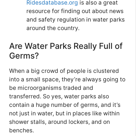
Ridesdatabase.org
is also a great
resource for finding out about news
and safety regulation in water parks
around the country.
Are Water Parks Really Full of
Germs?
When a big crowd of people is clustered
into a small space, they’re always going to
be microorganisms traded and
transferred. So yes, water parks also
contain a huge number of germs, and it’s
not just in water, but in places like within
shower stalls, around lockers, and on
benches.