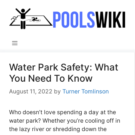
Skip
to
content
Menu
Water Park Safety: What
You Need To Know
August 11, 2022
by
Turner Tomlinson
Who doesn’t love spending a day at the
water park? Whether you’re cooling off in
the lazy river or shredding down the