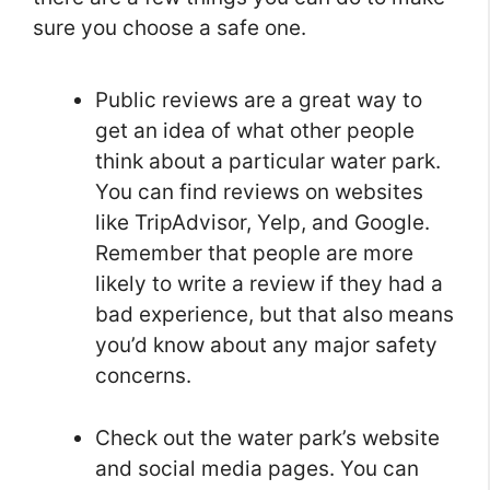
sure you choose a safe one.
Public reviews are a great way to
get an idea of what other people
think about a particular water park.
You can find reviews on websites
like TripAdvisor, Yelp, and Google.
Remember that people are more
likely to write a review if they had a
bad experience, but that also means
you’d know about any major safety
concerns.
Check out the water park’s website
and social media pages. You can