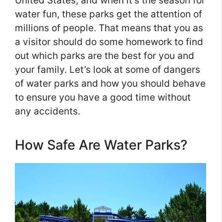
United States, and when it’s the season for
water fun, these parks get the attention of
millions of people. That means that you as
a visitor should do some homework to find
out which parks are the best for you and
your family. Let’s look at some of dangers
of water parks and how you should behave
to ensure you have a good time without
any accidents.
How Safe Are Water Parks?