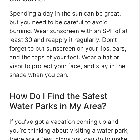
Spending a day in the sun can be great,
but you need to be careful to avoid
burning. Wear sunscreen with an SPF of at
least 30 and reapply it regularly. Don’t
forget to put sunscreen on your lips, ears,
and the tops of your feet. Wear a hat or
visor to protect your face, and stay in the
shade when you can.
How Do I Find the Safest
Water Parks in My Area?
If you’ve got a vacation coming up and
you’re thinking about visiting a water park,
there are a few things you can do to make