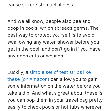
cause severe stomach illness.
And we all know, people also pee and
poop in pools, which spreads germs. The
best way to protect yourself is to avoid
swallowing any water, shower before you
get in the pool, and don’t go in if you have
any open cuts or wounds.
Luckily, a
simple set of test strips like
these (on Amazon)
can allow you to gain
some information on the water before you
take a dip. And what’s great about these is
you can pop them in your travel bag pretty
easily to check pools or hot tubs wherever