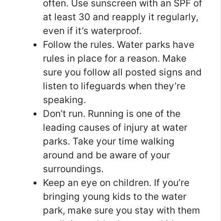
often. Use sunscreen with an SPF of
at least 30 and reapply it regularly,
even if it’s waterproof.
Follow the rules. Water parks have
rules in place for a reason. Make
sure you follow all posted signs and
listen to lifeguards when they’re
speaking.
Don’t run. Running is one of the
leading causes of injury at water
parks. Take your time walking
around and be aware of your
surroundings.
Keep an eye on children. If you’re
bringing young kids to the water
park, make sure you stay with them