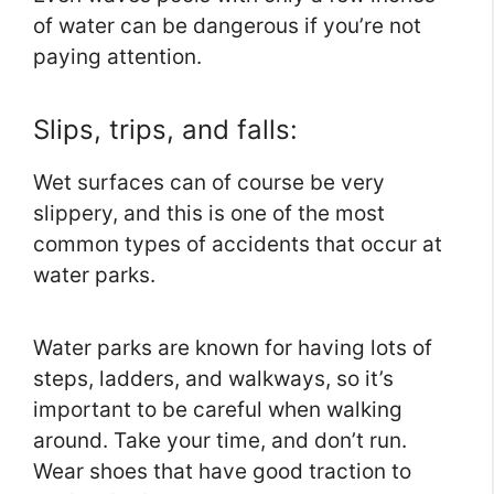
of water can be dangerous if you’re not
paying attention.
Slips, trips, and falls:
Wet surfaces can of course be very
slippery, and this is one of the most
common types of accidents that occur at
water parks.
Water parks are known for having lots of
steps, ladders, and walkways, so it’s
important to be careful when walking
around. Take your time, and don’t run.
Wear shoes that have good traction to