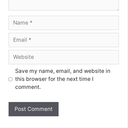
Name
Email
Website
Save my name, email, and website in
this browser for the next time I
comment.