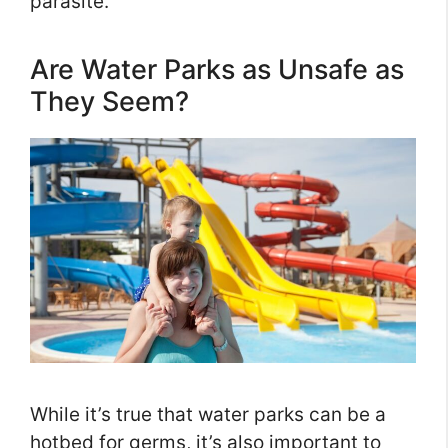
parasite.
Are Water Parks as Unsafe as
They Seem?
While it’s true that water parks can be a
hotbed for germs, it’s also important to