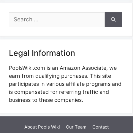
Search
for:
Legal Information
PoolsWiki.com is an Amazon Associate, we
earn from qualifying purchases. This site
participates in various affiliate programs and
is compensated for referring traffic and
business to these companies.
About Pools Wiki
Our Team
Contact