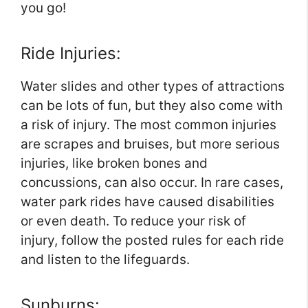
you go!
Ride Injuries:
Water slides and other types of attractions
can be lots of fun, but they also come with
a risk of injury. The most common injuries
are scrapes and bruises, but more serious
injuries, like broken bones and
concussions, can also occur. In rare cases,
water park rides have caused disabilities
or even death. To reduce your risk of
injury, follow the posted rules for each ride
and listen to the lifeguards.
Sunburns: