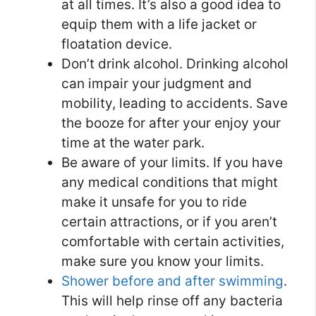
at all times. It’s also a good idea to
equip them with a life jacket or
floatation device.
Don’t drink alcohol. Drinking alcohol
can impair your judgment and
mobility, leading to accidents. Save
the booze for after your enjoy your
time at the water park.
Be aware of your limits. If you have
any medical conditions that might
make it unsafe for you to ride
certain attractions, or if you aren’t
comfortable with certain activities,
make sure you know your limits.
Shower before and after swimming
.
This will help rinse off any bacteria