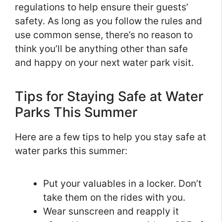
regulations to help ensure their guests’
safety. As long as you follow the rules and
use common sense, there’s no reason to
think you’ll be anything other than safe
and happy on your next water park visit.
Tips for Staying Safe at Water
Parks This Summer
Here are a few tips to help you stay safe at
water parks this summer:
Put your valuables in a locker. Don’t
take them on the rides with you.
Wear sunscreen and reapply it