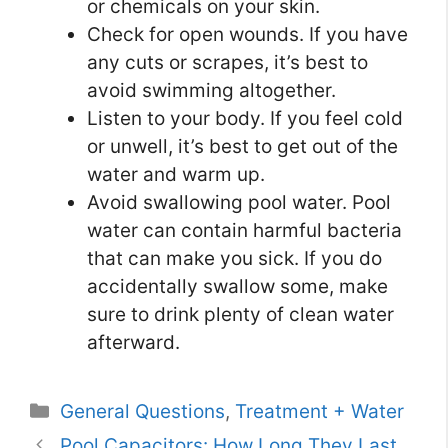
or chemicals on your skin.
Check for open wounds. If you have
any cuts or scrapes, it’s best to
avoid swimming altogether.
Listen to your body. If you feel cold
or unwell, it’s best to get out of the
water and warm up.
Avoid swallowing pool water. Pool
water can contain harmful bacteria
that can make you sick. If you do
accidentally swallow some, make
sure to drink plenty of clean water
afterward.
Categories
General Questions
,
Treatment + Water
Pool Capacitors: How Long They Last