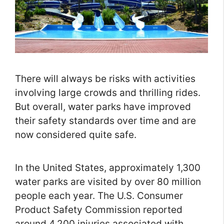
There will always be risks with activities
involving large crowds and thrilling rides.
But overall, water parks have improved
their safety standards over time and are
now considered quite safe.
In the United States, approximately 1,300
water parks are visited by over 80 million
people each year. The U.S. Consumer
Product Safety Commission reported
around 4,200 injuries associated with