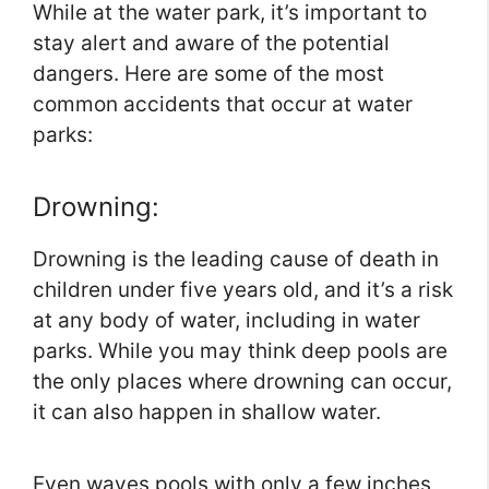
While at the water park, it’s important to
stay alert and aware of the potential
dangers. Here are some of the most
common accidents that occur at water
parks:
Drowning:
Drowning is the leading cause of death in
children under five years old, and it’s a risk
at any body of water, including in water
parks. While you may think deep pools are
the only places where drowning can occur,
it can also happen in shallow water.
Even waves pools with only a few inches