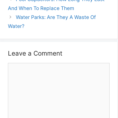
And When To Replace Them
Water Parks: Are They A Waste Of
Water?
Leave a Comment
Comment