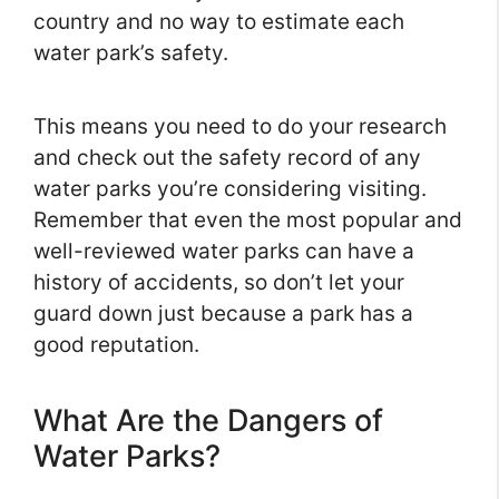
country and no way to estimate each
water park’s safety.
This means you need to do your research
and check out the safety record of any
water parks you’re considering visiting.
Remember that even the most popular and
well-reviewed water parks can have a
history of accidents, so don’t let your
guard down just because a park has a
good reputation.
What Are the Dangers of
Water Parks?