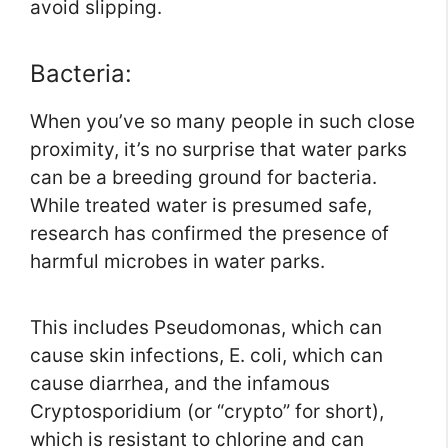
avoid slipping.
Bacteria:
When you’ve so many people in such close
proximity, it’s no surprise that water parks
can be a breeding ground for bacteria.
While treated water is presumed safe,
research has confirmed the presence of
harmful microbes in water parks.
This includes Pseudomonas, which can
cause skin infections, E. coli, which can
cause diarrhea, and the infamous
Cryptosporidium (or “crypto” for short),
which is resistant to chlorine and can