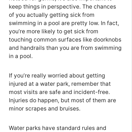
keep things in perspective. The chances
of you actually getting sick from
swimming in a pool are pretty low. In fact,
you’re more likely to get sick from
touching common surfaces like doorknobs
and handrails than you are from swimming
in a pool.
If you’re really worried about getting
injured at a water park, remember that
most visits are safe and incident-free.
Injuries do happen, but most of them are
minor scrapes and bruises.
Water parks have standard rules and