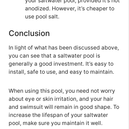
your saltwater pool, provided it’s not
anodized. However, it’s cheaper to
use pool salt.
Conclusion
In light of what has been discussed above,
you can see that a saltwater pool is
generally a good investment. It’s easy to
install, safe to use, and easy to maintain.
When using this pool, you need not worry
about eye or skin irritation, and your hair
and swimsuit will remain in good shape. To
increase the lifespan of your saltwater
pool, make sure you maintain it well.