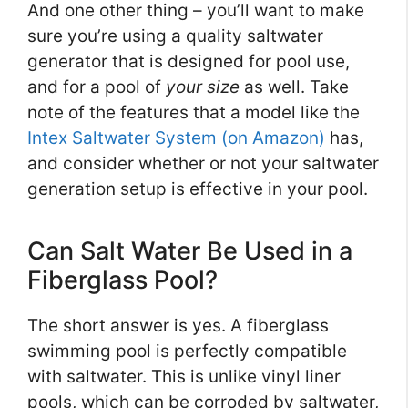
And one other thing – you’ll want to make
sure you’re using a quality saltwater
generator that is designed for pool use,
and for a pool of
your size
as well. Take
note of the features that a model like the
Intex Saltwater System (on Amazon)
has,
and consider whether or not your saltwater
generation setup is effective in your pool.
Can Salt Water Be Used in a
Fiberglass Pool?
The short answer is yes. A fiberglass
swimming pool is perfectly compatible
with saltwater. This is unlike vinyl liner
pools, which can be corroded by saltwater,