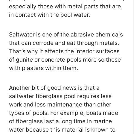
especially those with metal parts that are
in contact with the pool water.
Saltwater is one of the abrasive chemicals
that can corrode and eat through metals.
That’s why it affects the interior surfaces
of gunite or concrete pools more so those
with plasters within them.
Another bit of good news is that a
saltwater fiberglass pool requires less
work and less maintenance than other
types of pools. For example, boats made
of fiberglass last a long time in marine
water because this material is known to