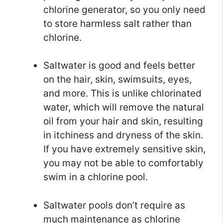
chlorine generator, so you only need
to store harmless salt rather than
chlorine.
Saltwater is good and feels better
on the hair, skin, swimsuits, eyes,
and more. This is unlike chlorinated
water, which will remove the natural
oil from your hair and skin, resulting
in itchiness and dryness of the skin.
If you have extremely sensitive skin,
you may not be able to comfortably
swim in a chlorine pool.
Saltwater pools don’t require as
much maintenance as chlorine