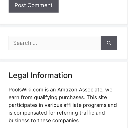
Search
for:
Legal Information
PoolsWiki.com is an Amazon Associate, we
earn from qualifying purchases. This site
participates in various affiliate programs and
is compensated for referring traffic and
business to these companies.