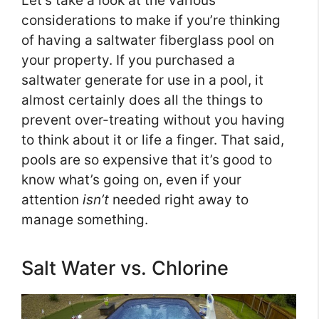
Let’s take a look at the various
considerations to make if you’re thinking
of having a saltwater fiberglass pool on
your property. If you purchased a
saltwater generate for use in a pool, it
almost certainly does all the things to
prevent over-treating without you having
to think about it or life a finger. That said,
pools are so expensive that it’s good to
know what’s going on, even if your
attention
isn’t
needed right away to
manage something.
Salt Water vs. Chlorine