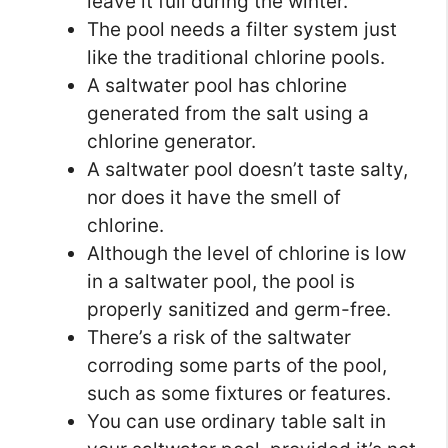
leave it full during the winter.
The pool needs a filter system just
like the traditional chlorine pools.
A saltwater pool has chlorine
generated from the salt using a
chlorine generator.
A saltwater pool doesn’t taste salty,
nor does it have the smell of
chlorine.
Although the level of chlorine is low
in a saltwater pool, the pool is
properly sanitized and germ-free.
There’s a risk of the saltwater
corroding some parts of the pool,
such as some fixtures or features.
You can use ordinary table salt in