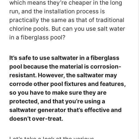
which means they’re cheaper in the long
run, and the installation process is
practically the same as that of traditional
chlorine pools. But can you use salt water
in a fiberglass pool?
It’s safe to use saltwater in a fiberglass
pool because the material is corrosion-
resistant. However, the saltwater may
corrode other pool fixtures and features,
so you have to make sure they are
protected, and that you’re using a
saltwater generator that’s effective and
doesn’t over-treat.