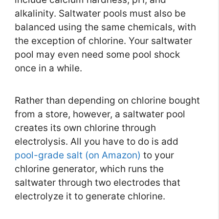
alkalinity. Saltwater pools must also be
balanced using the same chemicals, with
the exception of chlorine. Your saltwater
pool may even need some pool shock
once in a while.
Rather than depending on chlorine bought
from a store, however, a saltwater pool
creates its own chlorine through
electrolysis. All you have to do is add
pool-grade salt (on Amazon)
to your
chlorine generator, which runs the
saltwater through two electrodes that
electrolyze it to generate chlorine.