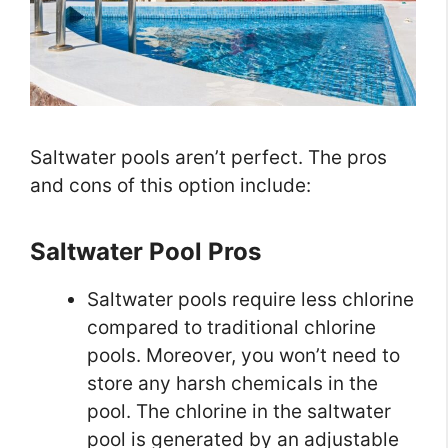
Saltwater pools aren’t perfect. The pros
and cons of this option include:
Saltwater Pool Pros
Saltwater pools require less chlorine
compared to traditional chlorine
pools. Moreover, you won’t need to
store any harsh chemicals in the
pool. The chlorine in the saltwater
pool is generated by an adjustable