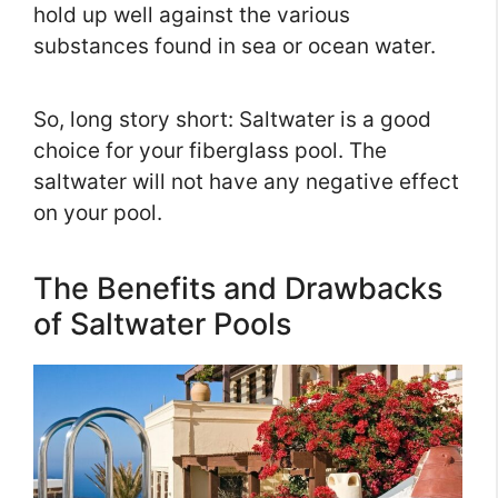
hold up well against the various
substances found in sea or ocean water.
So, long story short: Saltwater is a good
choice for your fiberglass pool. The
saltwater will not have any negative effect
on your pool.
The Benefits and Drawbacks
of Saltwater Pools