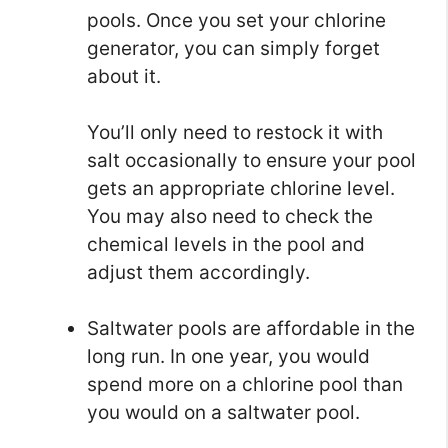
pools. Once you set your chlorine
generator, you can simply forget
about it.
You’ll only need to restock it with
salt occasionally to ensure your pool
gets an appropriate chlorine level.
You may also need to check the
chemical levels in the pool and
adjust them accordingly.
Saltwater pools are affordable in the
long run. In one year, you would
spend more on a chlorine pool than
you would on a saltwater pool.