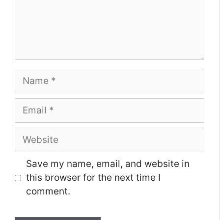
Name
Email
Website
Save my name, email, and website in
this browser for the next time I
comment.