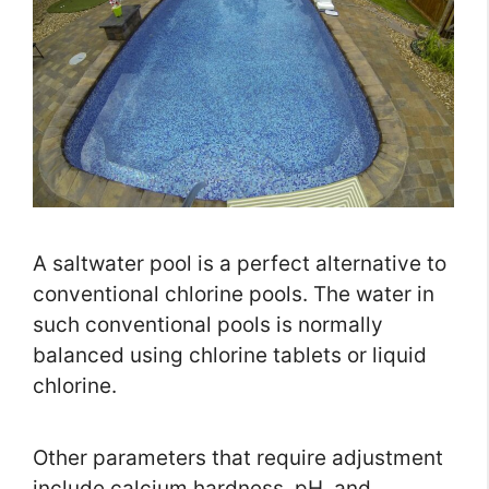
A saltwater pool is a perfect alternative to
conventional chlorine pools. The water in
such conventional pools is normally
balanced using chlorine tablets or liquid
chlorine.
Other parameters that require adjustment
include calcium hardness, pH, and