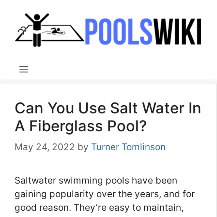
Skip
to
content
Menu
Can You Use Salt Water In
A Fiberglass Pool?
May 24, 2022
by
Turner Tomlinson
Saltwater swimming pools have been
gaining popularity over the years, and for
good reason. They’re easy to maintain,