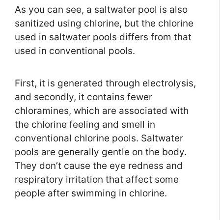
As you can see, a saltwater pool is also
sanitized using chlorine, but the chlorine
used in saltwater pools differs from that
used in conventional pools.
First, it is generated through electrolysis,
and secondly, it contains fewer
chloramines, which are associated with
the chlorine feeling and smell in
conventional chlorine pools. Saltwater
pools are generally gentle on the body.
They don’t cause the eye redness and
respiratory irritation that affect some
people after swimming in chlorine.