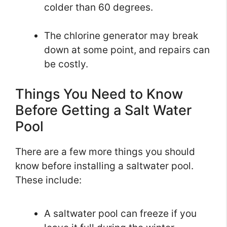
colder than 60 degrees.
The chlorine generator may break
down at some point, and repairs can
be costly.
Things You Need to Know
Before Getting a Salt Water
Pool
There are a few more things you should
know before installing a saltwater pool.
These include:
A saltwater pool can freeze if you