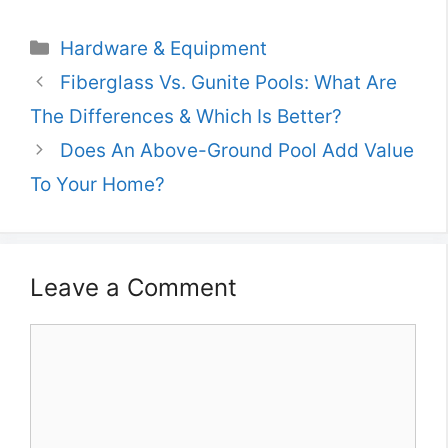
Categories
Hardware & Equipment
Fiberglass Vs. Gunite Pools: What Are
The Differences & Which Is Better?
Does An Above-Ground Pool Add Value
To Your Home?
Leave a Comment
Comment