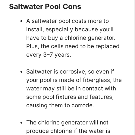
Saltwater Pool Cons
A saltwater pool costs more to
install, especially because you’ll
have to buy a chlorine generator.
Plus, the cells need to be replaced
every 3–7 years.
Saltwater is corrosive, so even if
your pool is made of fiberglass, the
water may still be in contact with
some pool fixtures and features,
causing them to corrode.
The chlorine generator will not
produce chlorine if the water is