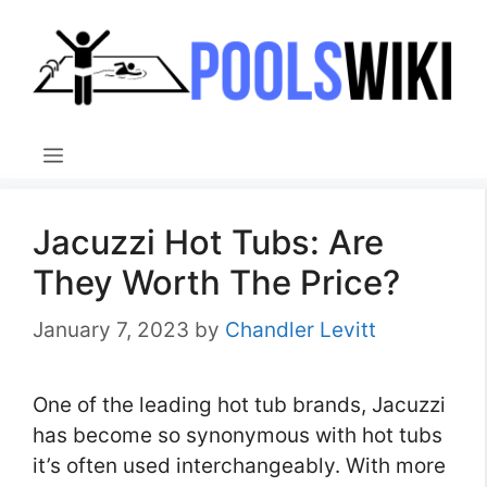
Skip
to
content
Menu
Jacuzzi Hot Tubs: Are
They Worth The Price?
January 7, 2023
by
Chandler Levitt
One of the leading hot tub brands, Jacuzzi
has become so synonymous with hot tubs
it’s often used interchangeably. With more