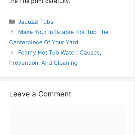
the fine print carefully.
Categories
Jacuzzi Tubs
Make Your Inflatable Hot Tub The
Centerpiece Of Your Yard
Foamy Hot Tub Water: Causes,
Prevention, And Cleaning
Leave a Comment
Comment