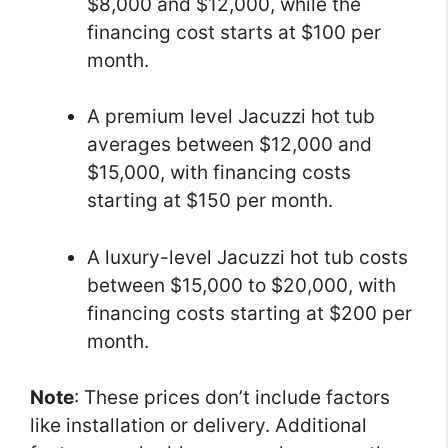
$8,000 and $12,000, while the
financing cost starts at $100 per
month.
A premium level Jacuzzi hot tub
averages between $12,000 and
$15,000, with financing costs
starting at $150 per month.
A luxury-level Jacuzzi hot tub costs
between $15,000 to $20,000, with
financing costs starting at $200 per
month.
Note
: These prices don’t include factors
like installation or delivery. Additional