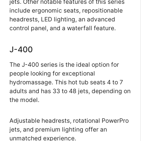
jets. Other notable features of this series
include ergonomic seats, repositionable
headrests, LED lighting, an advanced
control panel, and a waterfall feature.
J-400
The J-400 series is the ideal option for
people looking for exceptional
hydromassage. This hot tub seats 4 to 7
adults and has 33 to 48 jets, depending on
the model.
Adjustable headrests, rotational PowerPro
jets, and premium lighting offer an
unmatched experience.