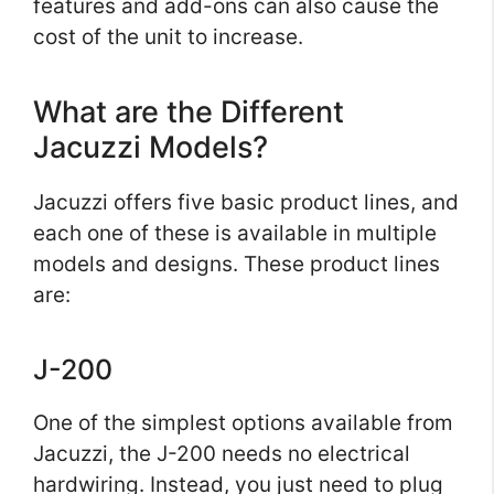
features and add-ons can also cause the
cost of the unit to increase.
What are the Different
Jacuzzi Models?
Jacuzzi offers five basic product lines, and
each one of these is available in multiple
models and designs. These product lines
are:
J-200
One of the simplest options available from
Jacuzzi, the J-200 needs no electrical
hardwiring. Instead, you just need to plug