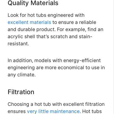
Quality Materials
Look for hot tubs engineered with
excellent materials
to ensure a reliable
and durable product. For example, find an
acrylic shell that’s scratch and stain-
resistant.
In addition, models with energy-efficient
engineering are more economical to use in
any climate.
Filtration
Choosing a hot tub with excellent filtration
ensures
very little maintenance
. Hot tubs