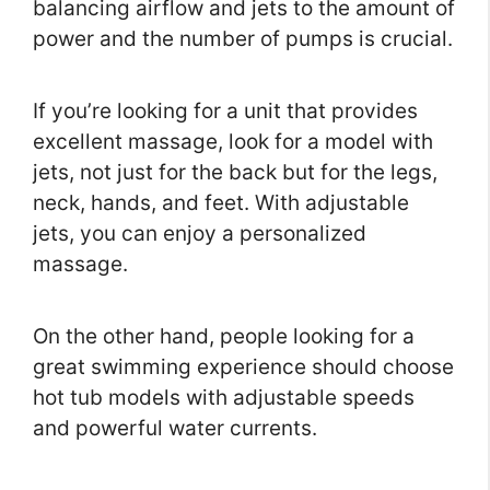
balancing airflow and jets to the amount of
power and the number of pumps is crucial.
If you’re looking for a unit that provides
excellent massage, look for a model with
jets, not just for the back but for the legs,
neck, hands, and feet. With adjustable
jets, you can enjoy a personalized
massage.
On the other hand, people looking for a
great swimming experience should choose
hot tub models with adjustable speeds
and powerful water currents.