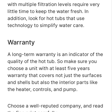
with multiple filtration levels require very
little time to keep the water fresh. In
addition, look for hot tubs that use
technology to simplify water care.
Warranty
A long-term warranty is an indicator of the
quality of the hot tub. So make sure you
choose a unit with at least five years
warranty that covers not just the surfaces
and shells but also the interior parts like
the heater, controls, and pump.
Choose a well-reputed company, and read