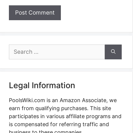
Search
for:
Legal Information
PoolsWiki.com is an Amazon Associate, we
earn from qualifying purchases. This site
participates in various affiliate programs and
is compensated for referring traffic and
business to these companies.