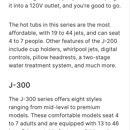
it into a 120V outlet, and you’re good to go.
The hot tubs in this series are the most
affordable, with 19 to 44 jets, and can seat
4 to 7 people. Other features of the J-200
include cup holders, whirlpool jets, digital
controls, pillow headrests, a two-stage
water treatment system, and much more.
J-300
The J-300 series offers eight styles
ranging from mid-level to premium
models. These comfortable models seat 4
to 7 adults and are equipped with 13 to 46