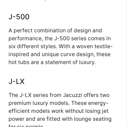
J-500
A perfect combination of design and
performance, the J-500 series comes in
six different styles. With a woven textile-
inspired and unique curve design, these
hot tubs are a statement of luxury.
J-LX
The J-LX series from Jacuzzi offers two
premium luxury models. These energy-
efficient models work without losing jet
power and are fitted with lounge seating
for six people.