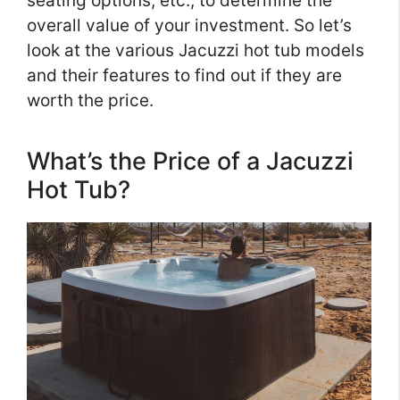
seating options, etc., to determine the
overall value of your investment. So let’s
look at the various Jacuzzi hot tub models
and their features to find out if they are
worth the price.
What’s the Price of a Jacuzzi
Hot Tub?