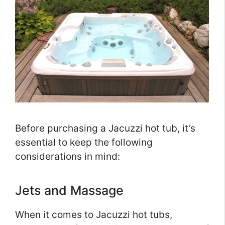
Before purchasing a Jacuzzi hot tub, it’s
essential to keep the following
considerations in mind:
Jets and Massage
When it comes to Jacuzzi hot tubs,