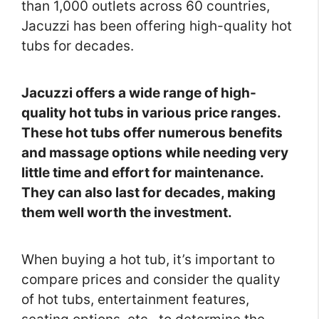
than 1,000 outlets across 60 countries,
Jacuzzi has been offering high-quality hot
tubs for decades.
Jacuzzi offers a wide range of high-
quality hot tubs in various price ranges.
These hot tubs offer numerous benefits
and massage options while needing very
little time and effort for maintenance.
They can also last for decades, making
them well worth the investment.
When buying a hot tub, it’s important to
compare prices and consider the quality
of hot tubs, entertainment features,