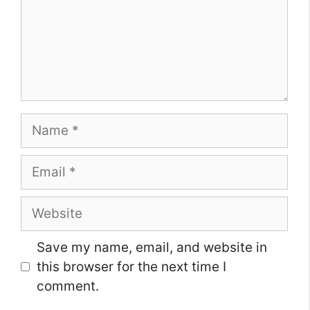
Name
Email
Website
Save my name, email, and website in
this browser for the next time I
comment.