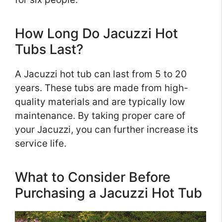
How Long Do Jacuzzi Hot
Tubs Last?
A Jacuzzi hot tub can last from 5 to 20
years. These tubs are made from high-
quality materials and are typically low
maintenance. By taking proper care of
your Jacuzzi, you can further increase its
service life.
What to Consider Before
Purchasing a Jacuzzi Hot Tub