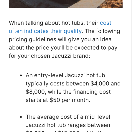
When talking about hot tubs, their
cost
often indicates their quality
. The following
pricing guidelines will give you an idea
about the price you’ll be expected to pay
for your chosen Jacuzzi brand:
An entry-level Jacuzzi hot tub
typically costs between $4,000 and
$8,000, while the financing cost
starts at $50 per month.
The average cost of a mid-level
Jacuzzi hot tub ranges between