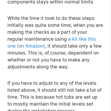
components stays within normal limits.
While the time it took to do these steps
initially was quite some time, when you are
making the checks as a part of your
regular maintenance using
a kit like this
one (on Amazon)
, it should take only a few
minutes. This is, of course, dependent on
whether or not you have to make any
adjustments along the way.
If you have to adjust to any of the levels
listed above, it should still not take a lot of
time. This is because hot tubs are set up
to mostly maintain the initial levels set
during the installation process.