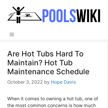
Skip
to
content
Menu
Are Hot Tubs Hard To
Maintain? Hot Tub
Maintenance Schedule
October 3, 2022
by
Hope Davis
When it comes to owning a hot tub, one of
the most common concerns is how much