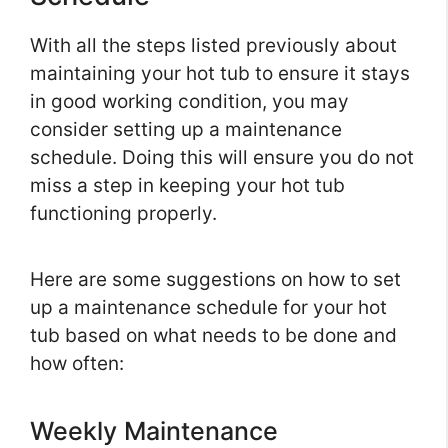
With all the steps listed previously about
maintaining your hot tub to ensure it stays
in good working condition, you may
consider setting up a maintenance
schedule. Doing this will ensure you do not
miss a step in keeping your hot tub
functioning properly.
Here are some suggestions on how to set
up a maintenance schedule for your hot
tub based on what needs to be done and
how often:
Weekly Maintenance