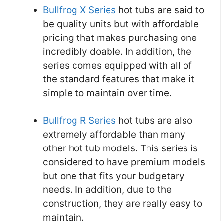
Bullfrog X Series
hot tubs are said to
be quality units but with affordable
pricing that makes purchasing one
incredibly doable. In addition, the
series comes equipped with all of
the standard features that make it
simple to maintain over time.
Bullfrog R Series
hot tubs are also
extremely affordable than many
other hot tub models. This series is
considered to have premium models
but one that fits your budgetary
needs. In addition, due to the
construction, they are really easy to
maintain.