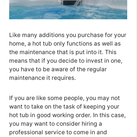
Like many additions you purchase for your
home, a hot tub only functions as well as
the maintenance that is put into it. This
means that if you decide to invest in one,
you have to be aware of the regular
maintenance it requires.
If you are like some people, you may not
want to take on the task of keeping your
hot tub in good working order. In this case,
you may want to consider hiring a
professional service to come in and