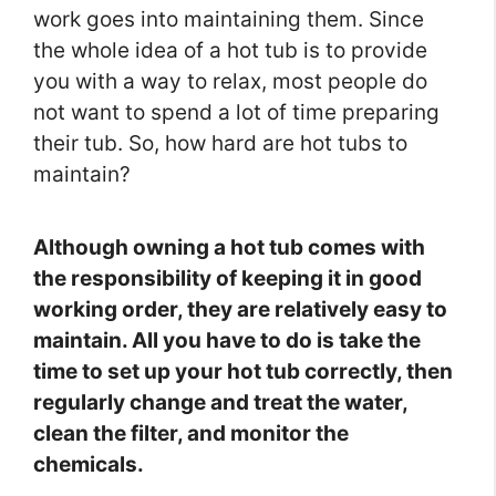
work goes into maintaining them. Since
the whole idea of a hot tub is to provide
you with a way to relax, most people do
not want to spend a lot of time preparing
their tub. So, how hard are hot tubs to
maintain?
Although owning a hot tub comes with
the responsibility of keeping it in good
working order, they are relatively easy to
maintain. All you have to do is take the
time to set up your hot tub correctly, then
regularly change and treat the water,
clean the filter, and monitor the
chemicals.