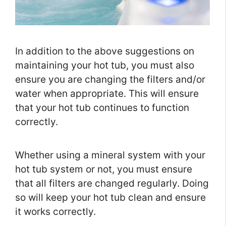
In addition to the above suggestions on
maintaining your hot tub, you must also
ensure you are changing the filters and/or
water when appropriate. This will ensure
that your hot tub continues to function
correctly.
Whether using a mineral system with your
hot tub system or not, you must ensure
that all filters are changed regularly. Doing
so will keep your hot tub clean and ensure
it works correctly.