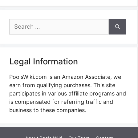
Search
for:
Legal Information
PoolsWiki.com is an Amazon Associate, we
earn from qualifying purchases. This site
participates in various affiliate programs and
is compensated for referring traffic and
business to these companies.