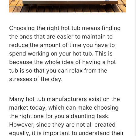
Choosing the right hot tub means finding
the ones that are easier to maintain to
reduce the amount of time you have to
spend working on your hot tub. This is
because the whole idea of having a hot
tub is so that you can relax from the
stresses of the day.
Many hot tub manufacturers exist on the
market today, which can make choosing
the right one for you a daunting task.
However, since they are not all created
equally, it is important to understand their