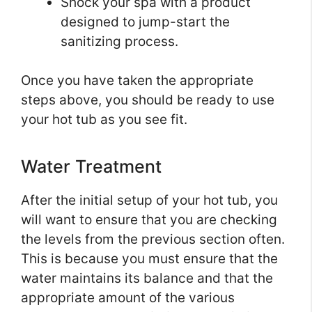
Shock your spa with a product
designed to jump-start the
sanitizing process.
Once you have taken the appropriate
steps above, you should be ready to use
your hot tub as you see fit.
Water Treatment
After the initial setup of your hot tub, you
will want to ensure that you are checking
the levels from the previous section often.
This is because you must ensure that the
water maintains its balance and that the
appropriate amount of the various