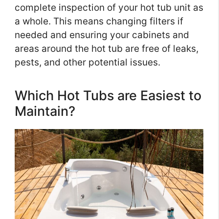
complete inspection of your hot tub unit as
a whole. This means changing filters if
needed and ensuring your cabinets and
areas around the hot tub are free of leaks,
pests, and other potential issues.
Which Hot Tubs are Easiest to
Maintain?