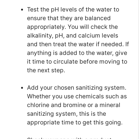
Test the pH levels of the water to
ensure that they are balanced
appropriately. You will check the
alkalinity, pH, and calcium levels
and then treat the water if needed. If
anything is added to the water, give
it time to circulate before moving to
the next step.
Add your chosen sanitizing system.
Whether you use chemicals such as
chlorine and bromine or a mineral
sanitizing system, this is the
appropriate time to get this going.