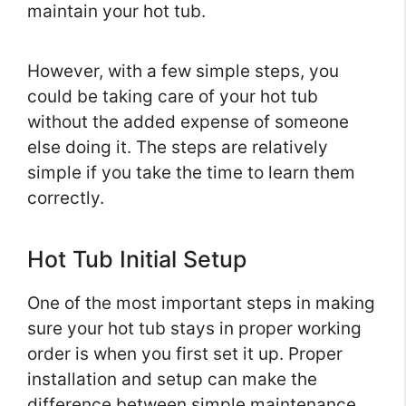
maintain your hot tub.
However, with a few simple steps, you
could be taking care of your hot tub
without the added expense of someone
else doing it. The steps are relatively
simple if you take the time to learn them
correctly.
Hot Tub Initial Setup
One of the most important steps in making
sure your hot tub stays in proper working
order is when you first set it up. Proper
installation and setup can make the
difference between simple maintenance