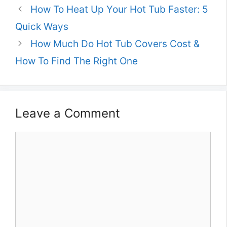
How To Heat Up Your Hot Tub Faster: 5
Quick Ways
How Much Do Hot Tub Covers Cost &
How To Find The Right One
Leave a Comment
Comment