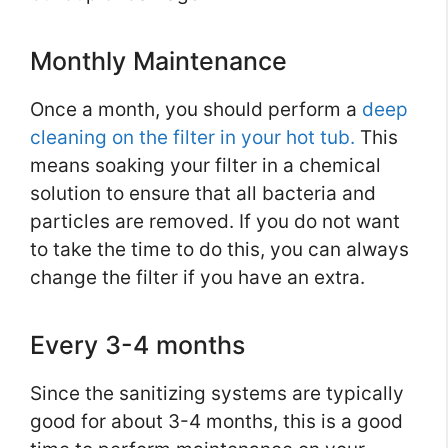
Monthly Maintenance
Once a month, you should perform a
deep
cleaning on the filter in your hot tub.
This
means soaking your filter in a chemical
solution to ensure that all bacteria and
particles are removed. If you do not want
to take the time to do this, you can always
change the filter if you have an extra.
Every 3-4 months
Since the sanitizing systems are typically
good for about 3-4 months, this is a good