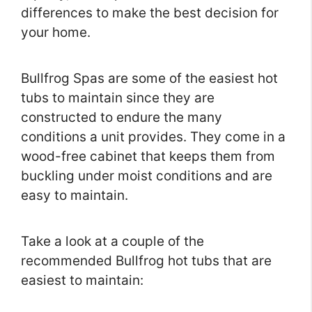
differences to make the best decision for
your home.
Bullfrog Spas are some of the easiest hot
tubs to maintain since they are
constructed to endure the many
conditions a unit provides. They come in a
wood-free cabinet that keeps them from
buckling under moist conditions and are
easy to maintain.
Take a look at a couple of the
recommended Bullfrog hot tubs that are
easiest to maintain: