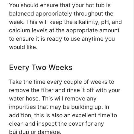
You should ensure that your hot tub is
balanced appropriately throughout the
week. This will keep the alkalinity, pH, and
calcium levels at the appropriate amount
to ensure it is ready to use anytime you
would like.
Every Two Weeks
Take the time every couple of weeks to
remove the filter and rinse it off with your
water hose. This will remove any
impurities that may be building up. In
addition, this is also an excellent time to
clean and inspect the cover for any
buildup or damage.