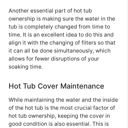
Another essential part of hot tub
ownership is making sure the water in the
tub is completely changed from time to
time. It is an excellent idea to do this and
align it with the changing of filters so that
it can all be done simultaneously, which
allows for fewer disruptions of your
soaking time.
Hot Tub Cover Maintenance
While maintaining the water and the inside
of the hot tub is the most crucial factor of
hot tub ownership, keeping the cover in
good condition is also essential. This is