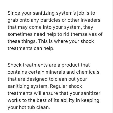
Since your sanitizing system’s job is to
grab onto any particles or other invaders
that may come into your system, they
sometimes need help to rid themselves of
these things. This is where your shock
treatments can help.
Shock treatments are a product that
contains certain minerals and chemicals
that are designed to clean out your
sanitizing system. Regular shock
treatments will ensure that your sanitizer
works to the best of its ability in keeping
your hot tub clean.