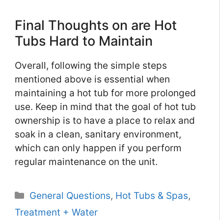
Final Thoughts on are Hot
Tubs Hard to Maintain
Overall, following the simple steps
mentioned above is essential when
maintaining a hot tub for more prolonged
use. Keep in mind that the goal of hot tub
ownership is to have a place to relax and
soak in a clean, sanitary environment,
which can only happen if you perform
regular maintenance on the unit.
Categories
General Questions
,
Hot Tubs & Spas
,
Treatment + Water