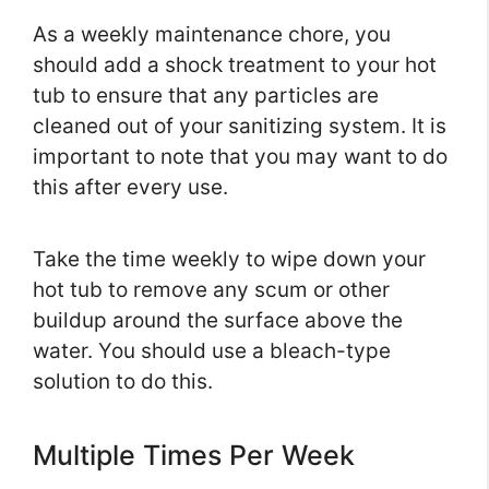
As a weekly maintenance chore, you
should add a shock treatment to your hot
tub to ensure that any particles are
cleaned out of your sanitizing system. It is
important to note that you may want to do
this after every use.
Take the time weekly to wipe down your
hot tub to remove any scum or other
buildup around the surface above the
water. You should use a bleach-type
solution to do this.
Multiple Times Per Week