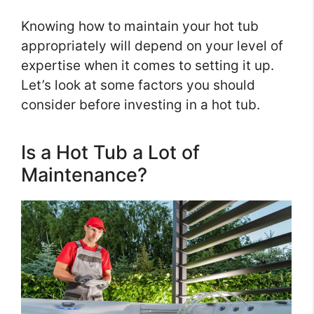
Knowing how to maintain your hot tub
appropriately will depend on your level of
expertise when it comes to setting it up.
Let’s look at some factors you should
consider before investing in a hot tub.
Is a Hot Tub a Lot of
Maintenance?