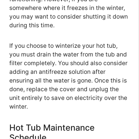
somewhere where it freezes in the winter,
you may want to consider shutting it down
during this time.
If you choose to winterize your hot tub,
you must drain the water from the tub and
filter completely. You should also consider
adding an antifreeze solution after
ensuring all the water is gone. Once this is
done, replace the cover and unplug the
unit entirely to save on electricity over the
winter.
Hot Tub Maintenance
Schedule