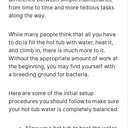
from time to time and more tedious tasks
along the way.
While many people think that all you have
to do is fill the hot tub with water, heat it,
and climb in, there is much more to it.
Without the appropriate amount of work at
the beginning, you may find yourself with
a breeding ground for bacteria.
Here are some of the initial setup
procedures you should follow to make sure
your hot tub water is completely balanced: