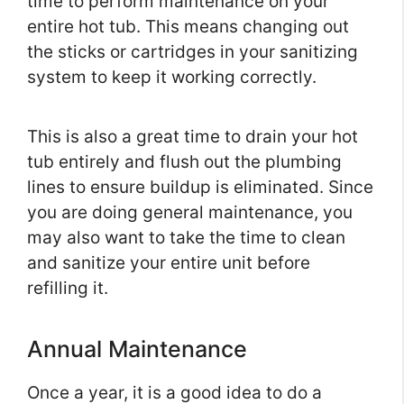
time to perform maintenance on your
entire hot tub. This means changing out
the sticks or cartridges in your sanitizing
system to keep it working correctly.
This is also a great time to drain your hot
tub entirely and flush out the plumbing
lines to ensure buildup is eliminated. Since
you are doing general maintenance, you
may also want to take the time to clean
and sanitize your entire unit before
refilling it.
Annual Maintenance
Once a year, it is a good idea to do a