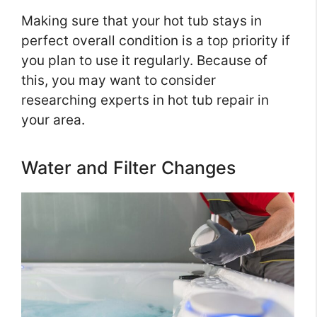
Making sure that your hot tub stays in
perfect overall condition is a top priority if
you plan to use it regularly. Because of
this, you may want to consider
researching experts in hot tub repair in
your area.
Water and Filter Changes