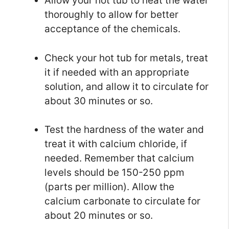
Allow your hot tub to heat the water
thoroughly to allow for better
acceptance of the chemicals.
Check your hot tub for metals, treat
it if needed with an appropriate
solution, and allow it to circulate for
about 30 minutes or so.
Test the hardness of the water and
treat it with calcium chloride, if
needed. Remember that calcium
levels should be 150-250 ppm
(parts per million). Allow the
calcium carbonate to circulate for
about 20 minutes or so.