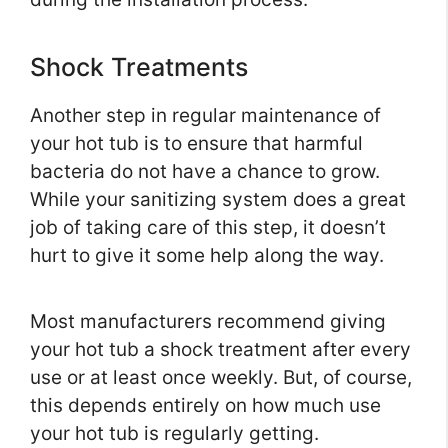
Shock Treatments
Another step in regular maintenance of
your hot tub is to ensure that harmful
bacteria do not have a chance to grow.
While your sanitizing system does a great
job of taking care of this step, it doesn’t
hurt to give it some help along the way.
Most manufacturers recommend giving
your hot tub a shock treatment after every
use or at least once weekly. But, of course,
this depends entirely on how much use
your hot tub is regularly getting.