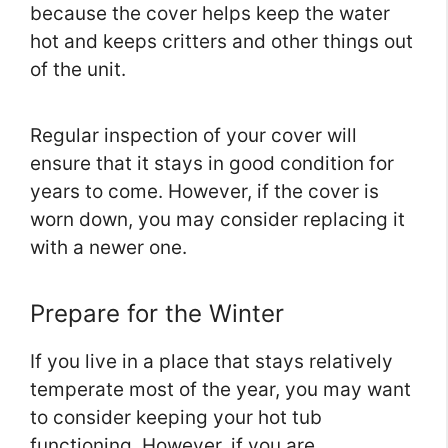
because the cover helps keep the water
hot and keeps critters and other things out
of the unit.
Regular inspection of your cover will
ensure that it stays in good condition for
years to come. However, if the cover is
worn down, you may consider replacing it
with a newer one.
Prepare for the Winter
If you live in a place that stays relatively
temperate most of the year, you may want
to consider keeping your hot tub
functioning. However, if you are