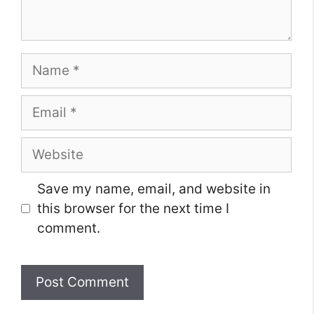
Name
Email
Website
Save my name, email, and website in
this browser for the next time I
comment.