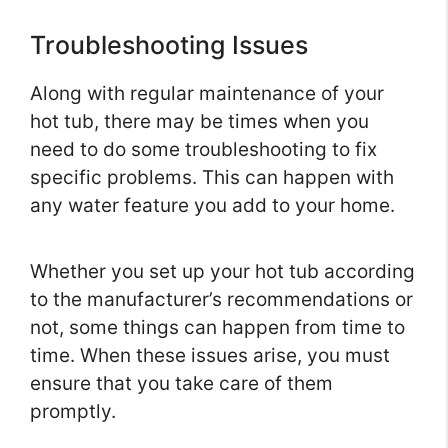
Troubleshooting Issues
Along with regular maintenance of your
hot tub, there may be times when you
need to do some troubleshooting to fix
specific problems. This can happen with
any water feature you add to your home.
Whether you set up your hot tub according
to the manufacturer’s recommendations or
not, some things can happen from time to
time. When these issues arise, you must
ensure that you take care of them
promptly.