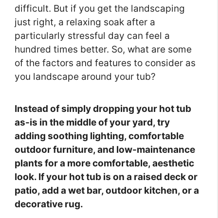
difficult. But if you get the landscaping
just right, a relaxing soak after a
particularly stressful day can feel a
hundred times better. So, what are some
of the factors and features to consider as
you landscape around your tub?
Instead of simply dropping your hot tub
as-is in the middle of your yard, try
adding soothing lighting, comfortable
outdoor furniture, and low-maintenance
plants for a more comfortable, aesthetic
look. If your hot tub is on a raised deck or
patio, add a wet bar, outdoor kitchen, or a
decorative rug.