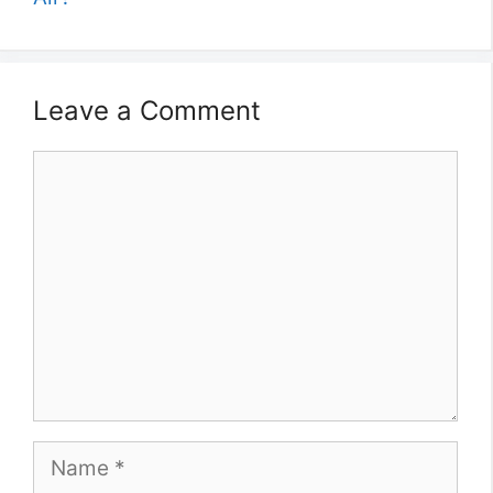
Leave a Comment
Comment
Name