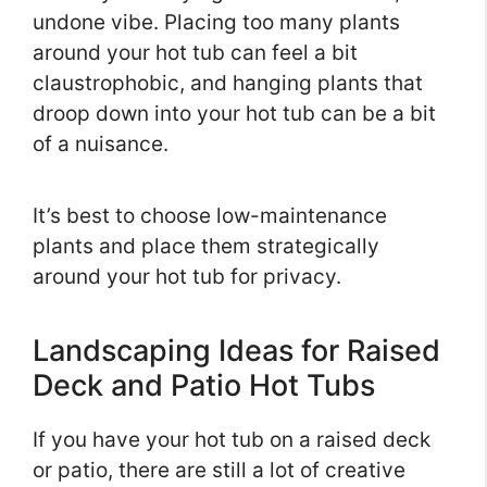
undone vibe. Placing too many plants
around your hot tub can feel a bit
claustrophobic, and hanging plants that
droop down into your hot tub can be a bit
of a nuisance.
It’s best to choose low-maintenance
plants and place them strategically
around your hot tub for privacy.
Landscaping Ideas for Raised
Deck and Patio Hot Tubs
If you have your hot tub on a raised deck
or patio, there are still a lot of creative