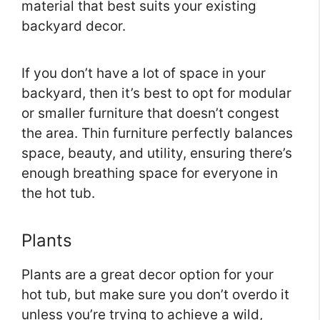
material that best suits your existing
backyard decor.
If you don’t have a lot of space in your
backyard, then it’s best to opt for modular
or smaller furniture that doesn’t congest
the area. Thin furniture perfectly balances
space, beauty, and utility, ensuring there’s
enough breathing space for everyone in
the hot tub.
Plants
Plants are a great decor option for your
hot tub, but make sure you don’t overdo it
unless you’re trying to achieve a wild,