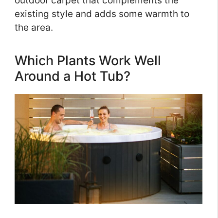
outdoor carpet that complements the
existing style and adds some warmth to
the area.
Which Plants Work Well
Around a Hot Tub?