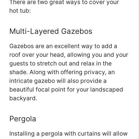
There are two great ways to cover your
hot tub:
Multi-Layered Gazebos
Gazebos are an excellent way to add a
roof over your head, allowing you and your
guests to stretch out and relax in the
shade. Along with offering privacy, an
intricate gazebo will also provide a
beautiful focal point for your landscaped
backyard.
Pergola
Installing a pergola with curtains will allow