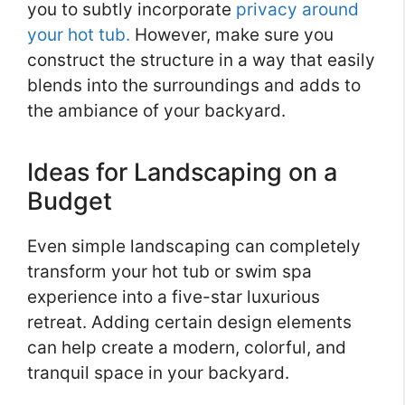
you to subtly incorporate
privacy around
your hot tub.
However, make sure you
construct the structure in a way that easily
blends into the surroundings and adds to
the ambiance of your backyard.
Ideas for Landscaping on a
Budget
Even simple landscaping can completely
transform your hot tub or swim spa
experience into a five-star luxurious
retreat. Adding certain design elements
can help create a modern, colorful, and
tranquil space in your backyard.