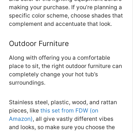
making your purchase. If you’re planning a
specific color scheme, choose shades that
complement and accentuate that look.
Outdoor Furniture
Along with offering you a comfortable
place to sit, the right outdoor furniture can
completely change your hot tub’s
surroundings.
Stainless steel, plastic, wood, and rattan
pieces, like
this set from FDW (on
Amazon)
, all give vastly different vibes
and looks, so make sure you choose the