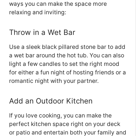
ways you can make the space more
relaxing and inviting:
Throw in a Wet Bar
Use a sleek black pillared stone bar to add
a wet bar around the hot tub. You can also
light a few candles to set the right mood
for either a fun night of hosting friends or a
romantic night with your partner.
Add an Outdoor Kitchen
If you love cooking, you can make the
perfect kitchen space right on your deck
or patio and entertain both your family and