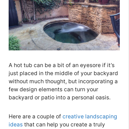
A hot tub can be a bit of an eyesore if it’s
just placed in the middle of your backyard
without much thought, but incorporating a
few design elements can turn your
backyard or patio into a personal oasis.
Here are a couple of
creative landscaping
ideas
that can help you create a truly