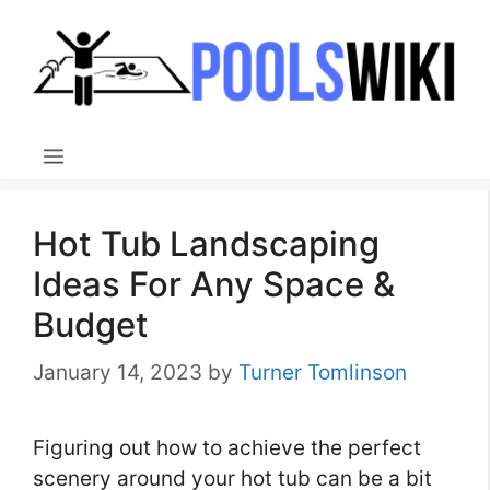
Skip
to
content
Menu
Hot Tub Landscaping
Ideas For Any Space &
Budget
January 14, 2023
by
Turner Tomlinson
Figuring out how to achieve the perfect
scenery around your hot tub can be a bit