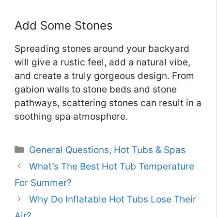
Add Some Stones
Spreading stones around your backyard
will give a rustic feel, add a natural vibe,
and create a truly gorgeous design. From
gabion walls to stone beds and stone
pathways, scattering stones can result in a
soothing spa atmosphere.
Categories
General Questions
,
Hot Tubs & Spas
What’s The Best Hot Tub Temperature
For Summer?
Why Do Inflatable Hot Tubs Lose Their
Air?