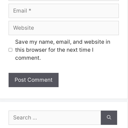
Email
Website
Save my name, email, and website in
this browser for the next time I
comment.
Search
for: