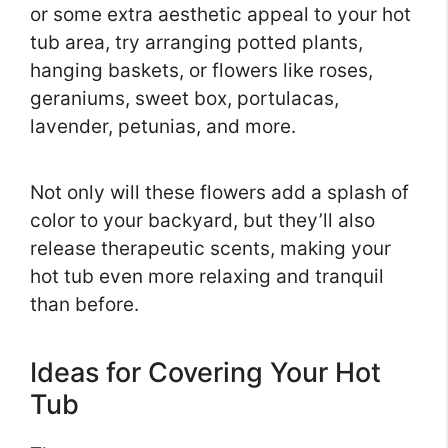
or some extra aesthetic appeal to your hot
tub area, try arranging potted plants,
hanging baskets, or flowers like roses,
geraniums, sweet box, portulacas,
lavender, petunias, and more.
Not only will these flowers add a splash of
color to your backyard, but they’ll also
release therapeutic scents, making your
hot tub even more relaxing and tranquil
than before.
Ideas for Covering Your Hot
Tub