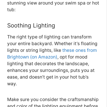
stunning view around your swim spa or hot
tub:
Soothing Lighting
The right type of lighting can transform
your entire backyard. Whether it’s floating
lights or string lights, like
these ones from
Brightown (on Amazon)
, opt for mood
lighting that decorates the landscape,
enhances your surroundings, puts you at
ease, and doesn’t get in your hot tub’s
way.
Make sure you consider the craftsmanship
and color of the lighting equipment before