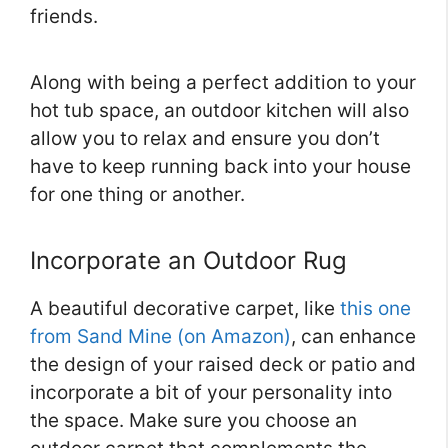
friends.
Along with being a perfect addition to your
hot tub space, an outdoor kitchen will also
allow you to relax and ensure you don’t
have to keep running back into your house
for one thing or another.
Incorporate an Outdoor Rug
A beautiful decorative carpet, like
this one
from Sand Mine (on Amazon)
, can enhance
the design of your raised deck or patio and
incorporate a bit of your personality into
the space. Make sure you choose an