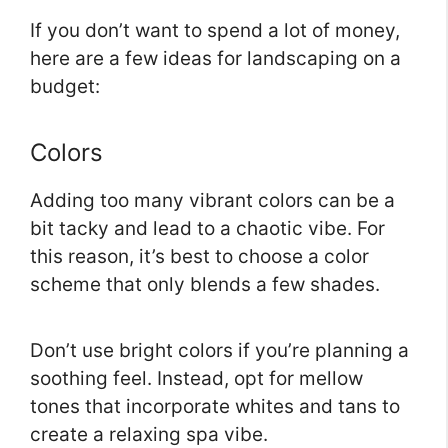
If you don’t want to spend a lot of money,
here are a few ideas for landscaping on a
budget:
Colors
Adding too many vibrant colors can be a
bit tacky and lead to a chaotic vibe. For
this reason, it’s best to choose a color
scheme that only blends a few shades.
Don’t use bright colors if you’re planning a
soothing feel. Instead, opt for mellow
tones that incorporate whites and tans to
create a relaxing spa vibe.