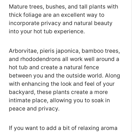
Mature trees, bushes, and tall plants with
thick foliage are an excellent way to
incorporate privacy and natural beauty
into your hot tub experience.
Arborvitae, pieris japonica, bamboo trees,
and rhododendrons all work well around a
hot tub and create a natural fence
between you and the outside world. Along
with enhancing the look and feel of your
backyard, these plants create a more
intimate place, allowing you to soak in
peace and privacy.
If you want to add a bit of relaxing aroma