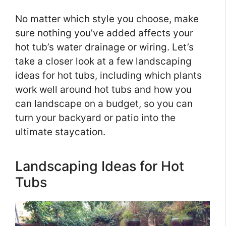
No matter which style you choose, make
sure nothing you’ve added affects your
hot tub’s water drainage or wiring. Let’s
take a closer look at a few landscaping
ideas for hot tubs, including which plants
work well around hot tubs and how you
can landscape on a budget, so you can
turn your backyard or patio into the
ultimate staycation.
Landscaping Ideas for Hot
Tubs