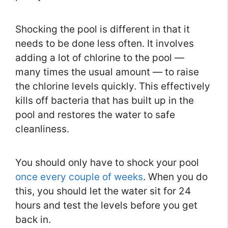
Shocking the pool is different in that it
needs to be done less often. It involves
adding a lot of chlorine to the pool —
many times the usual amount — to raise
the chlorine levels quickly. This effectively
kills off bacteria that has built up in the
pool and restores the water to safe
cleanliness.
You should only have to shock your pool
once every couple of weeks
. When you do
this, you should let the water sit for 24
hours and test the levels before you get
back in.