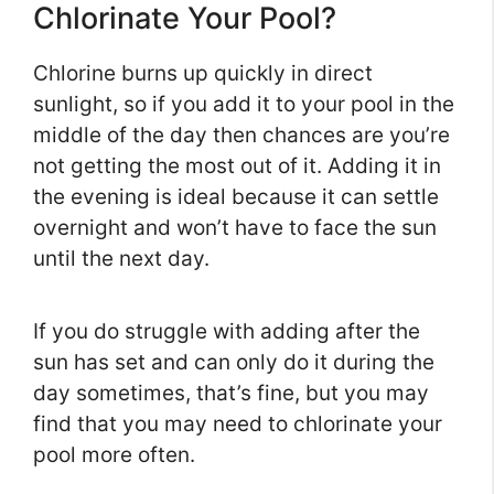
Chlorinate Your Pool?
Chlorine burns up quickly in direct
sunlight, so if you add it to your pool in the
middle of the day then chances are you’re
not getting the most out of it. Adding it in
the evening is ideal because it can settle
overnight and won’t have to face the sun
until the next day.
If you do struggle with adding after the
sun has set and can only do it during the
day sometimes, that’s fine, but you may
find that you may need to chlorinate your
pool more often.