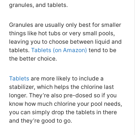
granules, and tablets.
Granules are usually only best for smaller
things like hot tubs or very small pools,
leaving you to choose between liquid and
tablets.
Tablets (on Amazon)
tend to be
the better choice.
Tablets
are more likely to include a
stabilizer, which helps the chlorine last
longer. They’re also pre-dosed so if you
know how much chlorine your pool needs,
you can simply drop the tablets in there
and they’re good to go.