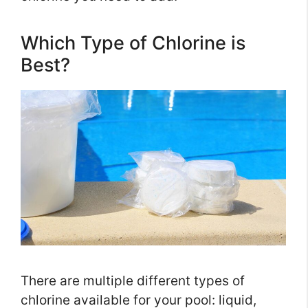
Which Type of Chlorine is
Best?
There are multiple different types of
chlorine available for your pool: liquid,