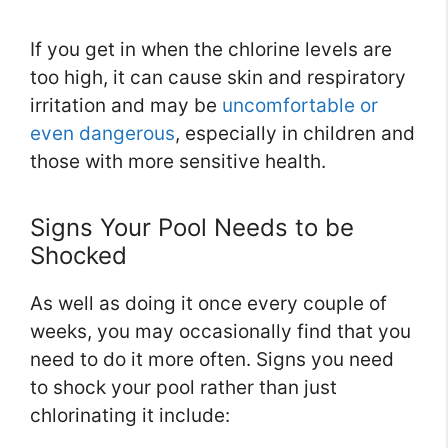
If you get in when the chlorine levels are
too high, it can cause skin and respiratory
irritation and may be
uncomfortable or
even dangerous
, especially in children and
those with more sensitive health.
Signs Your Pool Needs to be
Shocked
As well as doing it once every couple of
weeks, you may occasionally find that you
need to do it more often. Signs you need
to shock your pool rather than just
chlorinating it include: