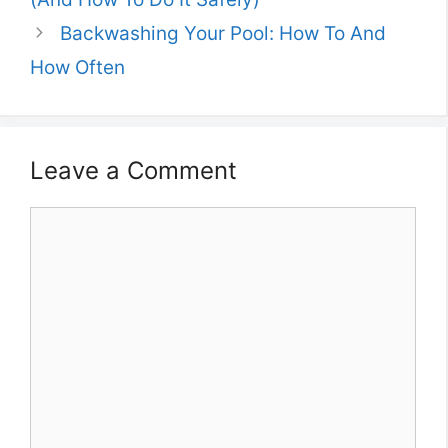
Backwashing Your Pool: How To And
How Often
Leave a Comment
Comment