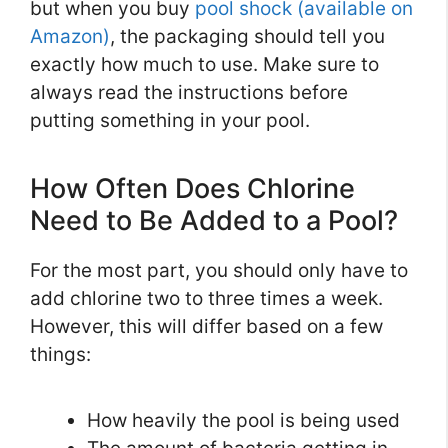
but when you buy
pool shock (available on
Amazon)
, the packaging should tell you
exactly how much to use. Make sure to
always read the instructions before
putting something in your pool.
How Often Does Chlorine
Need to Be Added to a Pool?
For the most part, you should only have to
add chlorine two to three times a week.
However, this will differ based on a few
things:
How heavily the pool is being used