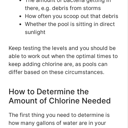
The amount of bacteria getting in
there, e.g. debris from storms
How often you scoop out that debris
Whether the pool is sitting in direct
sunlight
Keep testing the levels and you should be
able to work out when the optimal times to
keep adding chlorine are, as pools can
differ based on these circumstances.
How to Determine the
Amount of Chlorine Needed
The first thing you need to determine is
how many gallons of water are in your