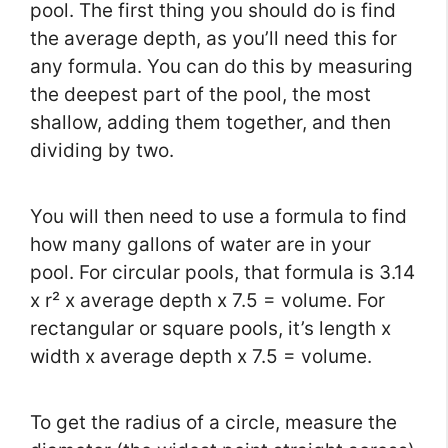
pool. The first thing you should do is find
the average depth, as you’ll need this for
any formula. You can do this by measuring
the deepest part of the pool, the most
shallow, adding them together, and then
dividing by two.
You will then need to use a formula to find
how many gallons of water are in your
pool. For circular pools, that formula is 3.14
x r² x average depth x 7.5 = volume. For
rectangular or square pools, it’s length x
width x average depth x 7.5 = volume.
To get the radius of a circle, measure the