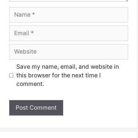
Name
Email
Website
Save my name, email, and website in
this browser for the next time I
comment.