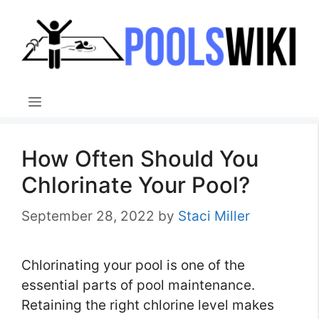
Skip
to
content
Menu
How Often Should You
Chlorinate Your Pool?
September 28, 2022
by
Staci Miller
Chlorinating your pool is one of the
essential parts of pool maintenance.
Retaining the right chlorine level makes