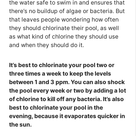
the water safe to swim in and ensures that
there’s no buildup of algae or bacteria. But
that leaves people wondering how often
they should chlorinate their pool, as well
as what kind of chlorine they should use
and when they should do it.
It’s best to chlorinate your pool two or
three times a week to keep the levels
between 1 and 3 ppm. You can also shock
the pool every week or two by adding a lot
of chlorine to kill off any bacteria. It’s also
best to chlorinate your pool in the
evening, because it evaporates quicker in
the sun.