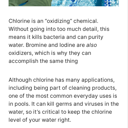
Chlorine is an “oxidizing” chemical.
Without going into too much detail, this
means it kills bacteria and can purity
water. Bromine and Iodine are
also
oxidizers, which is why they can
accomplish the same thing
Although chlorine has many applications,
including being part of cleaning products,
one of the most common everyday uses is
in pools. It can kill germs and viruses in the
water, so it’s critical to keep the chlorine
level of your water right.