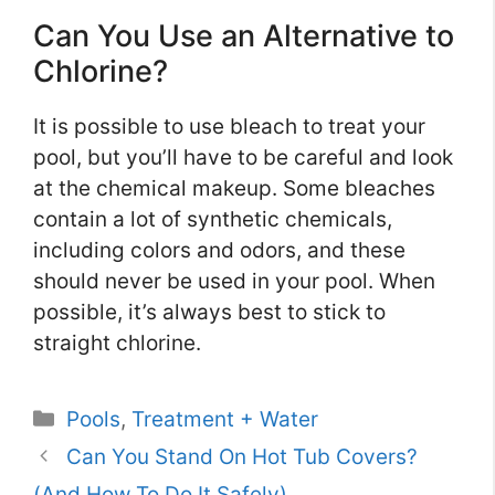
Can You Use an Alternative to
Chlorine?
It is possible to use bleach to treat your
pool, but you’ll have to be careful and look
at the chemical makeup. Some bleaches
contain a lot of synthetic chemicals,
including colors and odors, and these
should never be used in your pool. When
possible, it’s always best to stick to
straight chlorine.
Categories
Pools
,
Treatment + Water
Can You Stand On Hot Tub Covers?
(And How To Do It Safely)