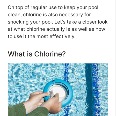
On top of regular use to keep your pool
clean, chlorine is also necessary for
shocking your pool. Let’s take a closer look
at what chlorine actually is as well as how
to use it the most effectively.
What is Chlorine?