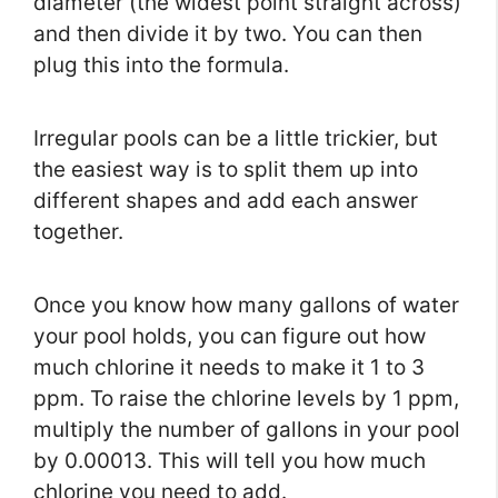
diameter (the widest point straight across)
and then divide it by two. You can then
plug this into the formula.
Irregular pools can be a little trickier, but
the easiest way is to split them up into
different shapes and add each answer
together.
Once you know how many gallons of water
your pool holds, you can figure out how
much chlorine it needs to make it 1 to 3
ppm. To raise the chlorine levels by 1 ppm,
multiply the number of gallons in your pool
by 0.00013. This will tell you how much
chlorine you need to add.