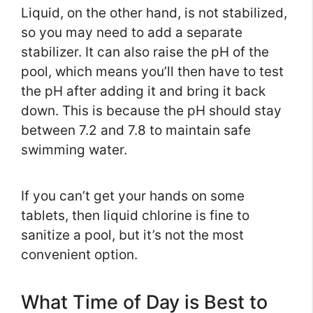
Liquid, on the other hand, is not stabilized,
so you may need to add a separate
stabilizer. It can also raise the pH of the
pool, which means you’ll then have to test
the pH after adding it and bring it back
down. This is because the pH should stay
between 7.2 and 7.8 to maintain safe
swimming water.
If you can’t get your hands on some
tablets, then liquid chlorine is fine to
sanitize a pool, but it’s not the most
convenient option.
What Time of Day is Best to