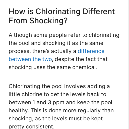
How is Chlorinating Different
From Shocking?
Although some people refer to chlorinating
the pool and shocking it as the same
process, there’s actually a
difference
between the two
, despite the fact that
shocking uses the same chemical.
Chlorinating the pool involves adding a
little chlorine to get the levels back to
between 1 and 3 ppm and keep the pool
healthy. This is done more regularly than
shocking, as the levels must be kept
pretty consistent.