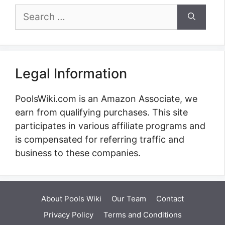
Search
for:
Legal Information
PoolsWiki.com is an Amazon Associate, we
earn from qualifying purchases. This site
participates in various affiliate programs and
is compensated for referring traffic and
business to these companies.
About Pools Wiki
Our Team
Contact
Privacy Policy
Terms and Conditions