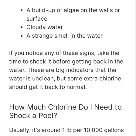
A build-up of algae on the walls or
surface
Cloudy water
A strange smell in the water
If you notice any of these signs, take the
time to shock it before getting back in the
water. These are big indicators that the
water is unclean, but some extra chlorine
should get it back to normal.
How Much Chlorine Do I Need to
Shock a Pool?
Usually, it’s around 1 lb per 10,000 gallons