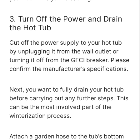
3. Turn Off the Power and Drain
the Hot Tub
Cut off the power supply to your hot tub
by unplugging it from the wall outlet or
turning it off from the GFCI breaker. Please
confirm the manufacturer’s specifications.
Next, you want to fully drain your hot tub
before carrying out any further steps. This
can be the most involved part of the
winterization process.
Attach a garden hose to the tub’s bottom