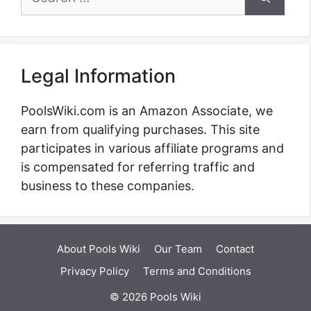
for:
Legal Information
PoolsWiki.com is an Amazon Associate, we
earn from qualifying purchases. This site
participates in various affiliate programs and
is compensated for referring traffic and
business to these companies.
About Pools Wiki
Our Team
Contact
Privacy Policy
Terms and Conditions
© 2026 Pools Wiki