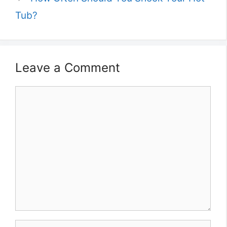
Tub?
Leave a Comment
Comment
Name