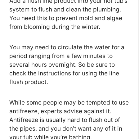
Add a flush line product into your hot tub’s
system to flush and clean the plumbing.
You need this to prevent mold and algae
from blooming during the winter.
You may need to circulate the water for a
period ranging from a few minutes to
several hours overnight. So be sure to
check the instructions for using the line
flush product.
While some people may be tempted to use
antifreeze, experts advise against it.
Antifreeze is usually hard to flush out of
the pipes, and you don’t want any of it in
your tub while you’re bathing.