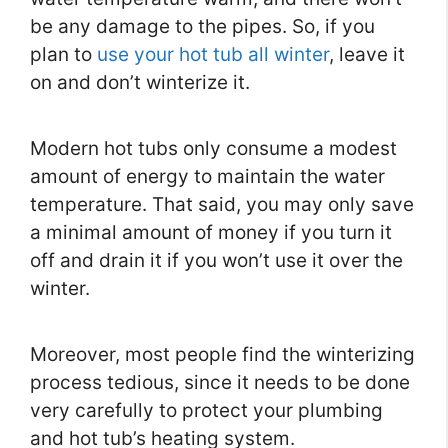
be any damage to the pipes. So, if you
plan to
use your hot tub all winter
, leave it
on and don’t winterize it.
Modern hot tubs only consume a modest
amount of energy to maintain the water
temperature. That said, you may only save
a minimal amount of money if you turn it
off and drain it if you won’t use it over the
winter.
Moreover, most people find the winterizing
process tedious, since it needs to be done
very carefully to protect your plumbing
and hot tub’s heating system.