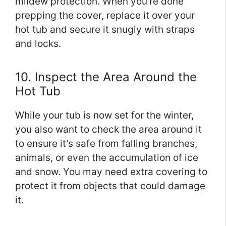
mildew protection. When you’re done
prepping the cover, replace it over your
hot tub and secure it snugly with straps
and locks.
10. Inspect the Area Around the
Hot Tub
While your tub is now set for the winter,
you also want to check the area around it
to ensure it’s safe from falling branches,
animals, or even the accumulation of ice
and snow. You may need extra covering to
protect it from objects that could damage
it.