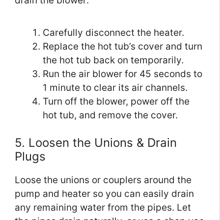
drain the blower:
Carefully disconnect the heater.
Replace the hot tub’s cover and turn
the hot tub back on temporarily.
Run the air blower for 45 seconds to
1 minute to clear its air channels.
Turn off the blower, power off the
hot tub, and remove the cover.
5. Loosen the Unions & Drain
Plugs
Loose the unions or couplers around the
pump and heater so you can easily drain
any remaining water from the pipes. Let