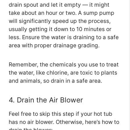
drain spout and let it empty — it might
take about an hour or two. A sump pump
will significantly speed up the process,
usually getting it down to 10 minutes or
less. Ensure the water is draining to a safe
area with proper drainage grading.
Remember, the chemicals you use to treat
the water, like chlorine, are toxic to plants
and animals, so drain in a safe area.
4. Drain the Air Blower
Feel free to skip this step if your hot tub
has no air blower. Otherwise, here’s how to