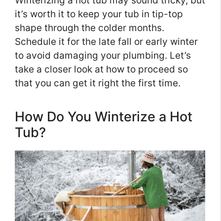
Winterizing a hot tub may sound tricky, but
it’s worth it to keep your tub in tip-top
shape through the colder months.
Schedule it for the late fall or early winter
to avoid damaging your plumbing. Let’s
take a closer look at how to proceed so
that you can get it right the first time.
How Do You Winterize a Hot
Tub?