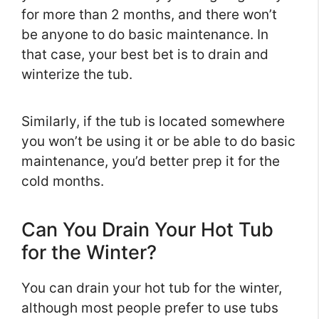
for more than 2 months, and there won’t
be anyone to do basic maintenance. In
that case, your best bet is to drain and
winterize the tub.
Similarly, if the tub is located somewhere
you won’t be using it or be able to do basic
maintenance, you’d better prep it for the
cold months.
Can You Drain Your Hot Tub
for the Winter?
You can drain your hot tub for the winter,
although most people prefer to use tubs