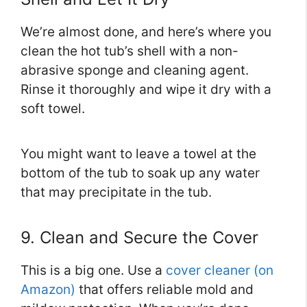
We’re almost done, and here’s where you
clean the hot tub’s shell with a non-
abrasive sponge and cleaning agent.
Rinse it thoroughly and wipe it dry with a
soft towel.
You might want to leave a towel at the
bottom of the tub to soak up any water
that may precipitate in the tub.
9. Clean and Secure the Cover
This is a big one. Use a
cover cleaner (on
Amazon)
that offers reliable mold and