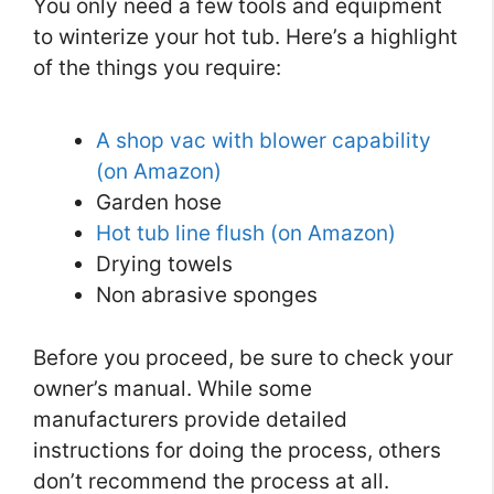
You only need a few tools and equipment
to winterize your hot tub. Here’s a highlight
of the things you require:
A shop vac with blower capability
(on Amazon)
Garden hose
Hot tub line flush (on Amazon)
Drying towels
Non abrasive sponges
Before you proceed, be sure to check your
owner’s manual. While some
manufacturers provide detailed
instructions for doing the process, others
don’t recommend the process at all.