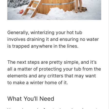
Generally, winterizing your hot tub
involves draining it and ensuring no water
is trapped anywhere in the lines.
The next steps are pretty simple, and it’s
all a matter of protecting your tub from the
elements and any critters that may want
to make a winter home of it.
What You’ll Need