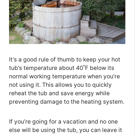
It’s a good rule of thumb to keep your hot
tub’s temperature about 40˚F below its
normal working temperature when you’re
not using it. This allows you to quickly
reheat the tub and save energy while
preventing damage to the heating system.
If you’re going for a vacation and no one
else will be using the tub, you can leave it