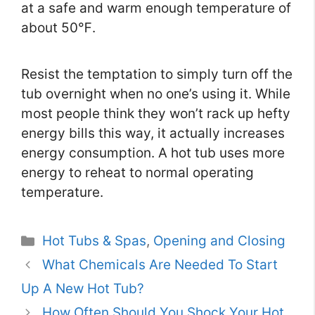
at a safe and warm enough temperature of
about 50℉.
Resist the temptation to simply turn off the
tub overnight when no one’s using it. While
most people think they won’t rack up hefty
energy bills this way, it actually increases
energy consumption. A hot tub uses more
energy to reheat to normal operating
temperature.
Categories
Hot Tubs & Spas
,
Opening and Closing
What Chemicals Are Needed To Start
Up A New Hot Tub?
How Often Should You Shock Your Hot