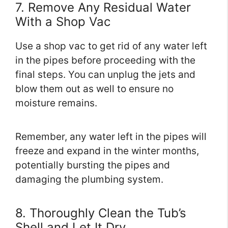
7. Remove Any Residual Water
With a Shop Vac
Use a shop vac to get rid of any water left
in the pipes before proceeding with the
final steps. You can unplug the jets and
blow them out as well to ensure no
moisture remains.
Remember, any water left in the pipes will
freeze and expand in the winter months,
potentially bursting the pipes and
damaging the plumbing system.
8. Thoroughly Clean the Tub’s
Shell and Let It Dry