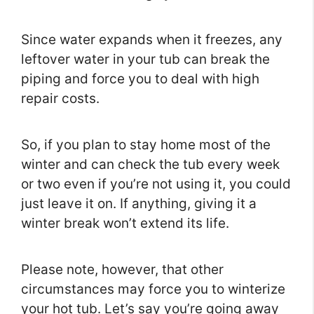
Since water expands when it freezes, any
leftover water in your tub can break the
piping and force you to deal with high
repair costs.
So, if you plan to stay home most of the
winter and can check the tub every week
or two even if you’re not using it, you could
just leave it on. If anything, giving it a
winter break won’t extend its life.
Please note, however, that other
circumstances may force you to winterize
your hot tub. Let’s say you’re going away