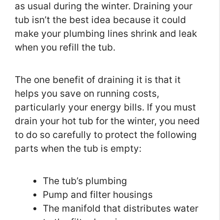
as usual during the winter. Draining your
tub isn’t the best idea because it could
make your plumbing lines shrink and leak
when you refill the tub.
The one benefit of draining it is that it
helps you save on running costs,
particularly your energy bills. If you must
drain your hot tub for the winter, you need
to do so carefully to protect the following
parts when the tub is empty:
The tub’s plumbing
Pump and filter housings
The manifold that distributes water