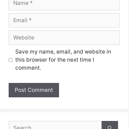
Email
Website
Save my name, email, and website in
this browser for the next time I
comment.
Search