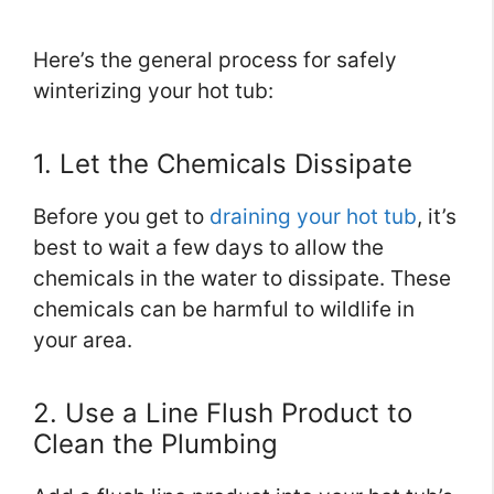
Here’s the general process for safely
winterizing your hot tub:
1. Let the Chemicals Dissipate
Before you get to
draining your hot tub
, it’s
best to wait a few days to allow the
chemicals in the water to dissipate. These
chemicals can be harmful to wildlife in
your area.
2. Use a Line Flush Product to
Clean the Plumbing