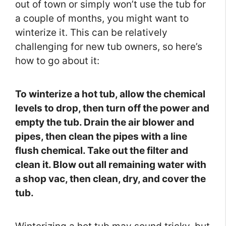
out of town or simply won’t use the tub for
a couple of months, you might want to
winterize it. This can be relatively
challenging for new tub owners, so here’s
how to go about it:
To winterize a hot tub, allow the chemical
levels to drop, then turn off the power and
empty the tub. Drain the air blower and
pipes, then clean the pipes with a line
flush chemical. Take out the filter and
clean it. Blow out all remaining water with
a shop vac, then clean, dry, and cover the
tub.