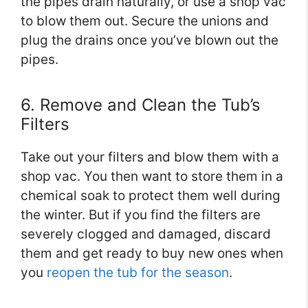
the pipes drain naturally, or use a shop vac
to blow them out. Secure the unions and
plug the drains once you’ve blown out the
pipes.
6. Remove and Clean the Tub’s
Filters
Take out your filters and blow them with a
shop vac. You then want to store them in a
chemical soak to protect them well during
the winter. But if you find the filters are
severely clogged and damaged, discard
them and get ready to buy new ones when
you
reopen the tub for the season
.