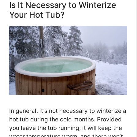
Is It Necessary to Winterize
Your Hot Tub?
In general, it’s not necessary to winterize a
hot tub during the cold months. Provided
you leave the tub running, it will keep the
water temperature warm, and there won’t