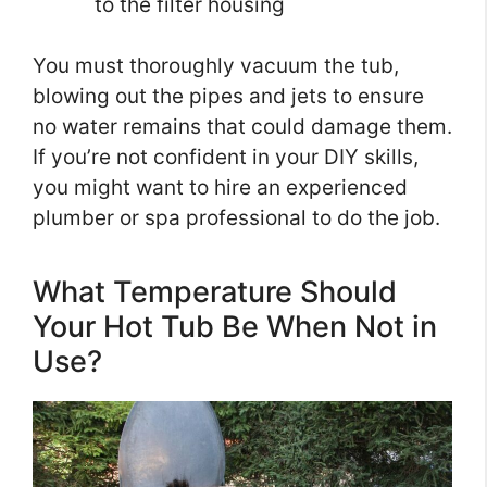
to the filter housing
You must thoroughly vacuum the tub,
blowing out the pipes and jets to ensure
no water remains that could damage them.
If you’re not confident in your DIY skills,
you might want to hire an experienced
plumber or spa professional to do the job.
What Temperature Should
Your Hot Tub Be When Not in
Use?