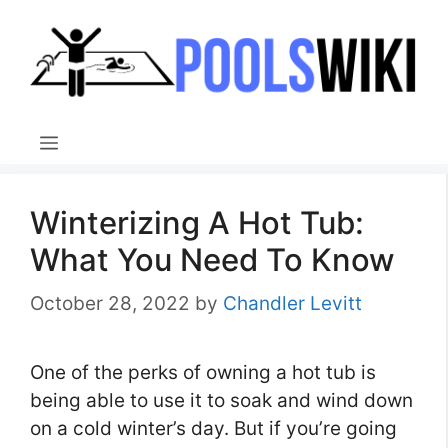
Skip
to
content
Menu
Winterizing A Hot Tub:
What You Need To Know
October 28, 2022
by
Chandler Levitt
One of the perks of owning a hot tub is
being able to use it to soak and wind down
on a cold winter’s day. But if you’re going