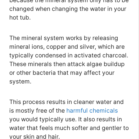
because the mineral system only has to be
changed when changing the water in your
hot tub.
The mineral system works by releasing
mineral ions, copper and silver, which are
typically condensed in activated charcoal.
These minerals then attack algae buildup
or other bacteria that may affect your
system.
This process results in cleaner water and
is mostly free of the
harmful chemicals
you would typically use. It also results in
water that feels much softer and gentler to
your skin and hair.