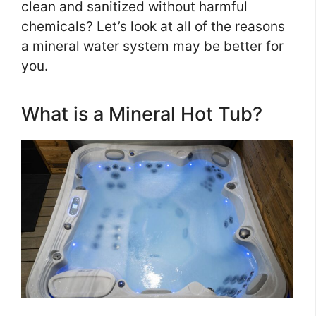
clean and sanitized without harmful
chemicals? Let’s look at all of the reasons
a mineral water system may be better for
you.
What is a Mineral Hot Tub?