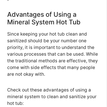
Advantages of Using a
Mineral System Hot Tub
Since keeping your hot tub clean and
sanitized should be your number one
priority, it is important to understand the
various processes that can be used. While
the traditional methods are effective, they
come with side effects that many people
are not okay with.
Check out these advantages of using a
mineral system to clean and sanitize your
hot tub: