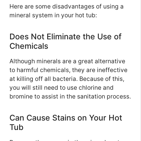
Here are some disadvantages of using a
mineral system in your hot tub:
Does Not Eliminate the Use of
Chemicals
Although minerals are a great alternative
to harmful chemicals, they are ineffective
at killing off all bacteria. Because of this,
you will still need to use chlorine and
bromine to assist in the sanitation process.
Can Cause Stains on Your Hot
Tub