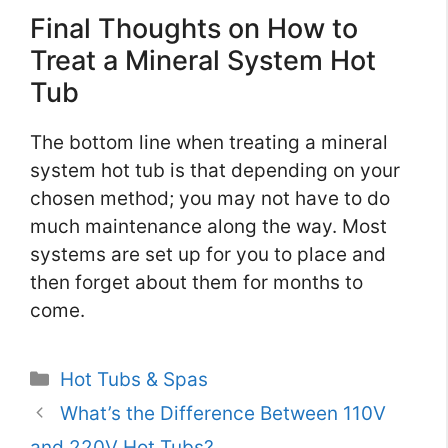
Final Thoughts on How to
Treat a Mineral System Hot
Tub
The bottom line when treating a mineral
system hot tub is that depending on your
chosen method; you may not have to do
much maintenance along the way. Most
systems are set up for you to place and
then forget about them for months to
come.
Categories
Hot Tubs & Spas
What’s the Difference Between 110V
and 220V Hot Tubs?