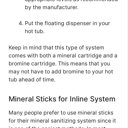
by the manufacturer.
Put the floating dispenser in your
hot tub.
Keep in mind that this type of system
comes with both a mineral cartridge and a
bromine cartridge. This means that you
may not have to add bromine to your hot
tub ahead of time.
Mineral Sticks for Inline System
Many people prefer to use mineral sticks
for their mineral sanitizing system since it