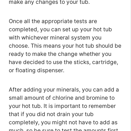
make any changes to your tub.
Once all the appropriate tests are
completed, you can set up your hot tub
with whichever mineral system you
choose. This means your hot tub should be
ready to make the change whether you
have decided to use the sticks, cartridge,
or floating dispenser.
After adding your minerals, you can add a
small amount of chlorine and bromine to
your hot tub. It is important to remember
that if you did not drain your tub
completely, you might not have to add as
much, so be sure to test the amounts first.