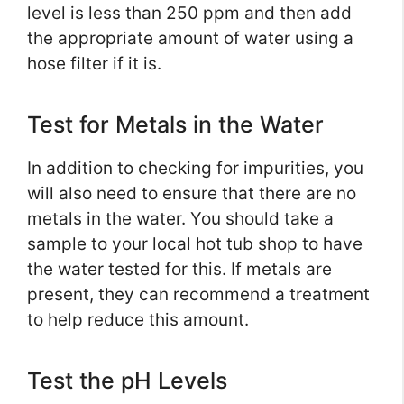
level is less than 250 ppm and then add
the appropriate amount of water using a
hose filter if it is.
Test for Metals in the Water
In addition to checking for impurities, you
will also need to ensure that there are no
metals in the water. You should take a
sample to your local hot tub shop to have
the water tested for this. If metals are
present, they can recommend a treatment
to help reduce this amount.
Test the pH Levels