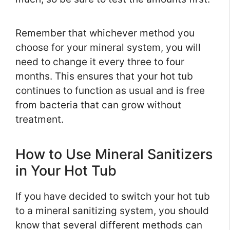
Remember that whichever method you
choose for your mineral system, you will
need to change it every three to four
months. This ensures that your hot tub
continues to function as usual and is free
from bacteria that can grow without
treatment.
How to Use Mineral Sanitizers
in Your Hot Tub
If you have decided to switch your hot tub
to a mineral sanitizing system, you should
know that several different methods can