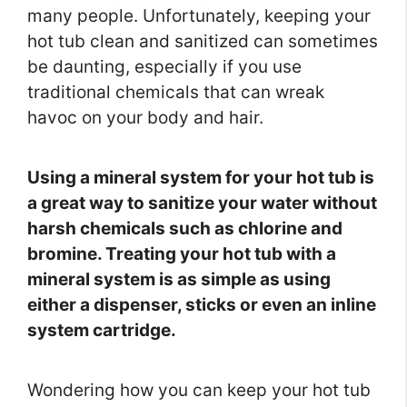
many people. Unfortunately, keeping your
hot tub clean and sanitized can sometimes
be daunting, especially if you use
traditional chemicals that can wreak
havoc on your body and hair.
Using a mineral system for your hot tub is
a great way to sanitize your water without
harsh chemicals such as chlorine and
bromine. Treating your hot tub with a
mineral system is as simple as using
either a dispenser, sticks or even an inline
system cartridge.
Wondering how you can keep your hot tub