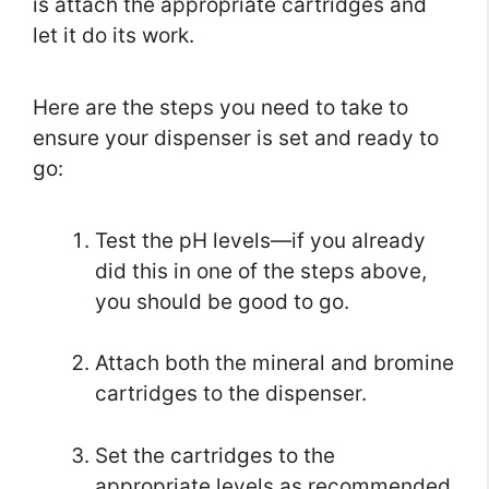
is attach the appropriate cartridges and
let it do its work.
Here are the steps you need to take to
ensure your dispenser is set and ready to
go:
Test the pH levels—if you already
did this in one of the steps above,
you should be good to go.
Attach both the mineral and bromine
cartridges to the dispenser.
Set the cartridges to the
appropriate levels as recommended