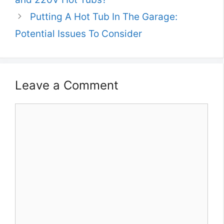
Putting A Hot Tub In The Garage:
Potential Issues To Consider
Leave a Comment
Comment