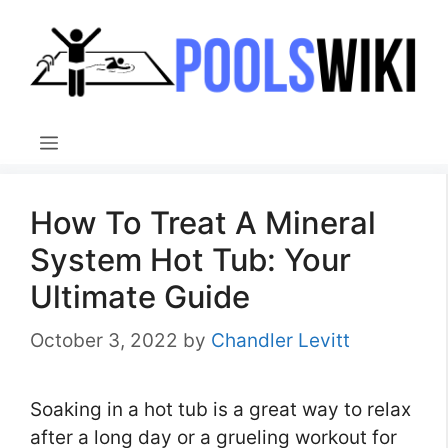
Skip
to
content
Menu
How To Treat A Mineral
System Hot Tub: Your
Ultimate Guide
October 3, 2022
by
Chandler Levitt
Soaking in a hot tub is a great way to relax
after a long day or a grueling workout for