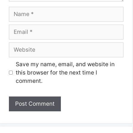
Name
Email
Website
Save my name, email, and website in
this browser for the next time I
comment.