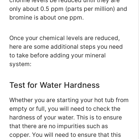
chorine levels be reduced until they are
only about 0.5 ppm (parts per million) and
bromine is about one ppm.
Once your chemical levels are reduced,
here are some additional steps you need
to take before adding your mineral
system:
Test for Water Hardness
Whether you are starting your hot tub from
empty or full, you will need to check the
hardness of your water. This is to ensure
that there are no impurities such as
copper. You will need to ensure that this