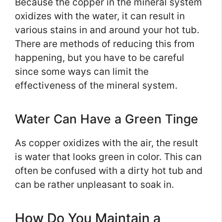
Because the copper in the mineral system
oxidizes with the water, it can result in
various stains in and around your hot tub.
There are methods of reducing this from
happening, but you have to be careful
since some ways can limit the
effectiveness of the mineral system.
Water Can Have a Green Tinge
As copper oxidizes with the air, the result
is water that looks green in color. This can
often be confused with a dirty hot tub and
can be rather unpleasant to soak in.
How Do You Maintain a