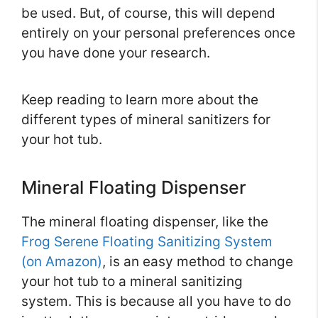
be used. But, of course, this will depend
entirely on your personal preferences once
you have done your research.
Keep reading to learn more about the
different types of mineral sanitizers for
your hot tub.
Mineral Floating Dispenser
The mineral floating dispenser, like the
Frog Serene Floating Sanitizing System
(on Amazon)
, is an easy method to change
your hot tub to a mineral sanitizing
system. This is because all you have to do