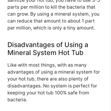
sanitize your hot tub, you have to use 3-5
parts per million to kill the bacteria that
can grow. By using a mineral system, you
can reduce that amount to about 1 part
per million, which is only a tiny amount.
Disadvantages of Using a
Mineral System Hot Tub
Like with most things, with as many
advantages of using a mineral system for
your hot tub, there are also plenty of
disadvantages. No system is perfect for
keeping your hot tub 100% safe from
bacteria.