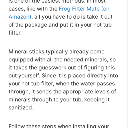
is one of the easiest methods. In most
cases, like with the
Frog Filter Mate (on
Amazon)
, all you have to do is take it out
of the package and put it in your hot tub
filter.
Mineral sticks typically already come
equipped with all the needed minerals, so
it takes the guesswork out of figuring this
out yourself. Since it is placed directly into
your hot tub filter, when the water passes
through, it sends the appropriate levels of
minerals through to your tub, keeping it
sanitized.
Follow these steps when installing your