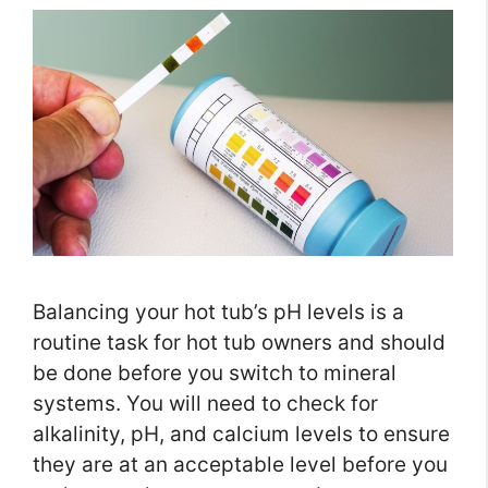
Balancing your hot tub’s pH levels is a
routine task for hot tub owners and should
be done before you switch to mineral
systems. You will need to check for
alkalinity, pH, and calcium levels to ensure
they are at an acceptable level before you