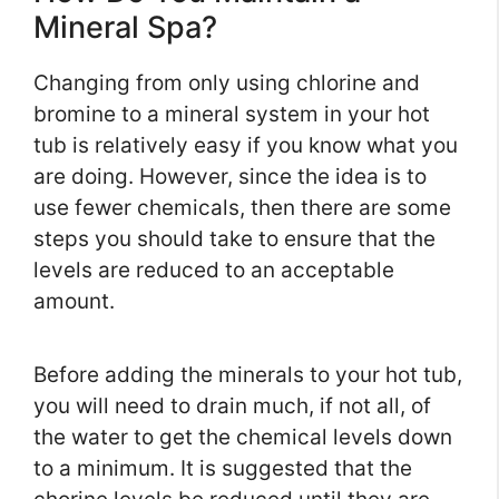
Mineral Spa?
Changing from only using chlorine and
bromine to a mineral system in your hot
tub is relatively easy if you know what you
are doing. However, since the idea is to
use fewer chemicals, then there are some
steps you should take to ensure that the
levels are reduced to an acceptable
amount.
Before adding the minerals to your hot tub,
you will need to drain much, if not all, of
the water to get the chemical levels down
to a minimum. It is suggested that the