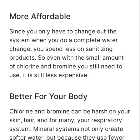
More Affordable
Since you only have to change out the
system when you do a complete water
change, you spend less on sanitizing
products. So even with the small amount
of chlorine and bromine you still need to
use, it is still less expensive.
Better For Your Body
Chlorine and bromine can be harsh on your
skin, hair, and for many, your respiratory
system. Mineral systems not only create
softer water, but because they use fewer