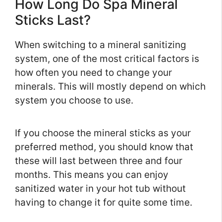
How Long Do Spa Mineral
Sticks Last?
When switching to a mineral sanitizing
system, one of the most critical factors is
how often you need to change your
minerals. This will mostly depend on which
system you choose to use.
If you choose the mineral sticks as your
preferred method, you should know that
these will last between three and four
months. This means you can enjoy
sanitized water in your hot tub without
having to change it for quite some time.