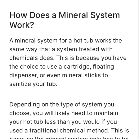
How Does a Mineral System
Work?
A mineral system for a hot tub works the
same way that a system treated with
chemicals does. This is because you have
the choice to use a cartridge, floating
dispenser, or even mineral sticks to
sanitize your tub.
Depending on the type of system you
choose, you will likely need to maintain
your hot tub less than you would if you
used a traditional chemical method. This is