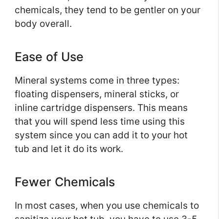
chemicals, they tend to be gentler on your
body overall.
Ease of Use
Mineral systems come in three types:
floating dispensers, mineral sticks, or
inline cartridge dispensers. This means
that you will spend less time using this
system since you can add it to your hot
tub and let it do its work.
Fewer Chemicals
In most cases, when you use chemicals to