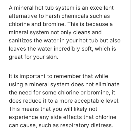
A mineral hot tub system is an excellent
alternative to harsh chemicals such as
chlorine and bromine. This is because a
mineral system not only cleans and
sanitizes the water in your hot tub but also
leaves the water incredibly soft, which is
great for your skin.
It is important to remember that while
using a mineral system does not eliminate
the need for some chlorine or bromine, it
does reduce it to a more acceptable level.
This means that you will likely not
experience any side effects that chlorine
can cause, such as respiratory distress.