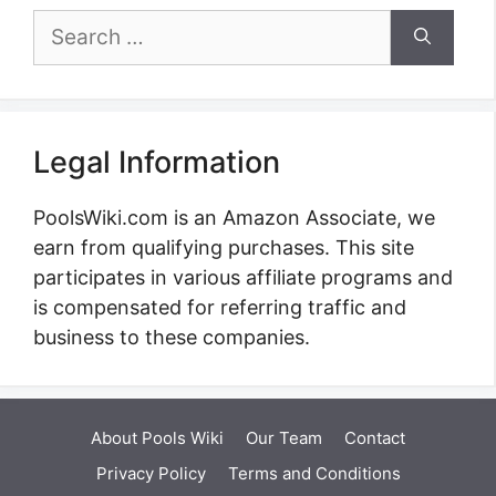
Search
for:
Legal Information
PoolsWiki.com is an Amazon Associate, we
earn from qualifying purchases. This site
participates in various affiliate programs and
is compensated for referring traffic and
business to these companies.
About Pools Wiki
Our Team
Contact
Privacy Policy
Terms and Conditions