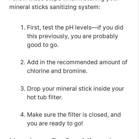
mineral sticks sanitizing system:
First, test the pH levels—if you did
this previously, you are probably
good to go.
Add in the recommended amount of
chlorine and bromine.
Drop your mineral stick inside your
hot tub filter.
Make sure the filter is closed, and
you are ready to go!