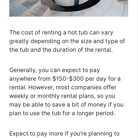
The cost of renting a hot tub can vary
greatly depending on the size and type of
the tub and the duration of the rental.
Generally, you can expect to pay
anywhere from $150-$300 per day for a
rental. However, most companies offer
weekly or monthly rental plans, so you
may be able to save a bit of money if you
plan to use the tub for a longer period.
Expect to pay more if you’re planning to