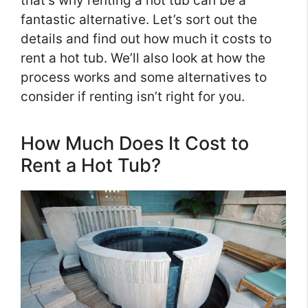
that’s why renting a hot tub can be a
fantastic alternative. Let’s sort out the
details and find out how much it costs to
rent a hot tub. We’ll also look at how the
process works and some alternatives to
consider if renting isn’t right for you.
How Much Does It Cost to
Rent a Hot Tub?