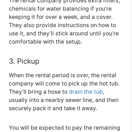
The rental company provides extra filters,
chemicals for water balancing if you’re
keeping it for over a week, and a cover.
They also provide instructions on how to
use it, and they’ll stick around until you’re
comfortable with the setup.
3. Pickup
When the rental period is over, the rental
company will come to pick up the hot tub.
They’ll bring a hose to
drain the tub
,
usually into a nearby sewer line, and then
securely pack it and take it away.
You will be expected to pay the remaining