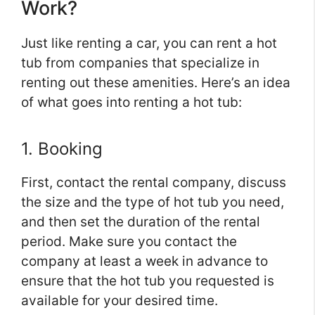
Work?
Just like renting a car, you can rent a hot
tub from companies that specialize in
renting out these amenities. Here’s an idea
of what goes into renting a hot tub:
1. Booking
First, contact the rental company, discuss
the size and the type of hot tub you need,
and then set the duration of the rental
period. Make sure you contact the
company at least a week in advance to
ensure that the hot tub you requested is
available for your desired time.