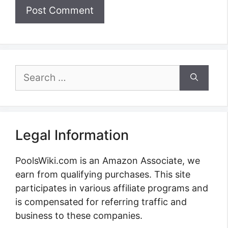
Search
for:
Legal Information
PoolsWiki.com is an Amazon Associate, we
earn from qualifying purchases. This site
participates in various affiliate programs and
is compensated for referring traffic and
business to these companies.