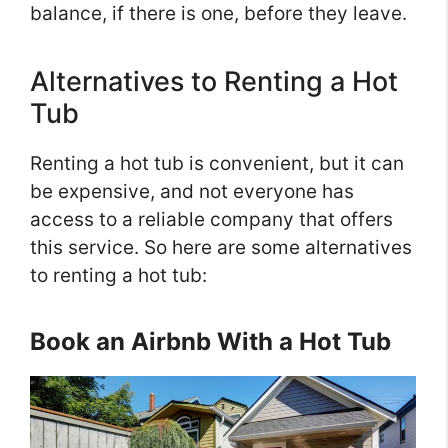
balance, if there is one, before they leave.
Alternatives to Renting a Hot
Tub
Renting a hot tub is convenient, but it can
be expensive, and not everyone has
access to a reliable company that offers
this service. So here are some alternatives
to renting a hot tub:
Book an Airbnb With a Hot Tub