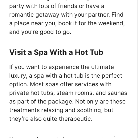
party with lots of friends or have a
romantic getaway with your partner. Find
a place near you, book it for the weekend,
and you’re good to go.
Visit a Spa With a Hot Tub
If you want to experience the ultimate
luxury, a spa with a hot tub is the perfect
option. Most spas offer services with
private hot tubs, steam rooms, and saunas
as part of the package. Not only are these
treatments relaxing and soothing, but
they’re also quite therapeutic.