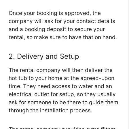
Once your booking is approved, the
company will ask for your contact details
and a booking deposit to secure your
rental, so make sure to have that on hand.
2. Delivery and Setup
The rental company will then deliver the
hot tub to your home at the agreed-upon
time. They need access to water and an
electrical outlet for setup, so they usually
ask for someone to be there to guide them
through the installation process.