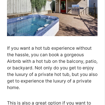
If you want a hot tub experience without
the hassle, you can book a gorgeous
Airbnb with a hot tub on the balcony, patio,
or backyard. Not only do you get to enjoy
the luxury of a private hot tub, but you also
get to experience the luxury of a private
home.
This is also a great option if you want to