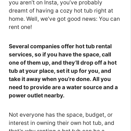
you aren’t on Insta, you’ve probably
dreamt of having a cozy hot tub right at
home. Well, we’ve got good news: You can
rent one!
Several companies offer hot tub rental
services, so if you have the space, call
one of them up, and they’ll drop off a hot
tub at your place, set it up for you, and
take it away when you’re done. All you
need to provide are a water source and a
power outlet nearby.
Not everyone has the space, budget, or
interest in owning their own hot tub, and