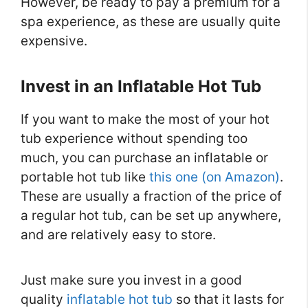
However, be ready to pay a premium for a
spa experience, as these are usually quite
expensive.
Invest in an Inflatable Hot Tub
If you want to make the most of your hot
tub experience without spending too
much, you can purchase an inflatable or
portable hot tub like
this one (on Amazon)
.
These are usually a fraction of the price of
a regular hot tub, can be set up anywhere,
and are relatively easy to store.
Just make sure you invest in a good
quality
inflatable hot tub
so that it lasts for