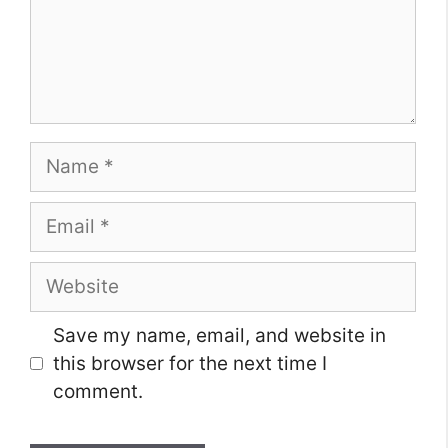
Name
Email
Website
Save my name, email, and website in
this browser for the next time I
comment.