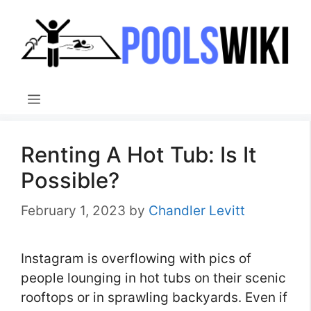
Skip
to
content
Menu
Renting A Hot Tub: Is It
Possible?
February 1, 2023
by
Chandler Levitt
Instagram is overflowing with pics of
people lounging in hot tubs on their scenic
rooftops or in sprawling backyards. Even if