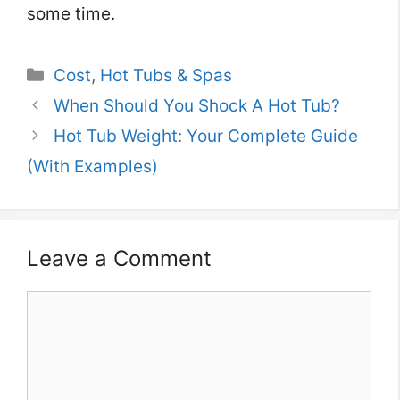
some time.
Categories
Cost
,
Hot Tubs & Spas
When Should You Shock A Hot Tub?
Hot Tub Weight: Your Complete Guide
(With Examples)
Leave a Comment
Comment