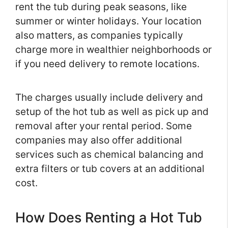
rent the tub during peak seasons, like
summer or winter holidays. Your location
also matters, as companies typically
charge more in wealthier neighborhoods or
if you need delivery to remote locations.
The charges usually include delivery and
setup of the hot tub as well as pick up and
removal after your rental period. Some
companies may also offer additional
services such as chemical balancing and
extra filters or tub covers at an additional
cost.
How Does Renting a Hot Tub