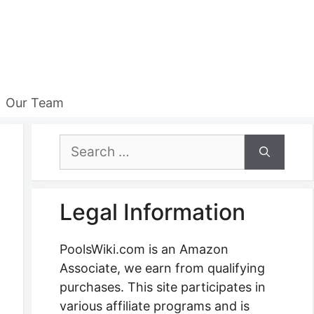
Our Team
Search
for:
Legal Information
PoolsWiki.com is an Amazon
Associate, we earn from qualifying
purchases. This site participates in
various affiliate programs and is