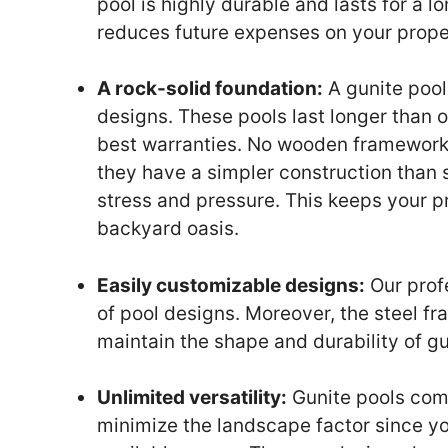
pool is highly durable and lasts for a l
reduces future expenses on your prope
A rock-solid foundation:
A gunite pool
designs. These pools last longer than 
best warranties. No wooden framework i
they have a simpler construction than 
stress and pressure. This keeps your 
backyard oasis.
Easily customizable designs:
Our profe
of pool designs. Moreover, the steel f
maintain the shape and durability of gu
Unlimited versatility:
Gunite pools come
minimize the landscape factor since yo