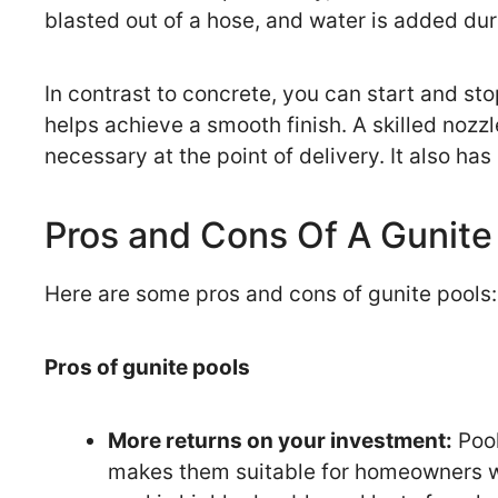
blasted out of a hose, and water is added dur
In contrast to concrete, you can start and st
helps achieve a smooth finish. A skilled noz
necessary at the point of delivery. It also h
Pros and Cons Of A Gunite
Here are some pros and cons of gunite pools:
Pros of gunite pools
More returns on your investment:
Pool
makes them suitable for homeowners wh