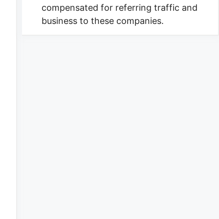
compensated for referring traffic and
business to these companies.