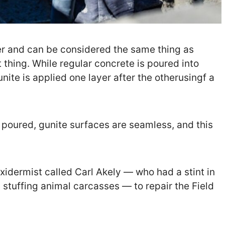
er and can be considered the same thing as
 thing. While regular concrete is poured into
nite is applied one layer after the otherusingf a
 poured, gunite surfaces are seamless, and this
axidermist called Carl Akely — who had a stint in
m stuffing animal carcasses — to repair the Field