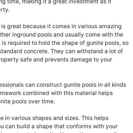
ong time, making it a great investment as it
rty.
 is great because it comes in various amazing
other inground pools and usually come with the
s required to hold the shape of gunite pools, so
standard concrete. They can withstand a lot of
property safe and prevents damage to your
ssionals can construct gunite pools in all kinds
ramework combined with this material helps
nite pools over time.
 in various shapes and sizes. This helps
u can build a shape that conforms with your