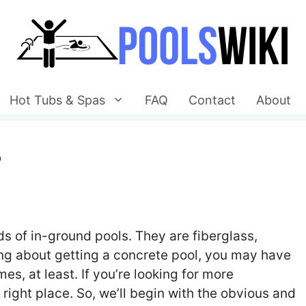
Hot Tubs & Spas
FAQ
Contact
About
?
s of in-ground pools. They are fiberglass,
nking about getting a concrete pool, you may have
s, at least. If you’re looking for more
 right place. So, we’ll begin with the obvious and