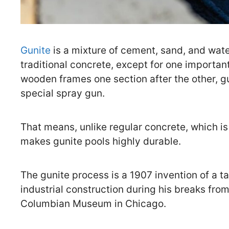
Gunite
is a mixture of cement, sand, and wat
traditional concrete, except for one important
wooden frames one section after the other, gu
special spray gun.
That means, unlike regular concrete, which is
makes gunite pools highly durable.
The gunite process is a 1907 invention of a t
industrial construction during his breaks fro
Columbian Museum in Chicago.