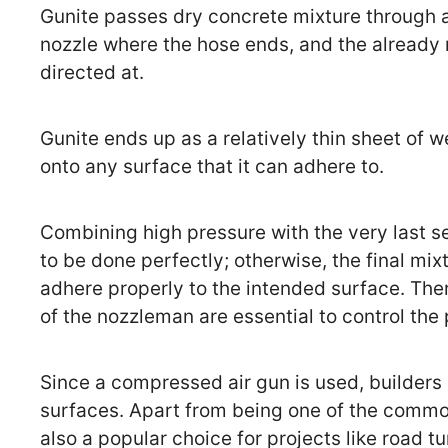
Gunite passes dry concrete mixture through a 
nozzle where the hose ends, and the already 
directed at.
Gunite ends up as a relatively thin sheet of 
onto any surface that it can adhere to.
Combining high pressure with the very last s
to be done perfectly; otherwise, the final mix
adhere properly to the intended surface. There
of the nozzleman are essential to control the
Since a compressed air gun is used, builders
surfaces. Apart from being one of the common 
also a popular choice for projects like road tu