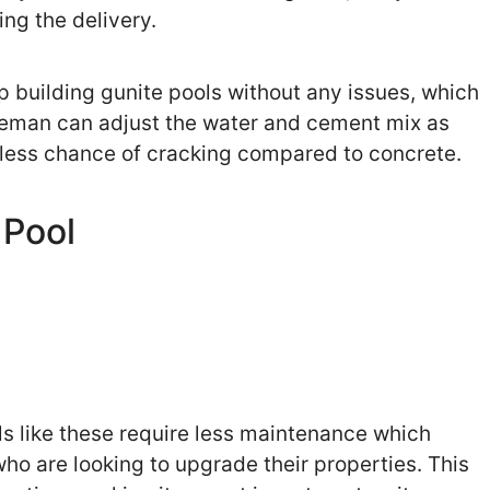
ing the delivery.
op building gunite pools without any issues, which
zleman can adjust the water and cement mix as
as less chance of cracking compared to concrete.
 Pool
s like these require less maintenance which
o are looking to upgrade their properties. This