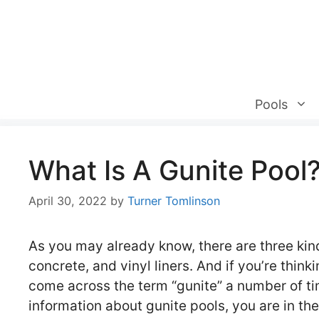
Skip
to
content
Pools
What Is A Gunite Pool
April 30, 2022
by
Turner Tomlinson
As you may already know, there are three kind
concrete, and vinyl liners. And if you’re thi
come across the term “gunite” a number of time
information about gunite pools, you are in the