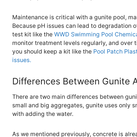
Maintenance is critical with a gunite pool, m
Because pH issues can lead to degradation of 
test kit like the
WWD Swimming Pool Chemical
monitor treatment levels regularly, and over t
you should keep a kit like the
Pool Patch Plast
issues.
Differences Between Gunite 
There are two main differences between gunit
small and big aggregates, gunite uses only s
with adding the water.
As we mentioned previously, concrete is alrea