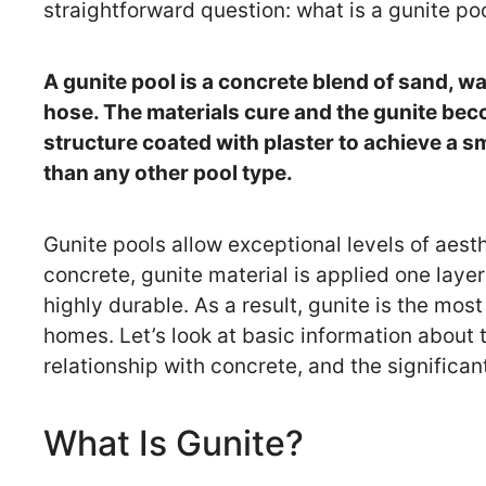
straightforward question: what is a gunite po
A gunite pool is a concrete blend of sand, w
hose. The materials cure and the gunite beco
structure coated with plaster to achieve a sm
than any other pool type.
Gunite pools allow exceptional levels of aesthe
concrete, gunite material is applied one laye
highly durable. As a result, gunite is the mo
homes. Let’s look at basic information about th
relationship with concrete, and the significa
What Is Gunite?