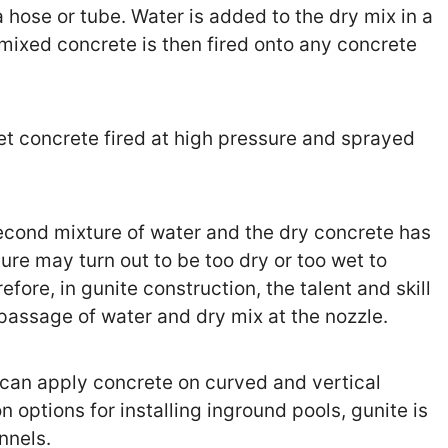
hose or tube. Water is added to the dry mix in a
mixed concrete is then fired onto any concrete
wet concrete fired at high pressure and sprayed
econd mixture of water and the dry concrete has
ture may turn out to be too dry or too wet to
fore, in gunite construction, the talent and skill
 passage of water and dry mix at the nozzle.
 can apply concrete on curved and vertical
options for installing inground pools, gunite is
nnels.