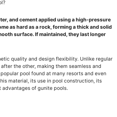
ol?
ater, and cement applied using a high-pressure
me as hard as a rock, forming a thick and solid
ooth surface. If maintained, they last longer
tic quality and design flexibility. Unlike regular
r after the other, making them seamless and
st popular pool found at many resorts and even
is material, its use in pool construction, its
nt advantages of gunite pools.