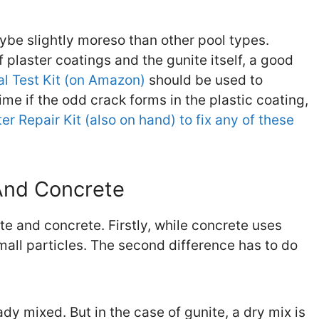
aybe slightly moreso than other pool types.
plaster coatings and the gunite itself, a good
 Test Kit (on Amazon)
should be used to
ime if the odd crack forms in the plastic coating,
er Repair Kit (also on hand) to fix any of these
And Concrete
e and concrete. Firstly, while concrete uses
mall particles. The second difference has to do
dy mixed. But in the case of gunite, a dry mix is