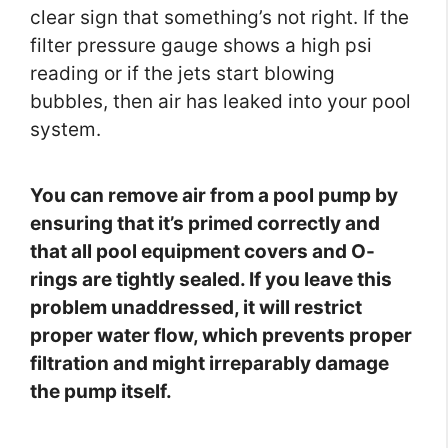
clear sign that something’s not right. If the
filter pressure gauge shows a high psi
reading or if the jets start blowing
bubbles, then air has leaked into your pool
system.
You can remove air from a pool pump by
ensuring that it’s primed correctly and
that all pool equipment covers and O-
rings are tightly sealed. If you leave this
problem unaddressed, it will restrict
proper water flow, which prevents proper
filtration and might irreparably damage
the pump itself.