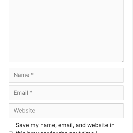
Name
Email
Website
Save my name, email, and website in