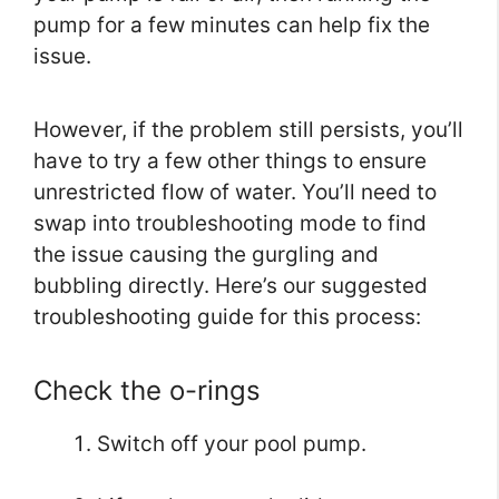
pump for a few minutes can help fix the
issue.
However, if the problem still persists, you’ll
have to try a few other things to ensure
unrestricted flow of water. You’ll need to
swap into troubleshooting mode to find
the issue causing the gurgling and
bubbling directly. Here’s our suggested
troubleshooting guide for this process:
Check the o-rings
Switch off your pool pump.