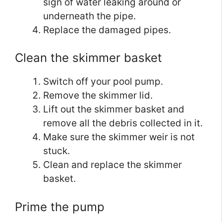
sign of water leaking around or
underneath the pipe.
Replace the damaged pipes.
Clean the skimmer basket
Switch off your pool pump.
Remove the skimmer lid.
Lift out the skimmer basket and
remove all the debris collected in it.
Make sure the skimmer weir is not
stuck.
Clean and replace the skimmer
basket.
Prime the pump