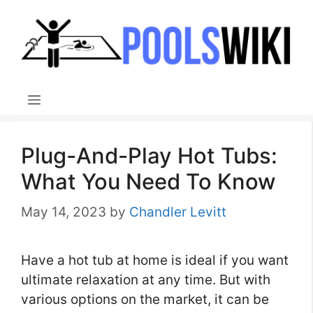
Skip
to
content
Menu
Plug-And-Play Hot Tubs:
What You Need To Know
May 14, 2023
by
Chandler Levitt
Have a hot tub at home is ideal if you want
ultimate relaxation at any time. But with
various options on the market, it can be