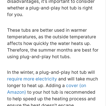
disadvantages, it’s important to consider
whether a plug-and-play hot tub is right
for you.
These tubs are better used in warmer
temperatures, as the outside temperature
affects how quickly the water heats up.
Therefore, the summer months are best for
using plug-and-play hot tubs.
In the winter, a plug-and-play hot tub will
require more electricity
and will take much
longer to heat up. Adding a
cover (on
Amazon)
to your hot tub is recommended
to help speed up the heating process and
ensure the heat doesn’t escape.