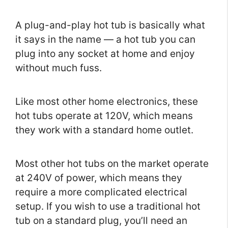
A plug-and-play hot tub is basically what
it says in the name — a hot tub you can
plug into any socket at home and enjoy
without much fuss.
Like most other home electronics, these
hot tubs operate at 120V, which means
they work with a standard home outlet.
Most other hot tubs on the market operate
at 240V of power, which means they
require a more complicated electrical
setup. If you wish to use a traditional hot
tub on a standard plug, you’ll need an