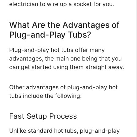
electrician to wire up a socket for you.
What Are the Advantages of
Plug-and-Play Tubs?
Plug-and-play hot tubs offer many
advantages, the main one being that you
can get started using them straight away.
Other advantages of plug-and-play hot
tubs include the following:
Fast Setup Process
Unlike standard hot tubs, plug-and-play