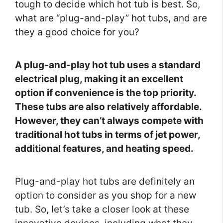
tough to decide which hot tub is best. So,
what are “plug-and-play” hot tubs, and are
they a good choice for you?
A plug-and-play hot tub uses a standard
electrical plug, making it an excellent
option if convenience is the top priority.
These tubs are also relatively affordable.
However, they can’t always compete with
traditional hot tubs in terms of jet power,
additional features, and heating speed.
Plug-and-play hot tubs are definitely an
option to consider as you shop for a new
tub. So, let’s take a closer look at these