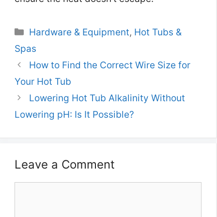
Categories
Hardware & Equipment
,
Hot Tubs &
Spas
How to Find the Correct Wire Size for
Your Hot Tub
Lowering Hot Tub Alkalinity Without
Lowering pH: Is It Possible?
Leave a Comment
Comment