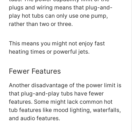
plugs and wiring means that plug-and-
play hot tubs can only use one pump,
rather than two or three.
This means you might not enjoy fast
heating times or powerful jets.
Fewer Features
Another disadvantage of the power limit is
that plug-and-play tubs have fewer
features. Some might lack common hot
tub features like mood lighting, waterfalls,
and audio features.