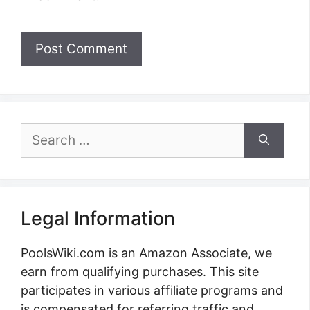
Search
for:
Legal Information
PoolsWiki.com is an Amazon Associate, we
earn from qualifying purchases. This site
participates in various affiliate programs and
is compensated for referring traffic and