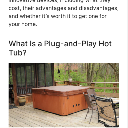
innovative devices, including what they
cost, their advantages and disadvantages,
and whether it’s worth it to get one for
your home.
What Is a Plug-and-Play Hot
Tub?