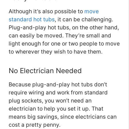
Although it’s also possible to
move
standard hot tubs
, it can be challenging.
Plug-and-play hot tubs, on the other hand,
can easily be moved. They’re small and
light enough for one or two people to move
to wherever they wish to have them.
No Electrician Needed
Because plug-and-play hot tubs don’t
require wiring and work from standard
plug sockets, you won’t need an
electrician to help you set it up. That
means big savings, since electricians can
cost a pretty penny.