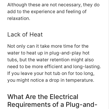
Although these are not necessary, they do
add to the experience and feeling of
relaxation.
Lack of Heat
Not only can it take more time for the
water to heat up in plug-and-play hot
tubs, but the water retention might also
need to be more efficient and long-lasting.
If you leave your hot tub on for too long,
you might notice a drop in temperature.
What Are the Electrical
Requirements of a Plug-and-