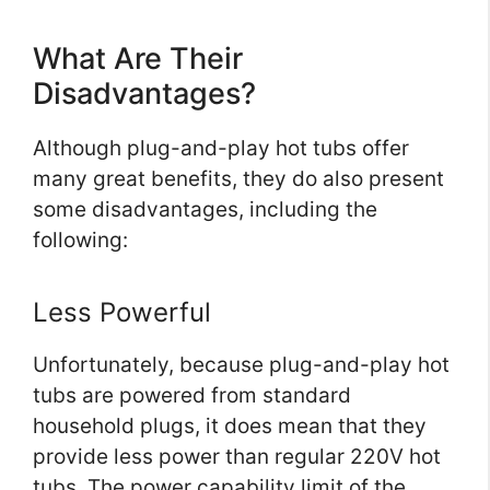
What Are Their
Disadvantages?
Although plug-and-play hot tubs offer
many great benefits, they do also present
some disadvantages, including the
following:
Less Powerful
Unfortunately, because plug-and-play hot
tubs are powered from standard
household plugs, it does mean that they
provide less power than regular 220V hot
tubs. The power capability limit of the