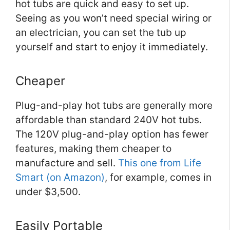
hot tubs are quick and easy to set up.
Seeing as you won’t need special wiring or
an electrician, you can set the tub up
yourself and start to enjoy it immediately.
Cheaper
Plug-and-play hot tubs are generally more
affordable than standard 240V hot tubs.
The 120V plug-and-play option has fewer
features, making them cheaper to
manufacture and sell.
This one from Life
Smart (on Amazon)
, for example, comes in
under $3,500.
Easily Portable