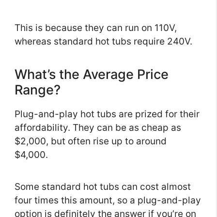
This is because they can run on 110V,
whereas standard hot tubs require 240V.
What’s the Average Price
Range?
Plug-and-play hot tubs are prized for their
affordability. They can be as cheap as
$2,000, but often rise up to around
$4,000.
Some standard hot tubs can cost almost
four times this amount, so a plug-and-play
option is definitely the answer if you’re on