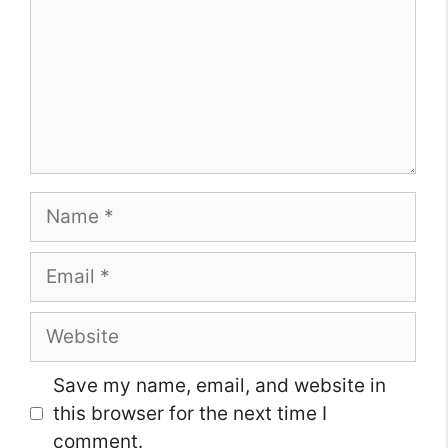
Name
Email
Website
Save my name, email, and website in
this browser for the next time I
comment.