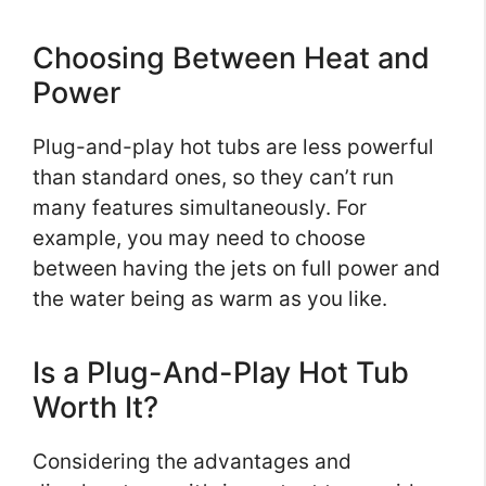
Choosing Between Heat and
Power
Plug-and-play hot tubs are less powerful
than standard ones, so they can’t run
many features simultaneously. For
example, you may need to choose
between having the jets on full power and
the water being as warm as you like.
Is a Plug-And-Play Hot Tub
Worth It?
Considering the advantages and