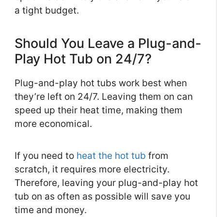
a tight budget.
Should You Leave a Plug-and-
Play Hot Tub on 24/7?
Plug-and-play hot tubs work best when
they’re left on 24/7. Leaving them on can
speed up their heat time, making them
more economical.
If you need to
heat the hot tub
from
scratch, it requires more electricity.
Therefore, leaving your plug-and-play hot
tub on as often as possible will save you
time and money.