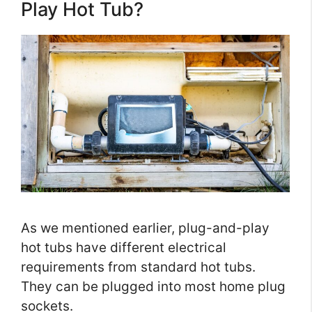
Play Hot Tub?
As we mentioned earlier, plug-and-play
hot tubs have different electrical
requirements from standard hot tubs.
They can be plugged into most home plug
sockets.