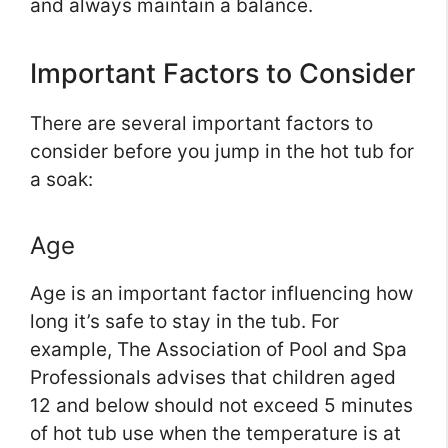
and always maintain a balance.
Important Factors to Consider
There are several important factors to
consider before you jump in the hot tub for
a soak:
Age
Age is an important factor influencing how
long it’s safe to stay in the tub. For
example, The Association of Pool and Spa
Professionals advises that children aged
12 and below should not exceed 5 minutes
of hot tub use when the temperature is at