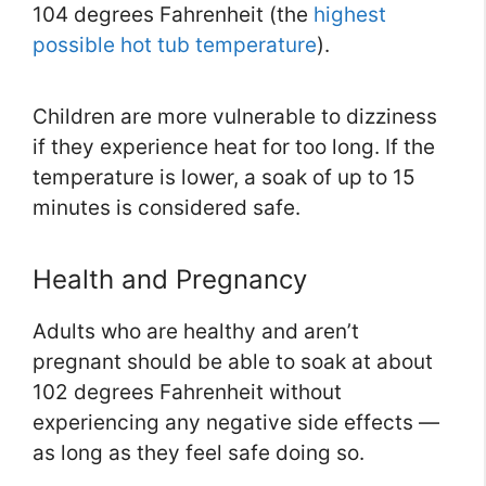
104 degrees Fahrenheit (the
highest
possible hot tub temperature
).
Children are more vulnerable to dizziness
if they experience heat for too long. If the
temperature is lower, a soak of up to 15
minutes is considered safe.
Health and Pregnancy
Adults who are healthy and aren’t
pregnant should be able to soak at about
102 degrees Fahrenheit without
experiencing any negative side effects —
as long as they feel safe doing so.