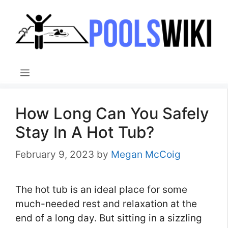
Skip
to
content
Menu
How Long Can You Safely
Stay In A Hot Tub?
February 9, 2023
by
Megan McCoig
The hot tub is an ideal place for some
much-needed rest and relaxation at the
end of a long day. But sitting in a sizzling