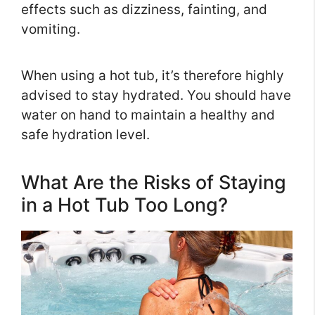
effects such as dizziness, fainting, and
vomiting.
When using a hot tub, it’s therefore highly
advised to stay hydrated. You should have
water on hand to maintain a healthy and
safe hydration level.
What Are the Risks of Staying
in a Hot Tub Too Long?