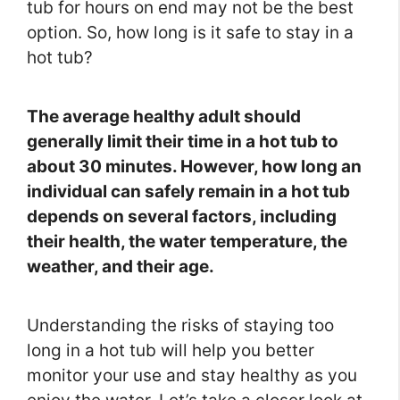
tub for hours on end may not be the best
option. So, how long is it safe to stay in a
hot tub?
The average healthy adult should
generally limit their time in a hot tub to
about 30 minutes. However, how long an
individual can safely remain in a hot tub
depends on several factors, including
their health, the water temperature, the
weather, and their age.
Understanding the risks of staying too
long in a hot tub will help you better
monitor your use and stay healthy as you