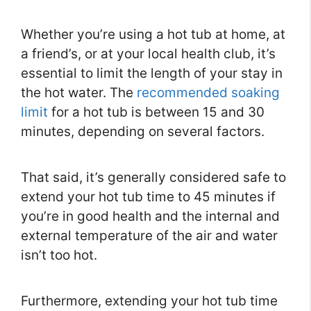
Whether you’re using a hot tub at home, at
a friend’s, or at your local health club, it’s
essential to limit the length of your stay in
the hot water. The
recommended soaking
limit
for a hot tub is between 15 and 30
minutes, depending on several factors.
That said, it’s generally considered safe to
extend your hot tub time to 45 minutes if
you’re in good health and the internal and
external temperature of the air and water
isn’t too hot.
Furthermore, extending your hot tub time