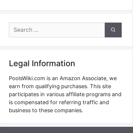
Search
for:
Legal Information
PoolsWiki.com is an Amazon Associate, we
earn from qualifying purchases. This site
participates in various affiliate programs and
is compensated for referring traffic and
business to these companies.