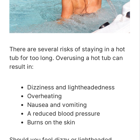
There are several risks of staying in a hot
tub for too long. Overusing a hot tub can
result in:
Dizziness and lightheadedness
Overheating
Nausea and vomiting
A reduced blood pressure
Burns on the skin
Should you feel dizzy or lightheaded,