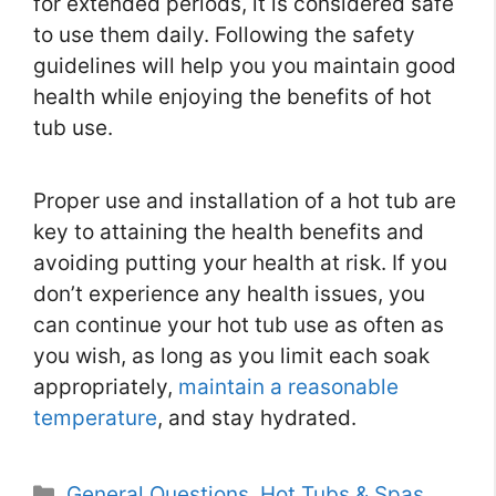
for extended periods, it is considered safe
to use them daily. Following the safety
guidelines will help you you maintain good
health while enjoying the benefits of hot
tub use.
Proper use and installation of a hot tub are
key to attaining the health benefits and
avoiding putting your health at risk. If you
don’t experience any health issues, you
can continue your hot tub use as often as
you wish, as long as you limit each soak
appropriately,
maintain a reasonable
temperature
, and stay hydrated.
Categories
General Questions
,
Hot Tubs & Spas