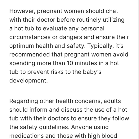
However, pregnant women should chat
with their doctor before routinely utilizing
a hot tub to evaluate any personal
circumstances or dangers and ensure their
optimum health and safety. Typically, it’s
recommended that pregnant women avoid
spending more than 10 minutes in a hot
tub to prevent risks to the baby’s
development.
Regarding other health concerns, adults
should inform and discuss the use of a hot
tub with their doctors to ensure they follow
the safety guidelines. Anyone using
medications and those with high blood