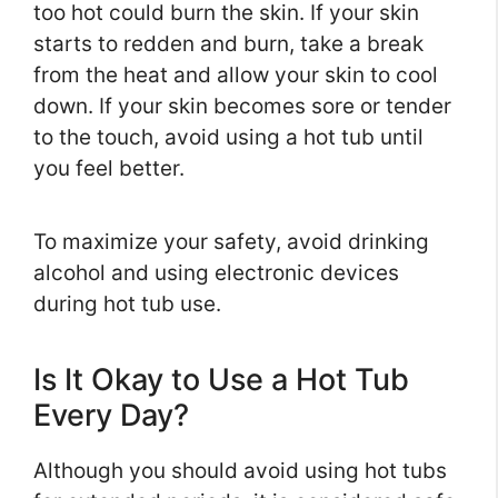
too hot could burn the skin. If your skin
starts to redden and burn, take a break
from the heat and allow your skin to cool
down. If your skin becomes sore or tender
to the touch, avoid using a hot tub until
you feel better.
To maximize your safety, avoid drinking
alcohol and using electronic devices
during hot tub use.
Is It Okay to Use a Hot Tub
Every Day?
Although you should avoid using hot tubs