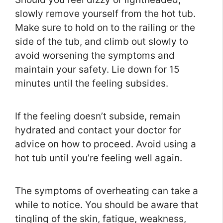
slowly remove yourself from the hot tub.
Make sure to hold on to the railing or the
side of the tub, and climb out slowly to
avoid worsening the symptoms and
maintain your safety. Lie down for 15
minutes until the feeling subsides.
If the feeling doesn’t subside, remain
hydrated and contact your doctor for
advice on how to proceed. Avoid using a
hot tub until you’re feeling well again.
The symptoms of overheating can take a
while to notice. You should be aware that
tingling of the skin, fatigue, weakness,