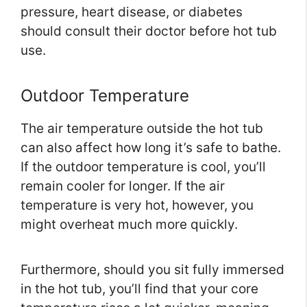
pressure, heart disease, or diabetes
should consult their doctor before hot tub
use.
Outdoor Temperature
The air temperature outside the hot tub
can also affect how long it’s safe to bathe.
If the outdoor temperature is cool, you’ll
remain cooler for longer. If the air
temperature is very hot, however, you
might overheat much more quickly.
Furthermore, should you sit fully immersed
in the hot tub, you’ll find that your core