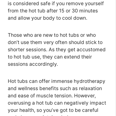
is considered safe if you remove yourself
from the hot tub after 15 or 30 minutes
and allow your body to cool down.
Those who are new to hot tubs or who
don’t use them very often should stick to
shorter sessions. As they get accustomed
to hot tub use, they can extend their
sessions accordingly.
Hot tubs can offer immense hydrotherapy
and wellness benefits such as relaxation
and ease of muscle tension. However,
overusing a hot tub can negatively impact
your health, so you’ve got to be careful