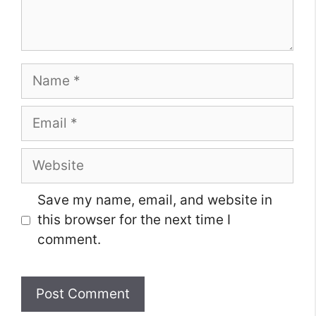
Name
Email
Website
Save my name, email, and website in
this browser for the next time I
comment.