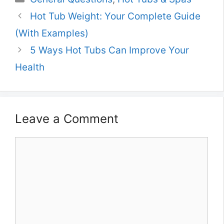
Hot Tub Weight: Your Complete Guide
(With Examples)
5 Ways Hot Tubs Can Improve Your
Health
Leave a Comment
Comment