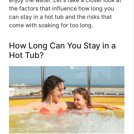
enjoy the water. Let’s take a closer look at
the factors that influence how long you
can stay in a hot tub and the risks that
come with soaking for too long.
How Long Can You Stay in a
Hot Tub?