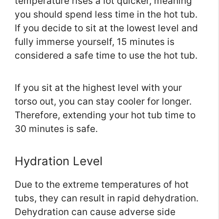
temperature rises a lot quicker, meaning
you should spend less time in the hot tub.
If you decide to sit at the lowest level and
fully immerse yourself, 15 minutes is
considered a safe time to use the hot tub.
If you sit at the highest level with your
torso out, you can stay cooler for longer.
Therefore, extending your hot tub time to
30 minutes is safe.
Hydration Level
Due to the extreme temperatures of hot
tubs, they can result in rapid dehydration.
Dehydration can cause adverse side