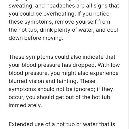
sweating, and headaches are all signs that
you could be overheating. If you notice
these symptoms, remove yourself from
the hot tub, drink plenty of water, and cool
down before moving.
These symptoms could also indicate that
your blood pressure has dropped. With low
blood pressure, you might also experience
blurred vision and fainting. These
symptoms should not be ignored; if they
occur, you should get out of the hot tub
immediately.
Extended use of a hot tub or water that is