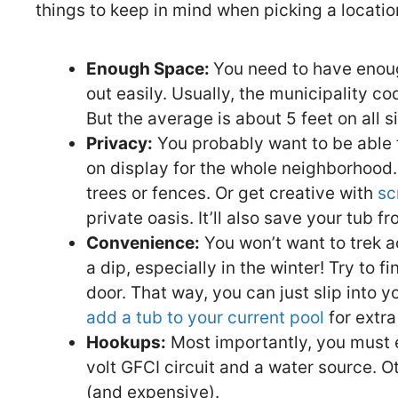
things to keep in mind when picking a locatio
Enough Space:
You need to have enoug
out easily. Usually, the municipality c
But the average is about 5 feet on all s
Privacy:
You probably want to be able to
on display for the whole neighborhood. 
trees or fences. Or get creative with
sc
private oasis. It’ll also save your tub f
Convenience:
You won’t want to trek a
a dip, especially in the winter! Try to f
door. That way, you can just slip into 
add a tub to your current pool
for extr
Hookups:
Most importantly, you must 
volt GFCI circuit and a water source. Ot
(and expensive).