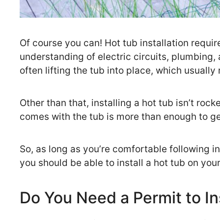
Of course you can! Hot tub installation requir
understanding of electric circuits, plumbing, 
often lifting the tub into place, which usually
Other than that, installing a hot tub isn’t roc
comes with the tub is more than enough to get
So, as long as you’re comfortable following i
you should be able to install a hot tub on you
Do You Need a Permit to In