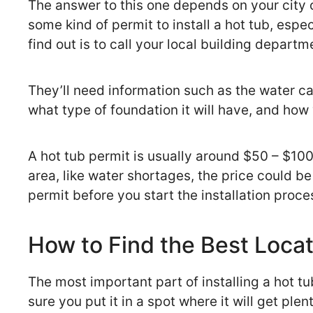
The answer to this one depends on your city or
some kind of permit to install a hot tub, espec
find out is to call your local building departm
They’ll need information such as the water ca
what type of foundation it will have, and how
A hot tub permit is usually around $50 – $100, 
area, like water shortages, the price could be 
permit before you start the installation proce
How to Find the Best Locat
The most important part of installing a hot tu
sure you put it in a spot where it will get pl