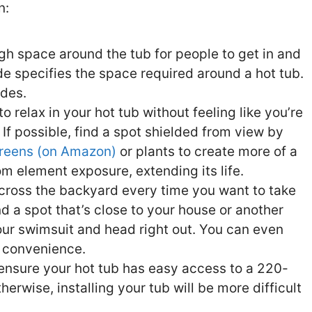
n:
h space around the tub for people to get in and
ode specifies the space required around a hot tub.
ides.
 relax in your hot tub without feeling like you’re
If possible, find a spot shielded from view by
reens (on Amazon)
or plants to create more of a
rom element exposure, extending its life.
cross the backyard every time you want to take
ind a spot that’s close to your house or another
your swimsuit and head right out. You can even
a convenience.
ensure your hot tub has easy access to a 220-
herwise, installing your tub will be more difficult