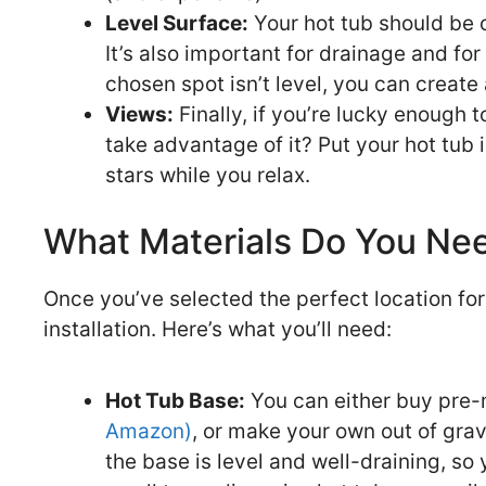
Level Surface:
Your hot tub should be o
It’s also important for drainage and fo
chosen spot isn’t level, you can create
Views:
Finally, if you’re lucky enough 
take advantage of it? Put your hot tub 
stars while you relax.
What Materials Do You Ne
Once you’ve selected the perfect location for y
installation. Here’s what you’ll need:
Hot Tub Base:
You can either buy pre-m
Amazon)
, or make your own out of grav
the base is level and well-draining, so