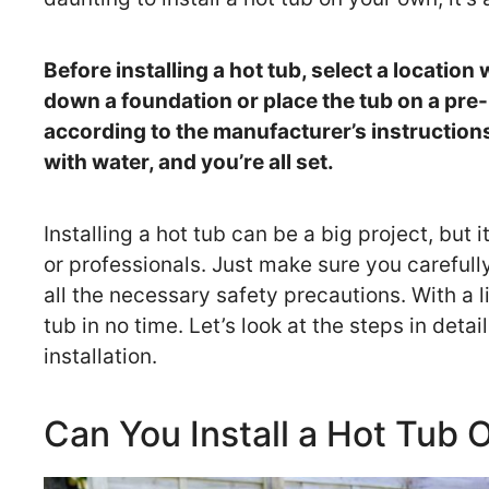
Before installing a hot tub, select a locatio
down a foundation or place the tub on a pr
according to the manufacturer’s instructions.
with water, and you’re all set.
Installing a hot tub can be a big project, but 
or professionals. Just make sure you carefull
all the necessary safety precautions. With a li
tub in no time. Let’s look at the steps in deta
installation.
Can You Install a Hot Tub