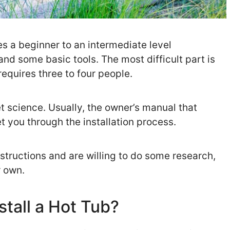
es a beginner to an intermediate level
and some basic tools. The most difficult part is
 requires three to four people.
ket science. Usually, the owner’s manual that
 you through the installation process.
nstructions and are willing to do some research,
r own.
stall a Hot Tub?