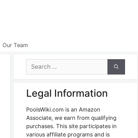
Our Team
Search
for:
Legal Information
PoolsWiki.com is an Amazon
Associate, we earn from qualifying
purchases. This site participates in
various affiliate programs and is