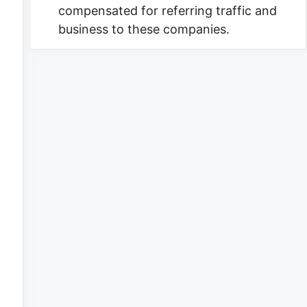
compensated for referring traffic and
business to these companies.