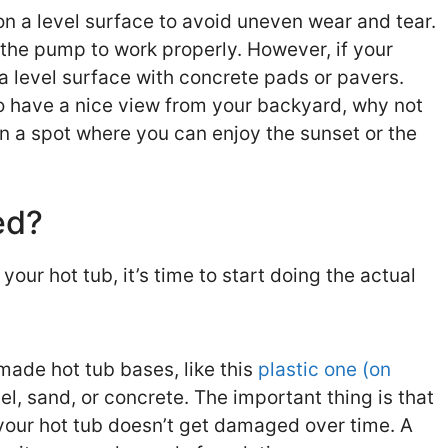
n a level surface to avoid uneven wear and tear.
r the pump to work properly. However, if your
 a level surface with concrete pads or pavers.
to have a nice view from your backyard, why not
in a spot where you can enjoy the sunset or the
ed?
our hot tub, it’s time to start doing the actual
ade hot tub bases, like this
plastic one (on
el, sand, or concrete. The important thing is that
 your hot tub doesn’t get damaged over time. A