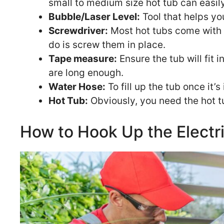
small to medium size hot tub can easil
Bubble/Laser Level:
Tool that helps yo
Screwdriver:
Most hot tubs come with p
do is screw them in place.
Tape measure:
Ensure the tub will fit 
are long enough.
Water Hose:
To fill up the tub once it’s 
Hot Tub:
Obviously, you need the hot tu
How to Hook Up the Electr