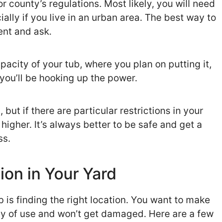
 county’s regulations. Most likely, you will need
ially if you live in an urban area. The best way to
ent and ask.
pacity of your tub, where you plan on putting it,
 you’ll be hooking up the power.
but if there are particular restrictions in your
higher. It’s always better to be safe and get a
ss.
ion in Your Yard
b is finding the right location. You want to make
enty of use and won’t get damaged. Here are a few