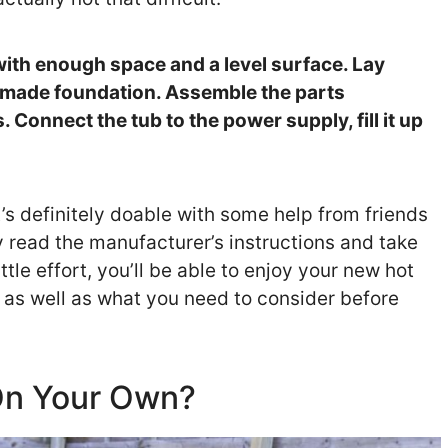
n with enough space and a level surface. Lay
e-made foundation. Assemble the parts
 Connect the tub to the power supply, fill it up
it’s definitely doable with some help from friends
y read the manufacturer’s instructions and take
ttle effort, you’ll be able to enjoy your new hot
il as well as what you need to consider before
 On Your Own?