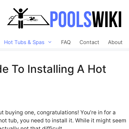
Hot Tubs & Spas
FAQ
Contact
About
 To Installing A Hot
ut buying one, congratulations! You’re in for a
ot tub, you need to install it. While it might seem
ctually not that difficult.