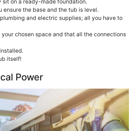
y sit on a ready-made foundation.
u ensure the base and the tub is level.
lumbing and electric supplies; all you have to
in your chosen space and that all the connections
installed.
b itself!
ical Power