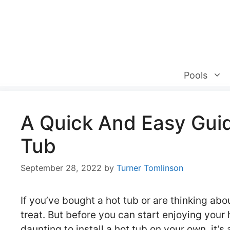
Skip
to
content
Pools
A Quick And Easy Guide
Tub
September 28, 2022
by
Turner Tomlinson
If you’ve bought a hot tub or are thinking abo
treat. But before you can start enjoying your h
daunting to install a hot tub on your own, it’s a