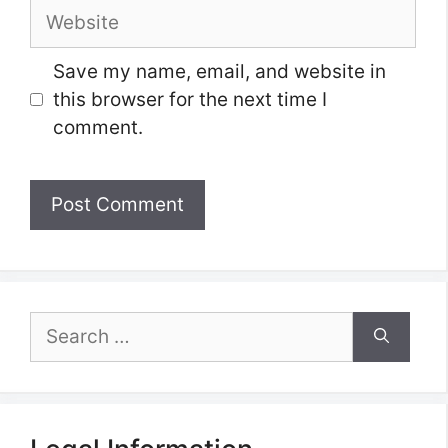
Website
Save my name, email, and website in
this browser for the next time I
comment.
Search
for: