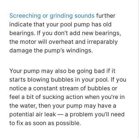
Screeching or grinding sounds
further
indicate that your pool pump has old
bearings. If you don’t add new bearings,
the motor will overheat and irreparably
damage the pump’s windings.
Your pump may also be going bad if it
starts blowing bubbles in your pool. If you
notice a constant stream of bubbles or
feel a bit of sucking action when you’re in
the water, then your pump may have a
potential air leak — a problem you’ll need
to fix as soon as possible.