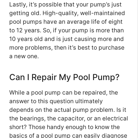
Lastly, it’s possible that your pump’s just
getting old. High-quality, well-maintained
pool pumps have an average life of eight
to 12 years. So, if your pump is more than
10 years old and is just causing more and
more problems, then it’s best to purchase
a new one.
Can I Repair My Pool Pump?
While a pool pump can be repaired, the
answer to this question ultimately
depends on the actual pump problem. Is it
the bearings, the capacitor, or an electrical
short? Those handy enough to know the
basics of a pool pump can easily diagnose