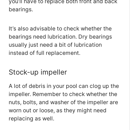
you’ll have to replace both front and back
bearings.
It’s also advisable to check whether the
bearings need lubrication. Dry bearings
usually just need a bit of lubrication
instead of full replacement.
Stock-up impeller
A lot of debris in your pool can clog up the
impeller. Remember to check whether the
nuts, bolts, and washer of the impeller are
worn out or loose, as they might need
replacing as well.