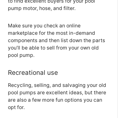
to find excellent buyers for your pool
pump motor, hose, and filter.
Make sure you check an online
marketplace for the most in-demand
components and then list down the parts
you’ll be able to sell from your own old
pool pump.
Recreational use
Recycling, selling, and salvaging your old
pool pumps are excellent ideas, but there
are also a few more fun options you can
opt for.