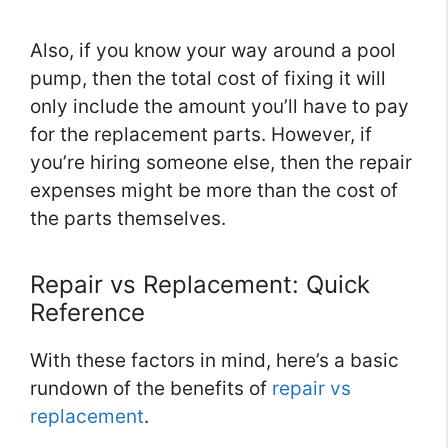
Also, if you know your way around a pool
pump, then the total cost of fixing it will
only include the amount you’ll have to pay
for the replacement parts. However, if
you’re hiring someone else, then the repair
expenses might be more than the cost of
the parts themselves.
Repair vs Replacement: Quick
Reference
With these factors in mind, here’s a basic
rundown of the benefits of
repair vs
replacement
.