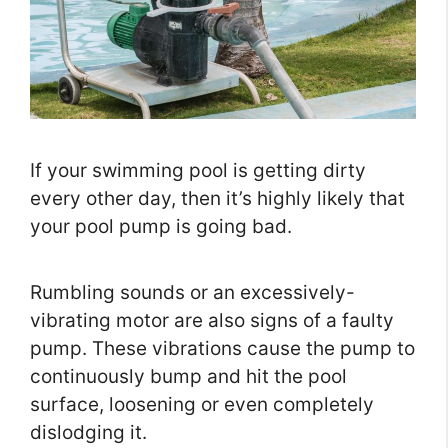
If your swimming pool is getting dirty
every other day, then it’s highly likely that
your pool pump is going bad.
Rumbling sounds or an excessively-
vibrating motor are also signs of a faulty
pump. These vibrations cause the pump to
continuously bump and hit the pool
surface, loosening or even completely
dislodging it.