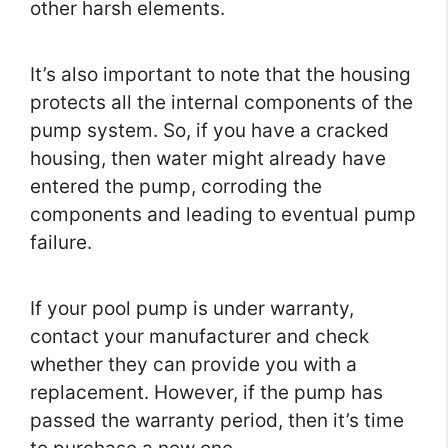
other harsh elements.
It’s also important to note that the housing
protects all the internal components of the
pump system. So, if you have a cracked
housing, then water might already have
entered the pump, corroding the
components and leading to eventual pump
failure.
If your pool pump is under warranty,
contact your manufacturer and check
whether they can provide you with a
replacement. However, if the pump has
passed the warranty period, then it’s time