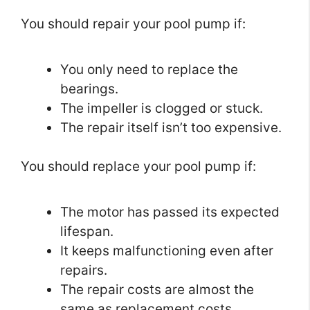
You should repair your pool pump if:
You only need to replace the
bearings.
The impeller is clogged or stuck.
The repair itself isn’t too expensive.
You should replace your pool pump if:
The motor has passed its expected
lifespan.
It keeps malfunctioning even after
repairs.
The repair costs are almost the
same as replacement costs.