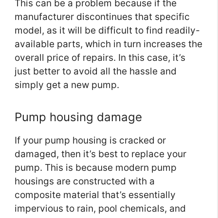
This can be a problem because if the
manufacturer discontinues that specific
model, as it will be difficult to find readily-
available parts, which in turn increases the
overall price of repairs. In this case, it’s
just better to avoid all the hassle and
simply get a new pump.
Pump housing damage
If your pump housing is cracked or
damaged, then it’s best to replace your
pump. This is because modern pump
housings are constructed with a
composite material that’s essentially
impervious to rain, pool chemicals, and