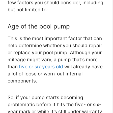
few factors you should consider, including
but not limited to:
Age of the pool pump
This is the most important factor that can
help determine whether you should repair
or replace your pool pump. Although your
mileage might vary, a pump that’s more
than
five or six years old
will already have
a lot of loose or worn-out internal
components.
So, if your pump starts becoming
problematic before it hits the five- or six-
year mark or while it’s still under warranty,