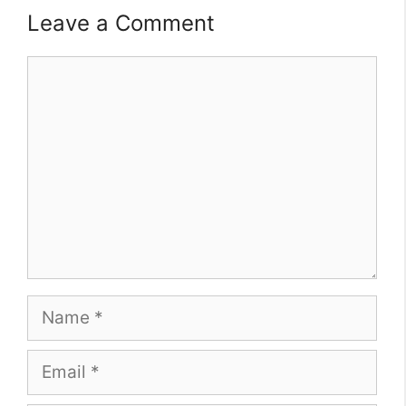
Leave a Comment
Comment
Name
Email