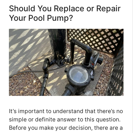
Should You Replace or Repair
Your Pool Pump?
It’s important to understand that there’s no
simple or definite answer to this question.
Before you make your decision, there are a