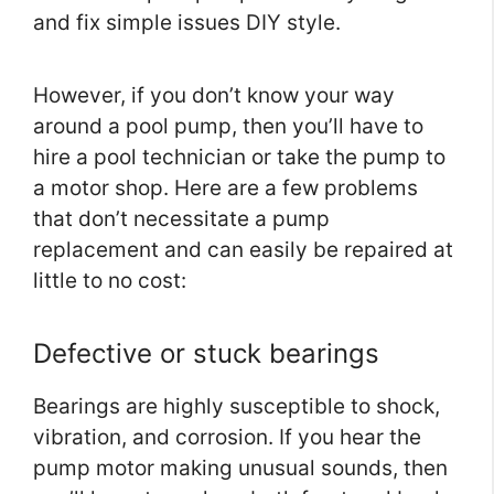
and fix simple issues DIY style.
However, if you don’t know your way
around a pool pump, then you’ll have to
hire a pool technician or take the pump to
a motor shop. Here are a few problems
that don’t necessitate a pump
replacement and can easily be repaired at
little to no cost:
Defective or stuck bearings
Bearings are highly susceptible to shock,
vibration, and corrosion. If you hear the
pump motor making unusual sounds, then