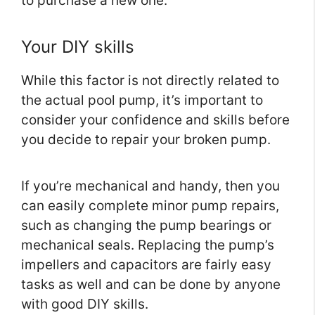
to purchase a new one.
Your DIY skills
While this factor is not directly related to
the actual pool pump, it’s important to
consider your confidence and skills before
you decide to repair your broken pump.
If you’re mechanical and handy, then you
can easily complete minor pump repairs,
such as changing the pump bearings or
mechanical seals. Replacing the pump’s
impellers and capacitors are fairly easy
tasks as well and can be done by anyone
with good DIY skills.