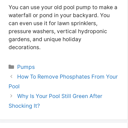
You can use your old pool pump to make a
waterfall or pond in your backyard. You
can even use it for lawn sprinklers,
pressure washers, vertical hydroponic
gardens, and unique holiday
decorations.
Categories
Pumps
How To Remove Phosphates From Your
Pool
Why Is Your Pool Still Green After
Shocking It?