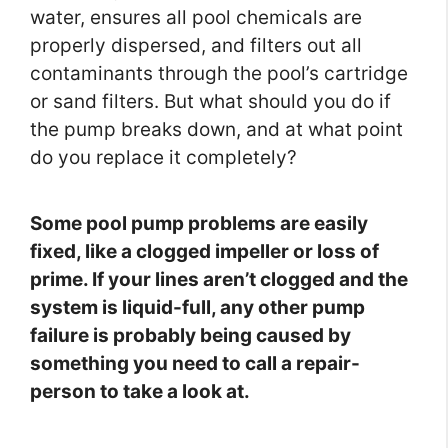
water, ensures all pool chemicals are
properly dispersed, and filters out all
contaminants through the pool’s cartridge
or sand filters. But what should you do if
the pump breaks down, and at what point
do you replace it completely?
Some pool pump problems are easily
fixed, like a clogged impeller or loss of
prime. If your lines aren’t clogged and the
system is liquid-full, any other pump
failure is probably being caused by
something you need to call a repair-
person to take a look at.