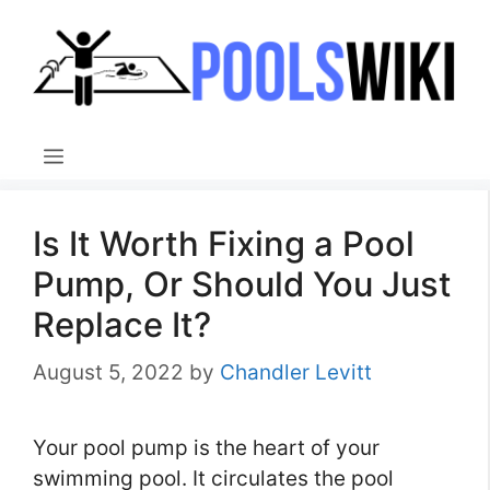
Skip
to
content
Menu
Is It Worth Fixing a Pool
Pump, Or Should You Just
Replace It?
August 5, 2022
by
Chandler Levitt
Your pool pump is the heart of your
swimming pool. It circulates the pool