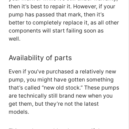
then it’s best to repair it. However, if your
pump has passed that mark, then it’s
better to completely replace it, as all other
components will start failing soon as
well.
Availability of parts
Even if you’ve purchased a relatively new
pump, you might have gotten something
that’s called “new old stock.” These pumps
are technically still brand new when you
get them, but they’re not the latest
models.