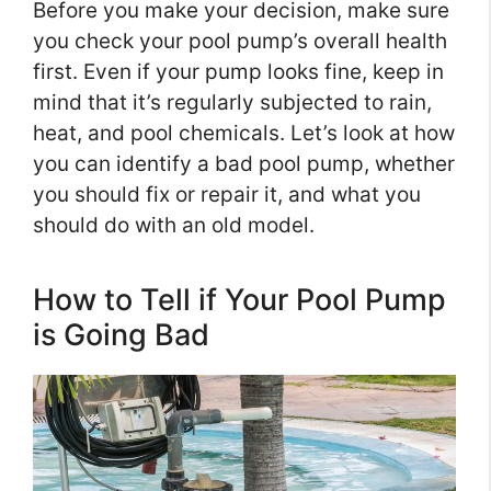
Before you make your decision, make sure
you check your pool pump’s overall health
first. Even if your pump looks fine, keep in
mind that it’s regularly subjected to rain,
heat, and pool chemicals. Let’s look at how
you can identify a bad pool pump, whether
you should fix or repair it, and what you
should do with an old model.
How to Tell if Your Pool Pump
is Going Bad