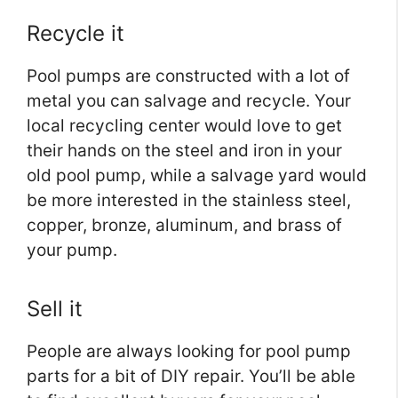
Recycle it
Pool pumps are constructed with a lot of
metal you can salvage and recycle. Your
local recycling center would love to get
their hands on the steel and iron in your
old pool pump, while a salvage yard would
be more interested in the stainless steel,
copper, bronze, aluminum, and brass of
your pump.
Sell it
People are always looking for pool pump
parts for a bit of DIY repair. You’ll be able