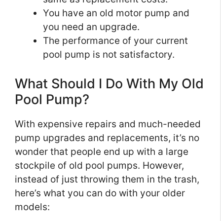
You have an old motor pump and
you need an upgrade.
The performance of your current
pool pump is not satisfactory.
What Should I Do With My Old
Pool Pump?
With expensive repairs and much-needed
pump upgrades and replacements, it’s no
wonder that people end up with a large
stockpile of old pool pumps. However,
instead of just throwing them in the trash,
here’s what you can do with your older
models: