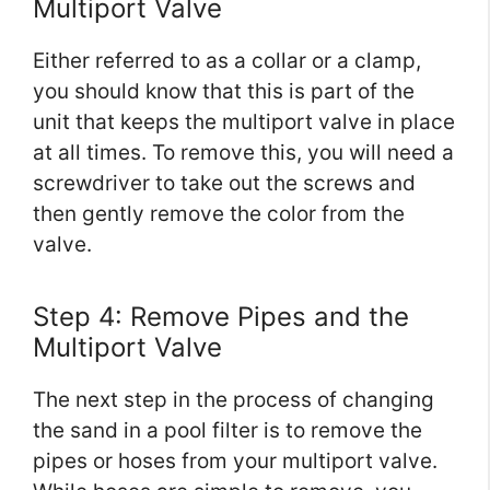
Multiport Valve
Either referred to as a collar or a clamp,
you should know that this is part of the
unit that keeps the multiport valve in place
at all times. To remove this, you will need a
screwdriver to take out the screws and
then gently remove the color from the
valve.
Step 4: Remove Pipes and the
Multiport Valve
The next step in the process of changing
the sand in a pool filter is to remove the
pipes or hoses from your multiport valve.