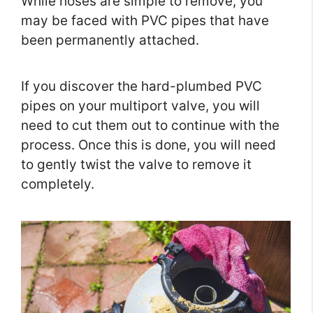
While hoses are simple to remove, you
may be faced with PVC pipes that have
been permanently attached.
If you discover the hard-plumbed PVC
pipes on your multiport valve, you will
need to cut them out to continue with the
process. Once this is done, you will need
to gently twist the valve to remove it
completely.