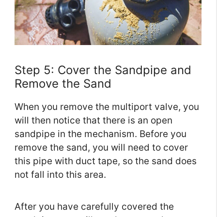
Step 5: Cover the Sandpipe and
Remove the Sand
When you remove the multiport valve, you
will then notice that there is an open
sandpipe in the mechanism. Before you
remove the sand, you will need to cover
this pipe with duct tape, so the sand does
not fall into this area.
After you have carefully covered the