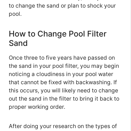
to change the sand or plan to shock your
pool.
How to Change Pool Filter
Sand
Once three to five years have passed on
the sand in your pool filter, you may begin
noticing a cloudiness in your pool water
that cannot be fixed with backwashing. If
this occurs, you will likely need to change
out the sand in the filter to bring it back to
proper working order.
After doing your research on the types of