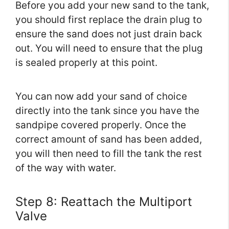
Before you add your new sand to the tank,
you should first replace the drain plug to
ensure the sand does not just drain back
out. You will need to ensure that the plug
is sealed properly at this point.
You can now add your sand of choice
directly into the tank since you have the
sandpipe covered properly. Once the
correct amount of sand has been added,
you will then need to fill the tank the rest
of the way with water.
Step 8: Reattach the Multiport
Valve