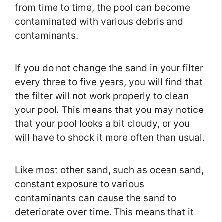
from time to time, the pool can become
contaminated with various debris and
contaminants.
If you do not change the sand in your filter
every three to five years, you will find that
the filter will not work properly to clean
your pool. This means that you may notice
that your pool looks a bit cloudy, or you
will have to shock it more often than usual.
Like most other sand, such as ocean sand,
constant exposure to various
contaminants can cause the sand to
deteriorate over time. This means that it