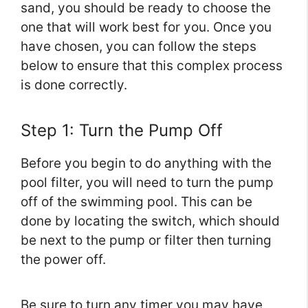
sand, you should be ready to choose the
one that will work best for you. Once you
have chosen, you can follow the steps
below to ensure that this complex process
is done correctly.
Step 1: Turn the Pump Off
Before you begin to do anything with the
pool filter, you will need to turn the pump
off of the swimming pool. This can be
done by locating the switch, which should
be next to the pump or filter then turning
the power off.
Be sure to turn any timer you may have