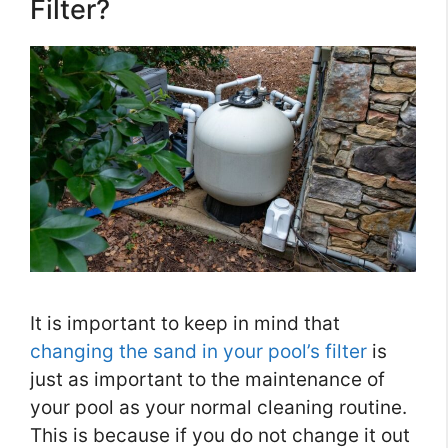
Filter?
It is important to keep in mind that
changing the sand in your pool’s filter
is
just as important to the maintenance of
your pool as your normal cleaning routine.
This is because if you do not change it out