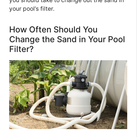
you should take to change out the sand in
your pool’s filter.
How Often Should You
Change the Sand in Your Pool
Filter?