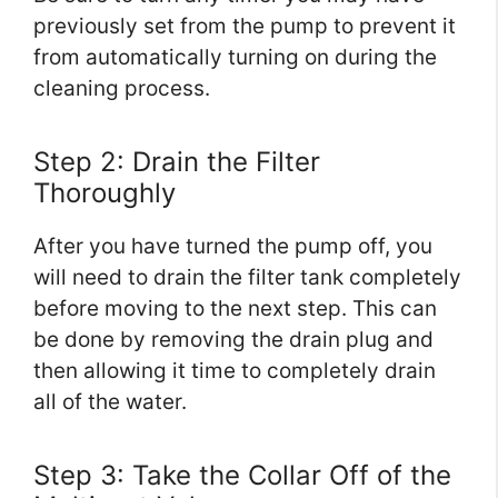
previously set from the pump to prevent it
from automatically turning on during the
cleaning process.
Step 2: Drain the Filter
Thoroughly
After you have turned the pump off, you
will need to drain the filter tank completely
before moving to the next step. This can
be done by removing the drain plug and
then allowing it time to completely drain
all of the water.
Step 3: Take the Collar Off of the