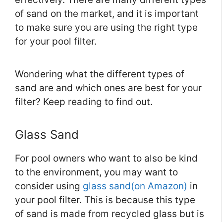
of sand on the market, and it is important
to make sure you are using the right type
for your pool filter.
Wondering what the different types of
sand are and which ones are best for your
filter? Keep reading to find out.
Glass Sand
For pool owners who want to also be kind
to the environment, you may want to
consider using
glass sand(on Amazon)
in
your pool filter. This is because this type
of sand is made from recycled glass but is