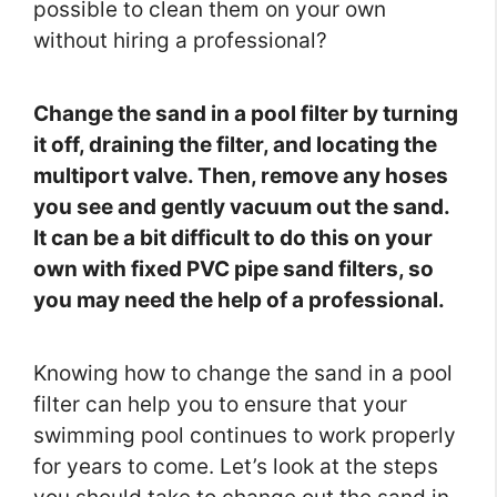
possible to clean them on your own
without hiring a professional?
Change the sand in a pool filter by turning
it off, draining the filter, and locating the
multiport valve. Then, remove any hoses
you see and gently vacuum out the sand.
It can be a bit difficult to do this on your
own with fixed PVC pipe sand filters, so
you may need the help of a professional.
Knowing how to change the sand in a pool
filter can help you to ensure that your
swimming pool continues to work properly
for years to come. Let’s look at the steps