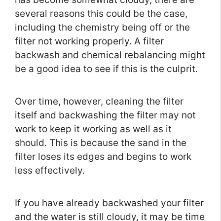
several reasons this could be the case,
including the chemistry being off or the
filter not working properly. A filter
backwash and chemical rebalancing might
be a good idea to see if this is the culprit.
Over time, however, cleaning the filter
itself and backwashing the filter may not
work to keep it working as well as it
should. This is because the sand in the
filter loses its edges and begins to work
less effectively.
If you have already backwashed your filter
and the water is still cloudy, it may be time