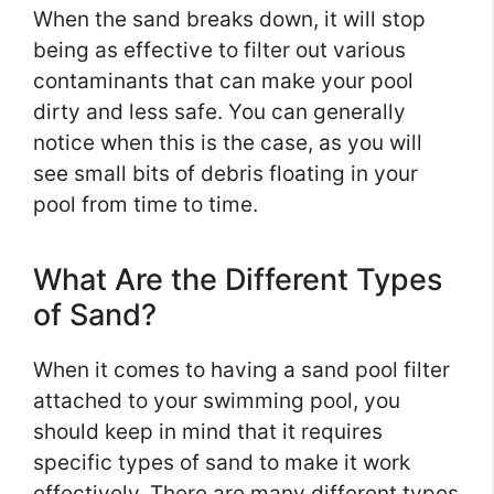
When the sand breaks down, it will stop
being as effective to filter out various
contaminants that can make your pool
dirty and less safe. You can generally
notice when this is the case, as you will
see small bits of debris floating in your
pool from time to time.
What Are the Different Types
of Sand?
When it comes to having a sand pool filter
attached to your swimming pool, you
should keep in mind that it requires
specific types of sand to make it work
effectively. There are many different types