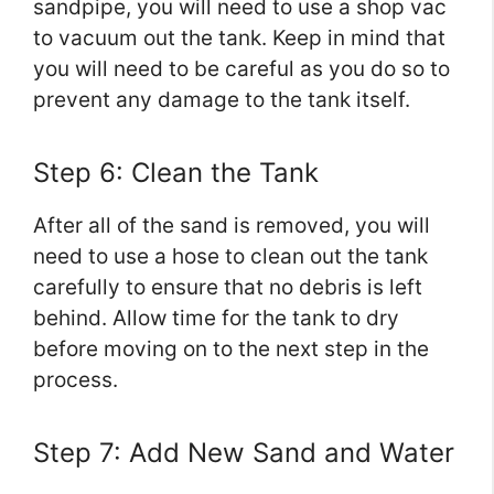
sandpipe, you will need to use a shop vac
to vacuum out the tank. Keep in mind that
you will need to be careful as you do so to
prevent any damage to the tank itself.
Step 6: Clean the Tank
After all of the sand is removed, you will
need to use a hose to clean out the tank
carefully to ensure that no debris is left
behind. Allow time for the tank to dry
before moving on to the next step in the
process.
Step 7: Add New Sand and Water