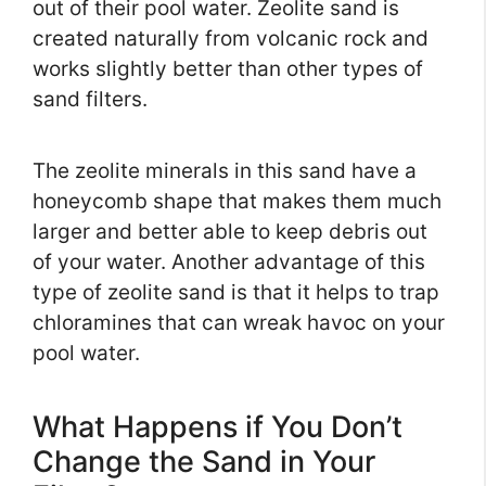
out of their pool water. Zeolite sand is
created naturally from volcanic rock and
works slightly better than other types of
sand filters.
The zeolite minerals in this sand have a
honeycomb shape that makes them much
larger and better able to keep debris out
of your water. Another advantage of this
type of zeolite sand is that it helps to trap
chloramines that can wreak havoc on your
pool water.
What Happens if You Don’t
Change the Sand in Your