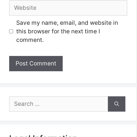
Website
Save my name, email, and website in
this browser for the next time I
comment.
Search
for: