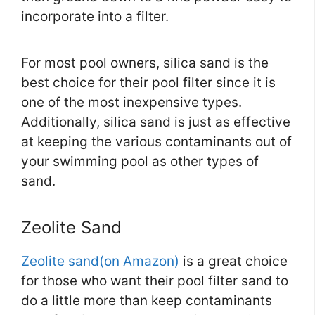
incorporate into a filter.
For most pool owners, silica sand is the
best choice for their pool filter since it is
one of the most inexpensive types.
Additionally, silica sand is just as effective
at keeping the various contaminants out of
your swimming pool as other types of
sand.
Zeolite Sand
Zeolite sand(on Amazon)
is a great choice
for those who want their pool filter sand to
do a little more than keep contaminants