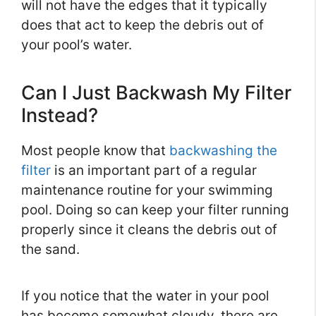
will not have the edges that it typically
does that act to keep the debris out of
your pool’s water.
Can I Just Backwash My Filter
Instead?
Most people know that
backwashing the
filter
is an important part of a regular
maintenance routine for your swimming
pool. Doing so can keep your filter running
properly since it cleans the debris out of
the sand.
If you notice that the water in your pool
has become somewhat cloudy, there are