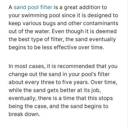
A
sand pool filter
is a great addition to
your swimming pool since it is designed to
keep various bugs and other contaminants
out of the water. Even though it is deemed
the best type of filter, the sand eventually
begins to be less effective over time.
In most cases, it is recommended that you
change out the sand in your pool’s filter
about every three to five years. Over time,
while the sand gets better at its job,
eventually, there is a time that this stops
being the case, and the sand begins to
break down.