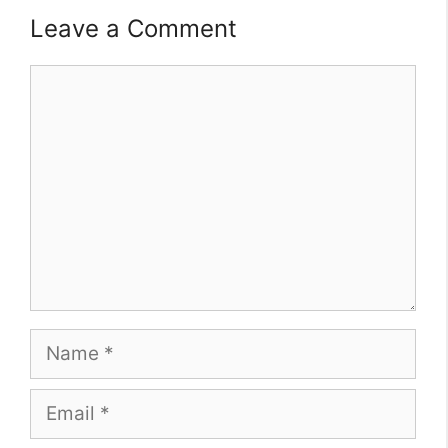
Leave a Comment
Comment
Name
Email