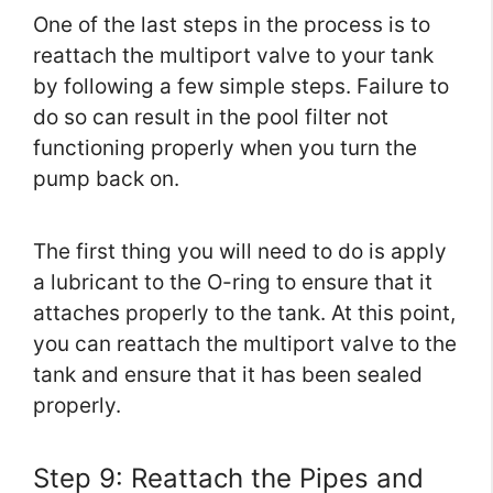
One of the last steps in the process is to
reattach the multiport valve to your tank
by following a few simple steps. Failure to
do so can result in the pool filter not
functioning properly when you turn the
pump back on.
The first thing you will need to do is apply
a lubricant to the O-ring to ensure that it
attaches properly to the tank. At this point,
you can reattach the multiport valve to the
tank and ensure that it has been sealed
properly.
Step 9: Reattach the Pipes and