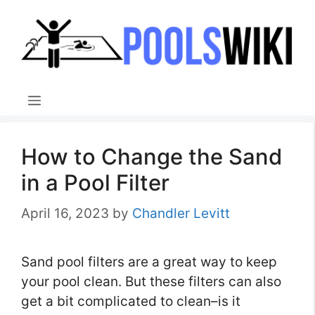
Skip
to
content
Menu
How to Change the Sand
in a Pool Filter
April 16, 2023
by
Chandler Levitt
Sand pool filters are a great way to keep
your pool clean. But these filters can also
get a bit complicated to clean–is it