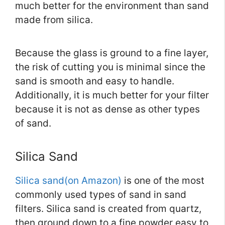
much better for the environment than sand
made from silica.
Because the glass is ground to a fine layer,
the risk of cutting you is minimal since the
sand is smooth and easy to handle.
Additionally, it is much better for your filter
because it is not as dense as other types
of sand.
Silica Sand
Silica sand(on Amazon)
is one of the most
commonly used types of sand in sand
filters. Silica sand is created from quartz,
then ground down to a fine powder easy to