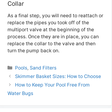
Collar
As a final step, you will need to reattach or
replace the pipes you took off of the
multiport valve at the beginning of the
process. Once they are in place, you can
replace the collar to the valve and then
turn the pump back on.
Categories
Pools
,
Sand Filters
Skimmer Basket Sizes: How to Choose
How to Keep Your Pool Free From
Water Bugs