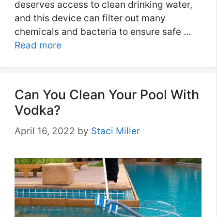
deserves access to clean drinking water,
and this device can filter out many
chemicals and bacteria to ensure safe …
Read more
Can You Clean Your Pool With
Vodka?
April 16, 2022
by
Staci Miller