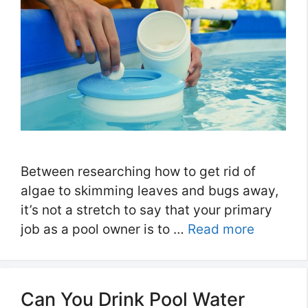
Between researching how to get rid of
algae to skimming leaves and bugs away,
it’s not a stretch to say that your primary
job as a pool owner is to …
Read more
Can You Drink Pool Water