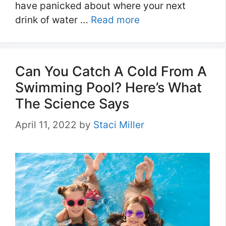
have panicked about where your next
drink of water …
Read more
Can You Catch A Cold From A
Swimming Pool? Here’s What
The Science Says
April 11, 2022
by
Staci Miller