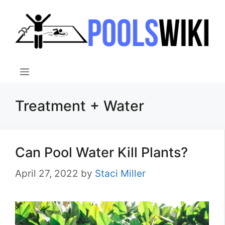
Skip
to
content
Menu
Treatment + Water
Can Pool Water Kill Plants?
April 27, 2022
by
Staci Miller