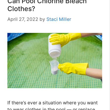
Can Pool Chlorine Bleach
Clothes?
April 27, 2022
by
Staci Miller
If there’s ever a situation where you want
to wear clothes in the pool — or replace