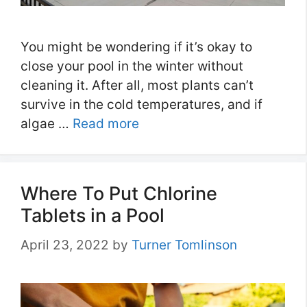
You might be wondering if it’s okay to
close your pool in the winter without
cleaning it. After all, most plants can’t
survive in the cold temperatures, and if
algae …
Read more
Where To Put Chlorine
Tablets in a Pool
April 23, 2022
by
Turner Tomlinson