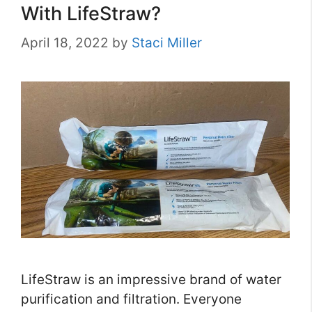
With LifeStraw?
April 18, 2022
by
Staci Miller
LifeStraw is an impressive brand of water
purification and filtration. Everyone