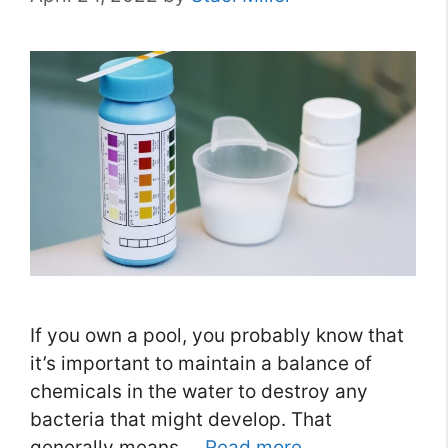
If you own a pool, you probably know that
it’s important to maintain a balance of
chemicals in the water to destroy any
bacteria that might develop. That
generally means …
Read more