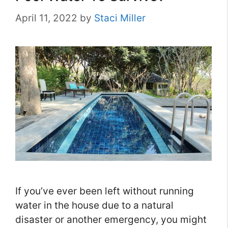
April 11, 2022
by
Staci Miller
If you’ve ever been left without running
water in the house due to a natural
disaster or another emergency, you might