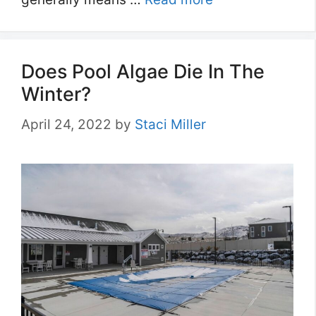
Does Pool Algae Die In The
Winter?
April 24, 2022
by
Staci Miller