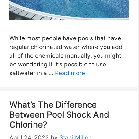
While most people have pools that have
regular chlorinated water where you add
all of the chemicals manually, you might
be wondering if it’s possible to use
saltwater in a …
Read more
What’s The Difference
Between Pool Shock And
Chlorine?
April 24, 2022
by
Staci Miller