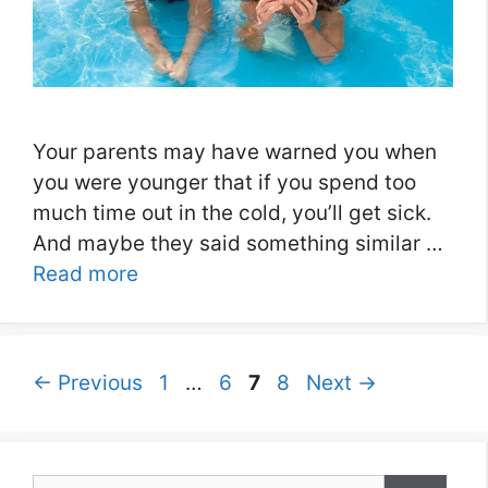
Your parents may have warned you when
you were younger that if you spend too
much time out in the cold, you’ll get sick.
And maybe they said something similar …
Read more
Page
Page
Page
Page
←
Previous
1
…
6
7
8
Next
→