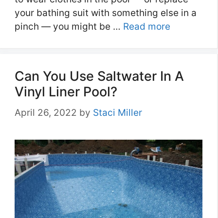
your bathing suit with something else in a
pinch — you might be …
Read more
Can You Use Saltwater In A
Vinyl Liner Pool?
April 26, 2022
by
Staci Miller