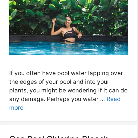
If you often have pool water lapping over
the edges of your pool and into your
plants, you might be wondering if it can do
any damage. Perhaps you water …
Read
more