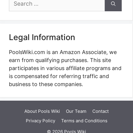
Search
for:
Legal Information
PoolsWiki.com is an Amazon Associate, we
earn from qualifying purchases. This site
participates in various affiliate programs and
is compensated for referring traffic and
business to these companies.
About Pools Wiki
Our Team
Contact
Privacy Policy
Terms and Conditions
© 2026 Pools Wiki