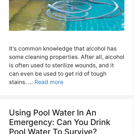
It’s common knowledge that alcohol has
some cleaning properties. After all, alcohol
is often used to sterilize wounds, and it
can even be used to get rid of tough
stains. …
Read more
Using Pool Water In An
Emergency: Can You Drink
Pool Water To Survive?