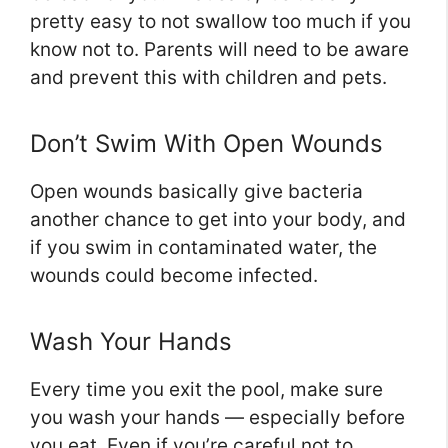
pretty easy to not swallow too much if you
know not to. Parents will need to be aware
and prevent this with children and pets.
Don’t Swim With Open Wounds
Open wounds basically give bacteria
another chance to get into your body, and
if you swim in contaminated water, the
wounds could become infected.
Wash Your Hands
Every time you exit the pool, make sure
you wash your hands — especially before
you eat. Even if you’re careful not to