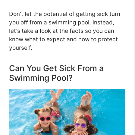
Don’t let the potential of getting sick turn
you off from a swimming pool. Instead,
let’s take a look at the facts so you can
know what to expect and how to protect
yourself.
Can You Get Sick From a
Swimming Pool?