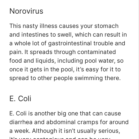
Norovirus
This nasty illness causes your stomach
and intestines to swell, which can result in
a whole lot of gastrointestinal trouble and
pain. It spreads through contaminated
food and liquids, including pool water, so
once it gets in the pool, it’s easy for it to
spread to other people swimming there.
E. Coli
E. Coli is another big one that can cause
diarrhea and abdominal cramps for around
a week. Although it isn’t usually serious,