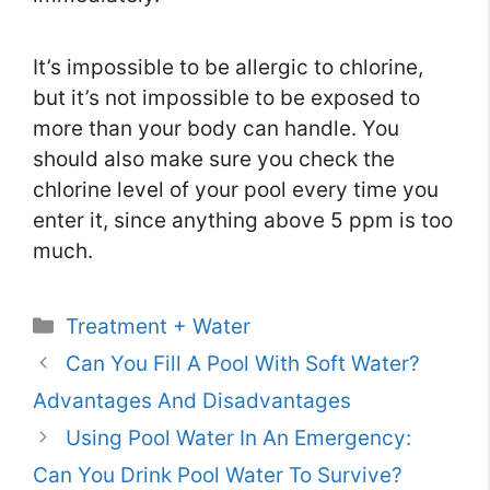
It’s impossible to be allergic to chlorine,
but it’s not impossible to be exposed to
more than your body can handle. You
should also make sure you check the
chlorine level of your pool every time you
enter it, since anything above 5 ppm is too
much.
Categories
Treatment + Water
Can You Fill A Pool With Soft Water?
Advantages And Disadvantages
Using Pool Water In An Emergency:
Can You Drink Pool Water To Survive?