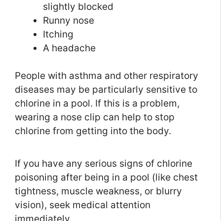
slightly blocked
Runny nose
Itching
A headache
People with asthma and other respiratory
diseases may be particularly sensitive to
chlorine in a pool. If this is a problem,
wearing a nose clip can help to stop
chlorine from getting into the body.
If you have any serious signs of chlorine
poisoning after being in a pool (like chest
tightness, muscle weakness, or blurry
vision), seek medical attention
immediately.