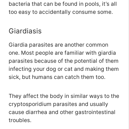
bacteria that can be found in pools, it’s all
too easy to accidentally consume some.
Giardiasis
Giardia parasites are another common
one. Most people are familiar with giardia
parasites because of the potential of them
infecting your dog or cat and making them
sick, but humans can catch them too.
They affect the body in similar ways to the
cryptosporidium parasites and usually
cause diarrhea and other gastrointestinal
troubles.