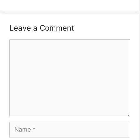
Leave a Comment
Comment
Name