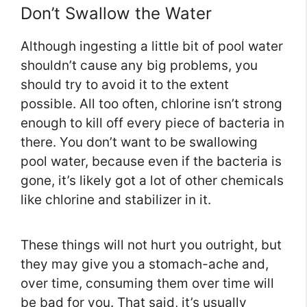
Don’t Swallow the Water
Although ingesting a little bit of pool water
shouldn’t cause any big problems, you
should try to avoid it to the extent
possible. All too often, chlorine isn’t strong
enough to kill off every piece of bacteria in
there. You don’t want to be swallowing
pool water, because even if the bacteria is
gone, it’s likely got a lot of other chemicals
like chlorine and stabilizer in it.
These things will not hurt you outright, but
they may give you a stomach-ache and,
over time, consuming them over time will
be bad for you. That said, it’s usually