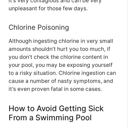
it’s very contagious and can be very
unpleasant for those few days.
Chlorine Poisoning
Although ingesting chlorine in very small
amounts shouldn’t hurt you too much, if
you don’t check the chlorine content in
your pool, you may be exposing yourself
to a risky situation. Chlorine ingestion can
cause a number of nasty symptoms, and
it’s even proven fatal in some cases.
How to Avoid Getting Sick
From a Swimming Pool