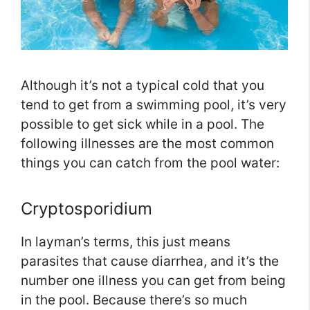
Although it’s not a typical cold that you
tend to get from a swimming pool, it’s very
possible to get sick while in a pool. The
following illnesses are the most common
things you can catch from the pool water:
Cryptosporidium
In layman’s terms, this just means
parasites that cause diarrhea, and it’s the
number one illness you can get from being
in the pool. Because there’s so much