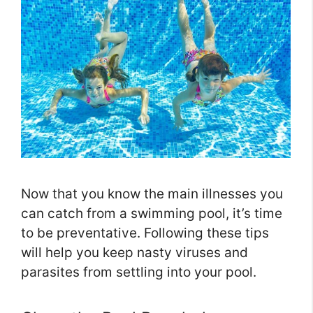
Now that you know the main illnesses you
can catch from a swimming pool, it’s time
to be preventative. Following these tips
will help you keep nasty viruses and
parasites from settling into your pool.