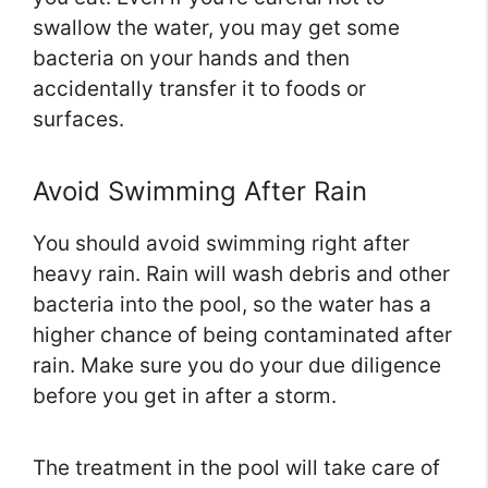
swallow the water, you may get some
bacteria on your hands and then
accidentally transfer it to foods or
surfaces.
Avoid Swimming After Rain
You should avoid swimming right after
heavy rain. Rain will wash debris and other
bacteria into the pool, so the water has a
higher chance of being contaminated after
rain. Make sure you do your due diligence
before you get in after a storm.
The treatment in the pool will take care of