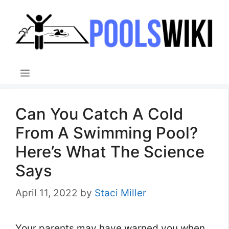
Skip
to
content
Menu
Can You Catch A Cold
From A Swimming Pool?
Here’s What The Science
Says
April 11, 2022
by
Staci Miller
Your parents may have warned you when