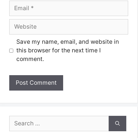
Email
Website
Save my name, email, and website in
this browser for the next time I
comment.
Search
for: