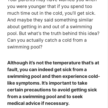
you were younger that if you spend too
much time out in the cold, you’ll get sick.
And maybe they said something similar
about getting in and out of a swimming
pool. But what’s the truth behind this idea?
Can you actually catch a cold from a
swimming pool?
Although it’s not the temperature that’s at
fault, you can indeed get sick from a
swimming pool and then experience cold-
like symptoms. It’s important to take
certain precautions to avoid getting sick
from a swimming pool and to seek
medical advice if necessary.