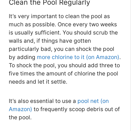
Clean the Pool Regularly
It’s very important to clean the pool as
much as possible. Once every two weeks
is usually sufficient. You should scrub the
walls and, if things have gotten
particularly bad, you can shock the pool
by adding
more chlorine to it (on Amazon)
.
To shock the pool, you should add three to
five times the amount of chlorine the pool
needs and let it settle.
It’s also essential to use a
pool net (on
Amazon)
to frequently scoop debris out of
the pool.