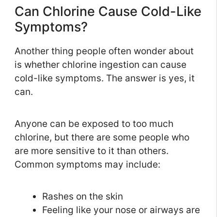
Can Chlorine Cause Cold-Like
Symptoms?
Another thing people often wonder about
is whether chlorine ingestion can cause
cold-like symptoms. The answer is yes, it
can.
Anyone can be exposed to too much
chlorine, but there are some people who
are more sensitive to it than others.
Common symptoms may include:
Rashes on the skin
Feeling like your nose or airways are