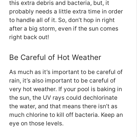
this extra debris and bacteria, but, it
probably needs a little extra time in order
to handle all of it. So, don’t hop in right
after a big storm, even if the sun comes
right back out!
Be Careful of Hot Weather
As much as it’s important to be careful of
rain, it’s also important to be careful of
very hot weather. If your pool is baking in
the sun, the UV rays could dechlorinate
the water, and that means there isn’t as
much chlorine to kill off bacteria. Keep an
eye on those levels.