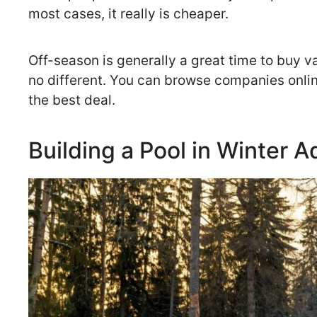
most cases, it really is cheaper.
Off-season is generally a great time to buy 
no different. You can browse companies online
the best deal.
Building a Pool in Winter