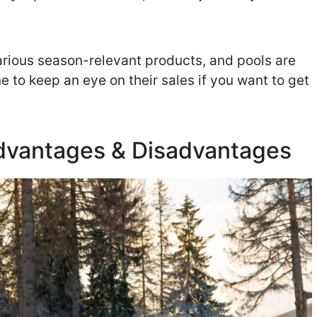
various season-relevant products, and pools are
 to keep an eye on their sales if you want to get
 Advantages & Disadvantages