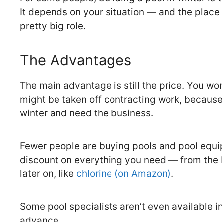
It depends on your situation — and the place 
pretty big role.
The Advantages
The main advantage is still the price. You won
might be taken off contracting work, because
winter and need the business.
Fewer people are buying pools and pool equip
discount on everything you need — from the 
later on, like
chlorine (on Amazon)
.
Some pool specialists aren’t even available 
advance.