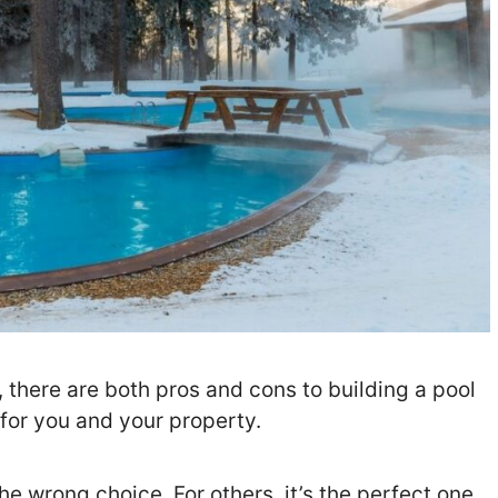
 there are both pros and cons to building a pool
 for you and your property.
he wrong choice. For others, it’s the perfect one.