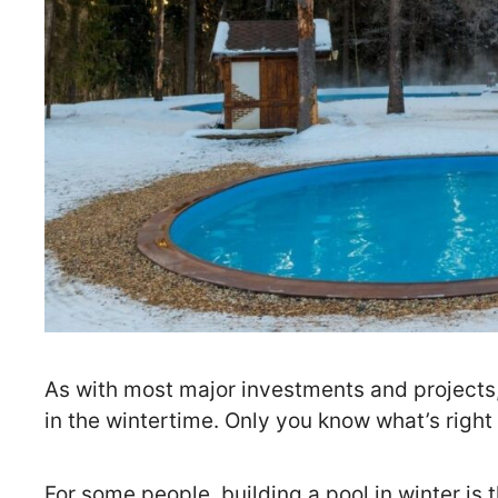
As with most major investments and projects,
in the wintertime. Only you know what’s right
For some people, building a pool in winter is t