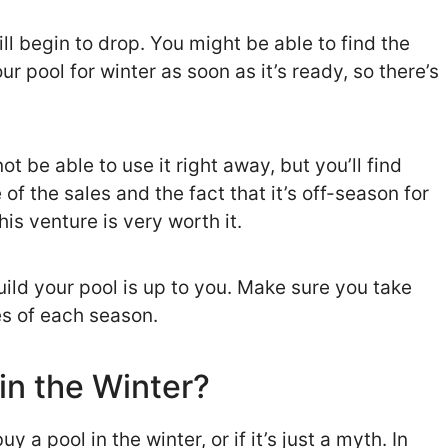
ll begin to drop. You might be able to find the
r pool for winter as soon as it’s ready, so there’s
t be able to use it right away, but you’ll find
of the sales and the fact that it’s off-season for
is venture is very worth it.
uild your pool is up to you. Make sure you take
s of each season.
 in the Winter?
 a pool in the winter, or if it’s just a myth. In