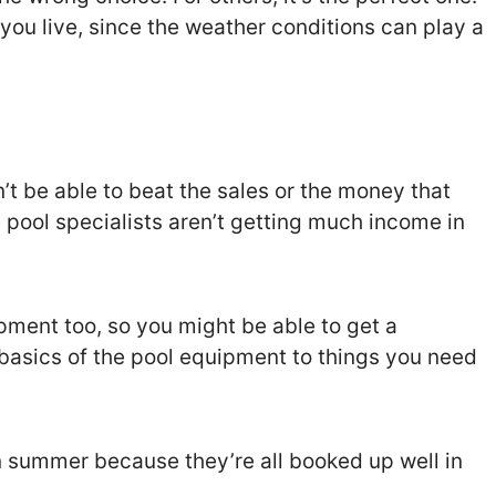
you live, since the weather conditions can play a
’t be able to beat the sales or the money that
 pool specialists aren’t getting much income in
ment too, so you might be able to get a
basics of the pool equipment to things you need
in summer because they’re all booked up well in