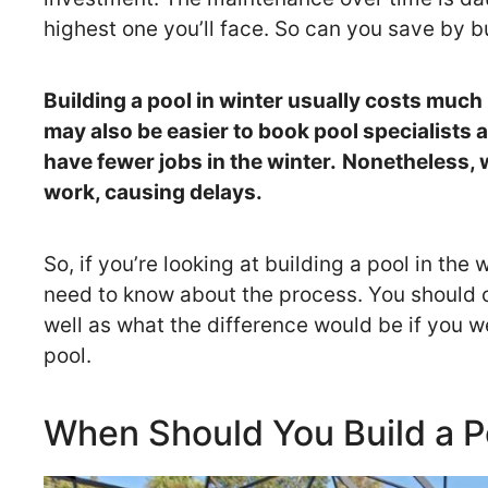
highest one you’ll face. So can you save by b
Building a pool in winter usually costs much 
may also be easier to book pool specialists a
have fewer jobs in the winter.
Nonetheless, w
work, causing delays.
So, if you’re looking at building a pool in the 
need to know about the process. You should
well as what the difference would be if you w
pool.
When Should You Build a P