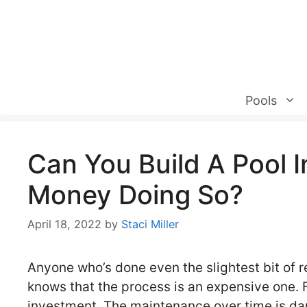
Skip
to
content
Pools
Can You Build A Pool 
Money Doing So?
April 18, 2022
by
Staci Miller
Anyone who’s done even the slightest bit of re
knows that the process is an expensive one. Fr
investment. The maintenance over time is daunti