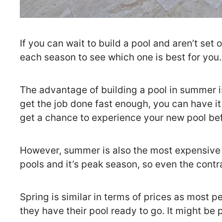
If you can wait to build a pool and aren’t set
each season to see which one is best for you.
The advantage of building a pool in summer is 
get the job done fast enough, you can have it i
get a chance to experience your new pool befo
However, summer is also the most expensive t
pools and it’s peak season, so even the contr
Spring is similar in terms of prices as most p
they have their pool ready to go. It might be p