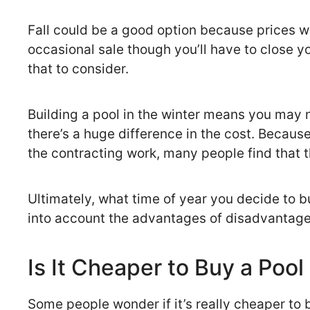
Fall could be a good option because prices wi
occasional sale though you’ll have to close you
that to consider.
Building a pool in the winter means you may no
there’s a huge difference in the cost. Because 
the contracting work, many people find that th
Ultimately, what time of year you decide to b
into account the advantages of disadvantage
Is It Cheaper to Buy a Pool
Some people wonder if it’s really cheaper to buy