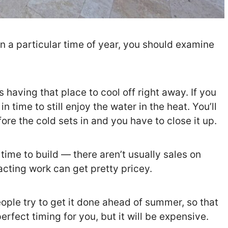
 on a particular time of year, you should examine
having that place to cool off right away. If you
n time to still enjoy the water in the heat. You’ll
re the cold sets in and you have to close it up.
ime to build — there aren’t usually sales on
acting work can get pretty pricey.
eople try to get it done ahead of summer, so that
erfect timing for you, but it will be expensive.