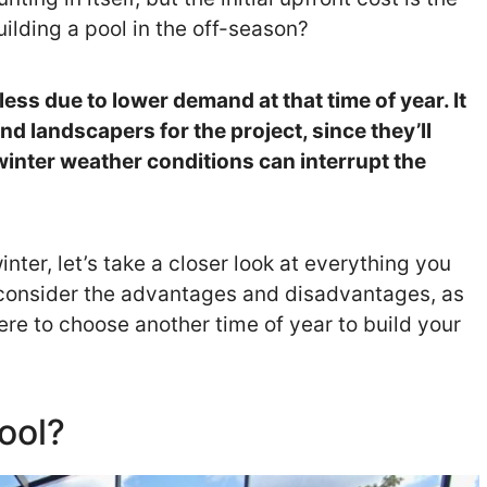
uilding a pool in the off-season?
less due to lower demand at that time of year. It
nd landscapers for the project, since they’ll
inter weather conditions can interrupt the
winter, let’s take a closer look at everything you
 consider the advantages and disadvantages, as
ere to choose another time of year to build your
ool?