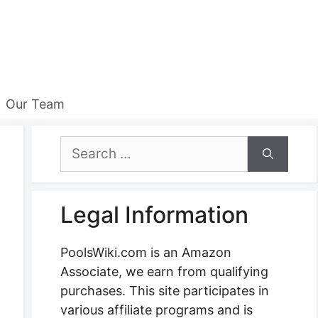
Our Team
Search
for:
Legal Information
PoolsWiki.com is an Amazon
Associate, we earn from qualifying
purchases. This site participates in
various affiliate programs and is