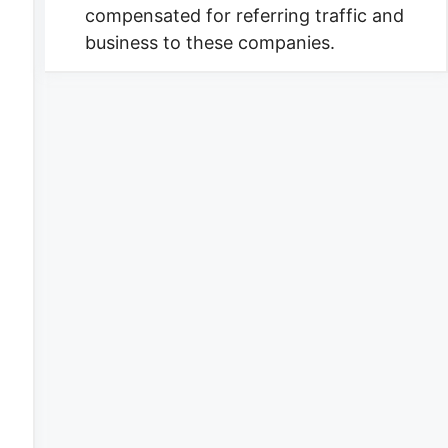
compensated for referring traffic and
business to these companies.