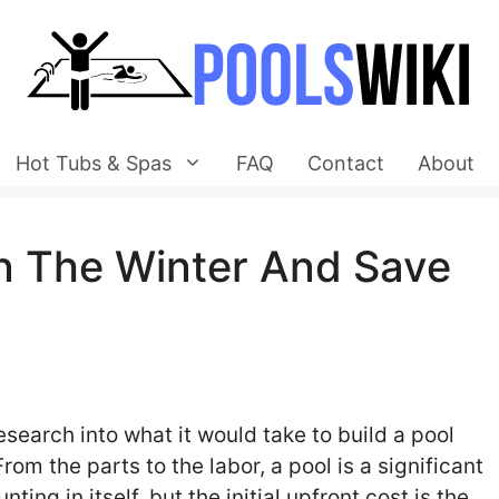
Hot Tubs & Spas
FAQ
Contact
About
In The Winter And Save
search into what it would take to build a pool
om the parts to the labor, a pool is a significant
ng in itself, but the initial upfront cost is the