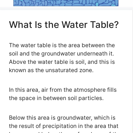
What Is the Water Table?
The water table is the area between the
soil and the groundwater underneath it.
Above the water table is soil, and this is
known as the unsaturated zone.
In this area, air from the atmosphere fills
the space in between soil particles.
Below this area is groundwater, which is
the result of precipitation in the area that