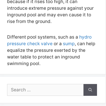
because if it rises too high, it can
introduce extreme pressure against your
inground pool and may even cause it to
rise from the ground.
Different pool systems, such as a
hydro
pressure check valve
or a
sump
, can help
equalize the pressure exerted by the
water table to protect an inground
swimming pool.
Search
for: