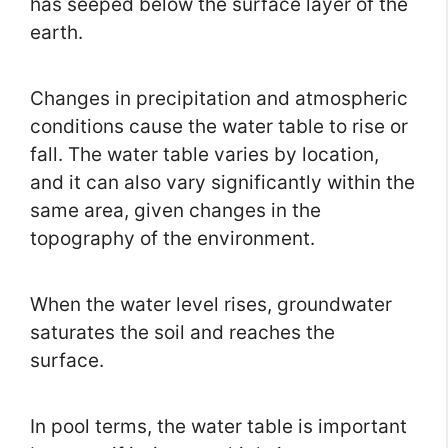
has seeped below the surface layer of the
earth.
Changes in precipitation and atmospheric
conditions cause the water table to rise or
fall. The water table varies by location,
and it can also vary significantly within the
same area, given changes in the
topography of the environment.
When the water level rises, groundwater
saturates the soil and reaches the
surface.
In pool terms, the water table is important