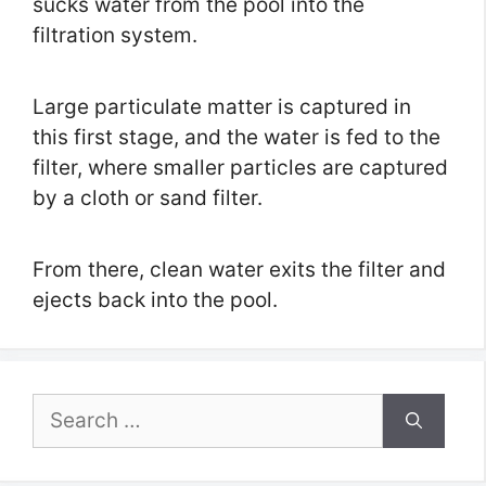
sucks water from the pool into the
filtration system.
Large particulate matter is captured in
this first stage, and the water is fed to the
filter, where smaller particles are captured
by a cloth or sand filter.
From there, clean water exits the filter and
ejects back into the pool.
Search
for: