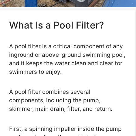
What Is a Pool Filter?
A pool filter is a critical component of any
inground or above-ground swimming pool,
and it keeps the water clean and clear for
swimmers to enjoy.
A pool filter combines several
components, including the pump,
skimmer, main drain, filter, and return.
First, a spinning impeller inside the pump