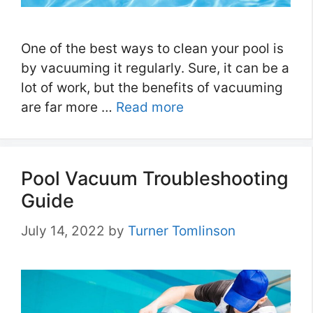
One of the best ways to clean your pool is
by vacuuming it regularly. Sure, it can be a
lot of work, but the benefits of vacuuming
are far more …
Read more
Pool Vacuum Troubleshooting
Guide
July 14, 2022
by
Turner Tomlinson