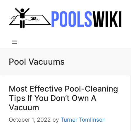
Skip
to
content
Menu
Pool Vacuums
Most Effective Pool-Cleaning
Tips If You Don’t Own A
Vacuum
October 1, 2022
by
Turner Tomlinson