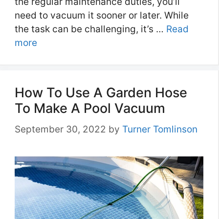
the regular maintenance duties, you’ll
need to vacuum it sooner or later. While
the task can be challenging, it’s …
Read
more
How To Use A Garden Hose
To Make A Pool Vacuum
September 30, 2022
by
Turner Tomlinson