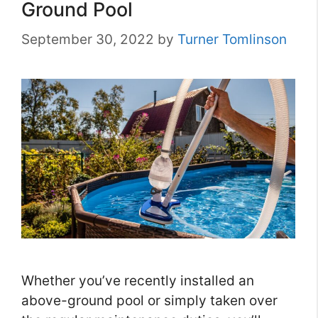
Ground Pool
September 30, 2022
by
Turner Tomlinson
Whether you’ve recently installed an
above-ground pool or simply taken over