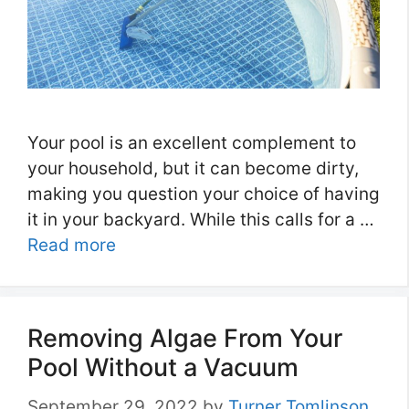
Your pool is an excellent complement to
your household, but it can become dirty,
making you question your choice of having
it in your backyard. While this calls for a …
Read more
Removing Algae From Your
Pool Without a Vacuum
September 29, 2022
by
Turner Tomlinson