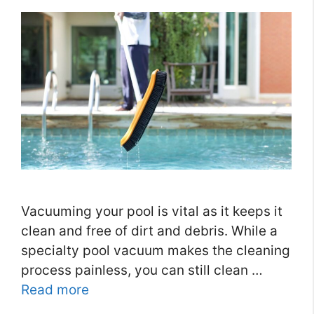
Vacuuming your pool is vital as it keeps it
clean and free of dirt and debris. While a
specialty pool vacuum makes the cleaning
process painless, you can still clean …
Read more