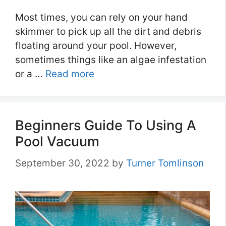
Most times, you can rely on your hand
skimmer to pick up all the dirt and debris
floating around your pool. However,
sometimes things like an algae infestation
or a …
Read more
Beginners Guide To Using A
Pool Vacuum
September 30, 2022
by
Turner Tomlinson