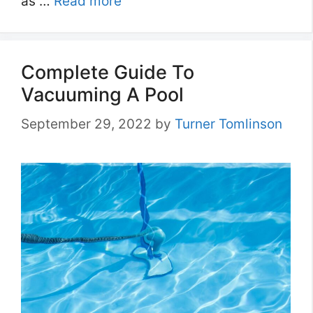
as …
Read more
Complete Guide To
Vacuuming A Pool
September 29, 2022
by
Turner Tomlinson