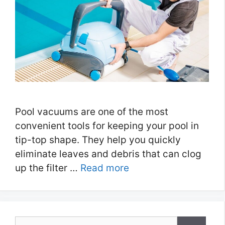
Pool vacuums are one of the most
convenient tools for keeping your pool in
tip-top shape. They help you quickly
eliminate leaves and debris that can clog
up the filter …
Read more
Search