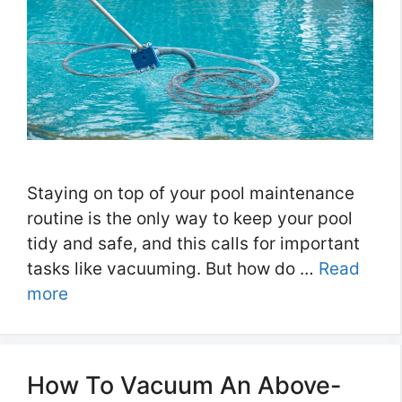
Staying on top of your pool maintenance
routine is the only way to keep your pool
tidy and safe, and this calls for important
tasks like vacuuming. But how do …
Read
more
How To Vacuum An Above-