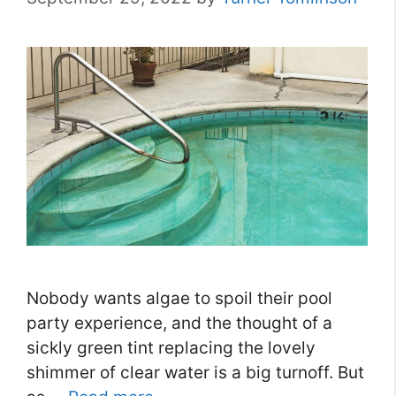
Nobody wants algae to spoil their pool
party experience, and the thought of a
sickly green tint replacing the lovely
shimmer of clear water is a big turnoff. But