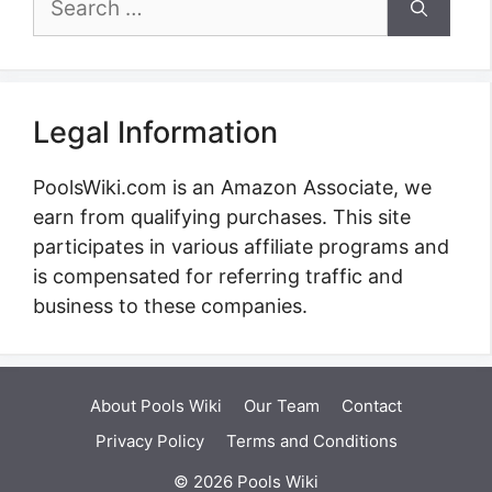
for:
Legal Information
PoolsWiki.com is an Amazon Associate, we
earn from qualifying purchases. This site
participates in various affiliate programs and
is compensated for referring traffic and
business to these companies.
About Pools Wiki
Our Team
Contact
Privacy Policy
Terms and Conditions
© 2026 Pools Wiki