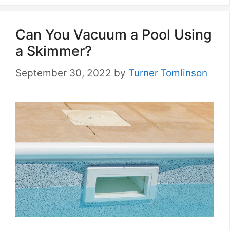
Can You Vacuum a Pool Using
a Skimmer?
September 30, 2022
by
Turner Tomlinson