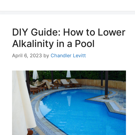
DIY Guide: How to Lower
Alkalinity in a Pool
April 6, 2023
by
Chandler Levitt