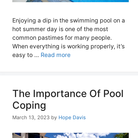
Enjoying a dip in the swimming pool on a
hot summer day is one of the most
common pastimes for many people.
When everything is working properly, it’s
easy to …
Read more
The Importance Of Pool
Coping
March 13, 2023
by
Hope Davis