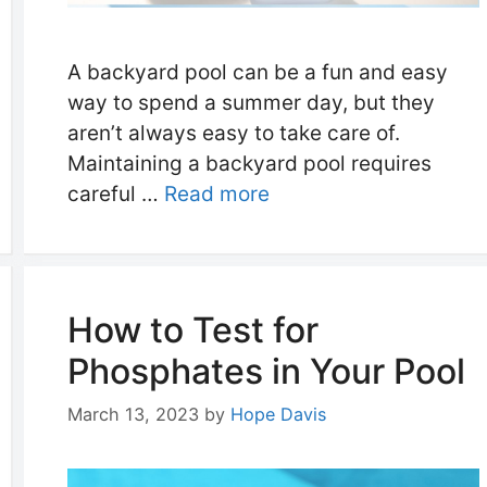
A backyard pool can be a fun and easy
way to spend a summer day, but they
aren’t always easy to take care of.
Maintaining a backyard pool requires
careful …
Read more
How to Test for
Phosphates in Your Pool
March 13, 2023
by
Hope Davis