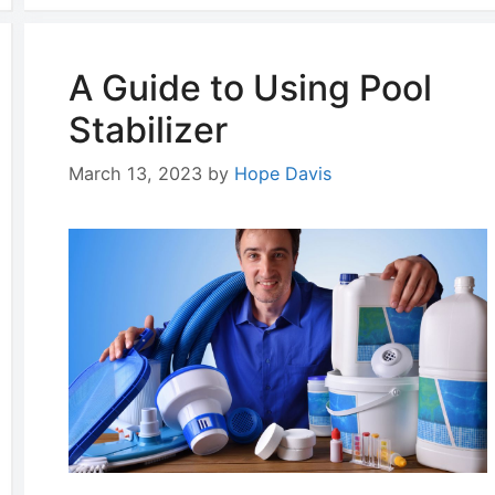
A Guide to Using Pool
Stabilizer
March 13, 2023
by
Hope Davis