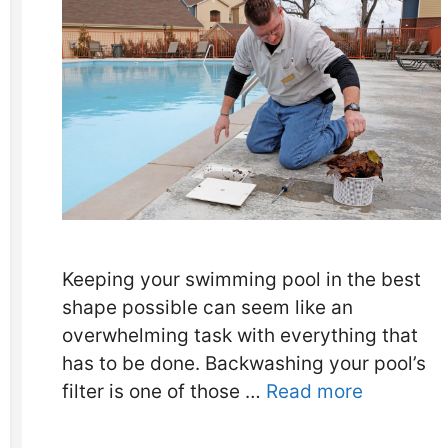
Keeping your swimming pool in the best
shape possible can seem like an
overwhelming task with everything that
has to be done. Backwashing your pool’s
filter is one of those …
Read more