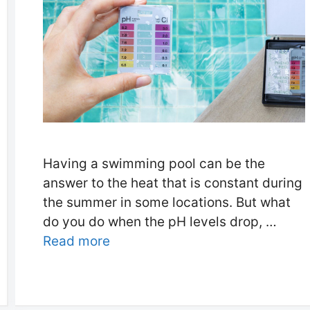
Having a swimming pool can be the
answer to the heat that is constant during
the summer in some locations. But what
do you do when the pH levels drop, …
Read more