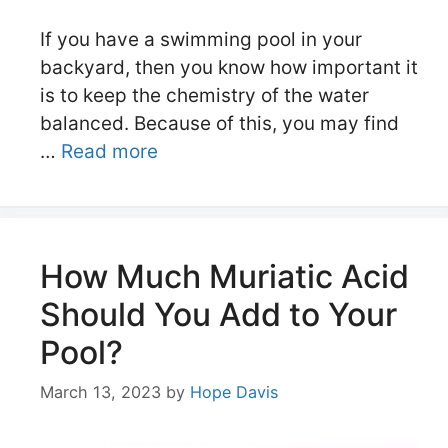
If you have a swimming pool in your
backyard, then you know how important it
is to keep the chemistry of the water
balanced. Because of this, you may find
…
Read more
How Much Muriatic Acid
Should You Add to Your
Pool?
March 13, 2023
by
Hope Davis