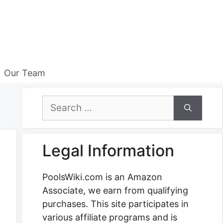
Our Team
Search
for:
Legal Information
PoolsWiki.com is an Amazon
Associate, we earn from qualifying
purchases. This site participates in
various affiliate programs and is