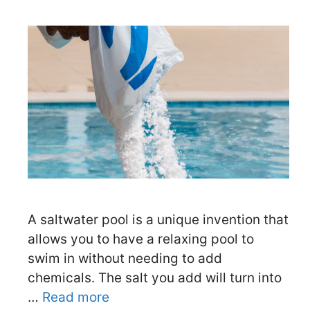
A saltwater pool is a unique invention that
allows you to have a relaxing pool to
swim in without needing to add
chemicals. The salt you add will turn into
…
Read more