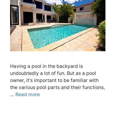
Having a pool in the backyard is
undoubtedly a lot of fun. But as a pool
owner, it’s important to be familiar with
the various pool parts and their functions,
…
Read more