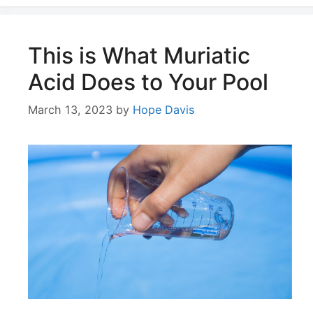
This is What Muriatic
Acid Does to Your Pool
March 13, 2023
by
Hope Davis