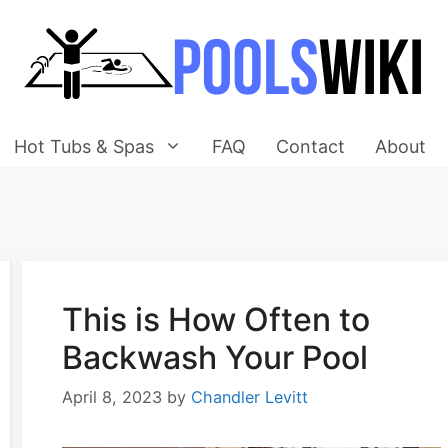
Hot Tubs & Spas
FAQ
Contact
About
This is How Often to
Backwash Your Pool
April 8, 2023
by
Chandler Levitt