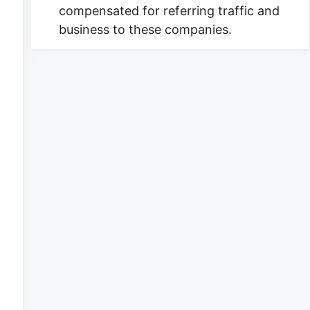
compensated for referring traffic and
business to these companies.