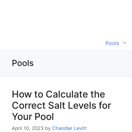
Skip
to
content
Pools
Pools
How to Calculate the
Correct Salt Levels for
Your Pool
April 10, 2023
by
Chandler Levitt