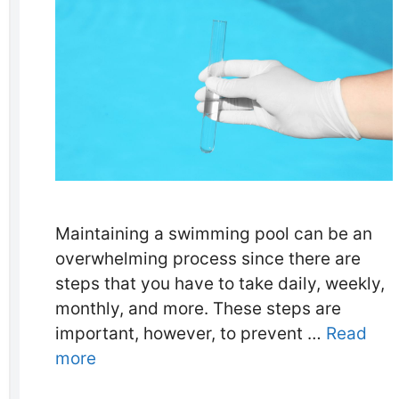
Maintaining a swimming pool can be an
overwhelming process since there are
steps that you have to take daily, weekly,
monthly, and more. These steps are
important, however, to prevent …
Read
more