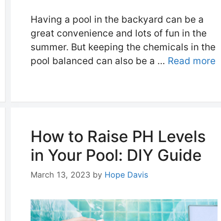
Having a pool in the backyard can be a
great convenience and lots of fun in the
summer. But keeping the chemicals in the
pool balanced can also be a …
Read more
How to Raise PH Levels
in Your Pool: DIY Guide
March 13, 2023
by
Hope Davis