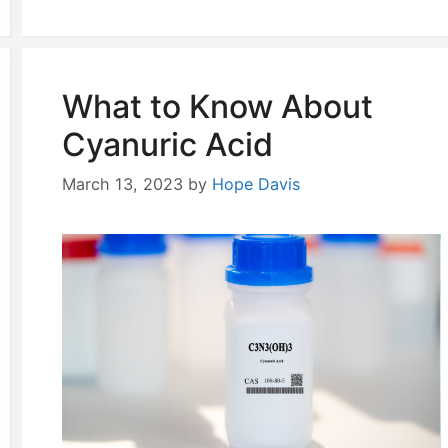
What to Know About
Cyanuric Acid
March 13, 2023
by
Hope Davis