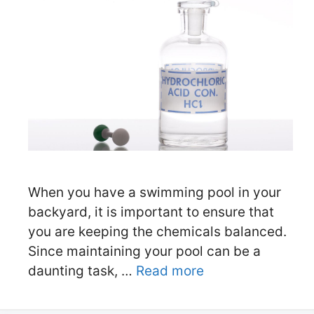
When you have a swimming pool in your
backyard, it is important to ensure that
you are keeping the chemicals balanced.
Since maintaining your pool can be a
daunting task, …
Read more