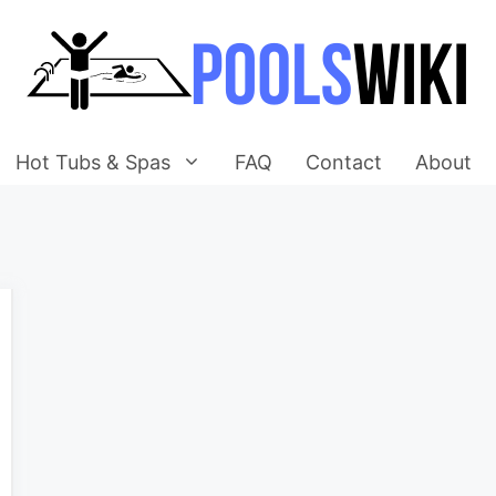
Hot Tubs & Spas
FAQ
Contact
About