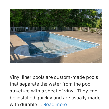
Vinyl liner pools are custom-made pools
that separate the water from the pool
structure with a sheet of vinyl. They can
be installed quickly and are usually made
with durable …
Read more