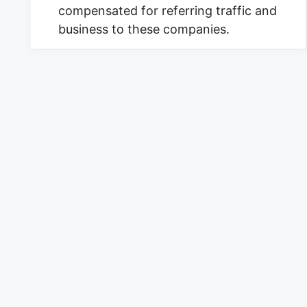
compensated for referring traffic and
business to these companies.