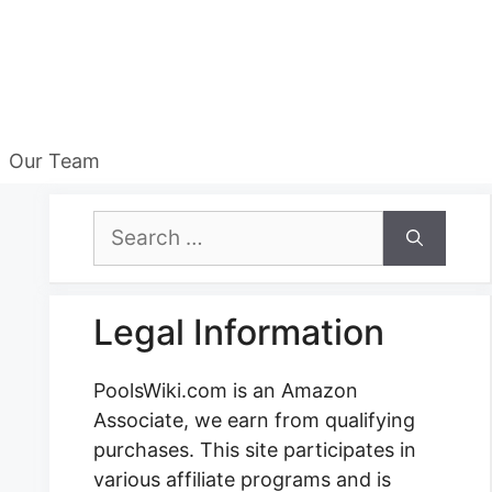
Our Team
Search
for:
Legal Information
PoolsWiki.com is an Amazon
Associate, we earn from qualifying
purchases. This site participates in
various affiliate programs and is