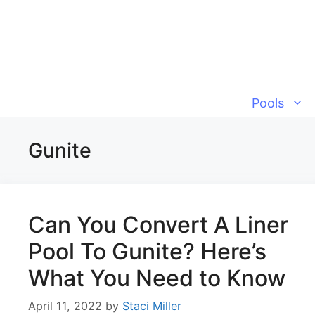
Skip
to
content
Pools
Gunite
Can You Convert A Liner
Pool To Gunite? Here’s
What You Need to Know
April 11, 2022
by
Staci Miller